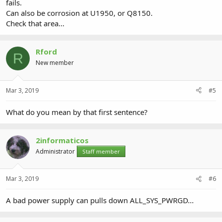
fails.
Can also be corrosion at U1950, or Q8150.
Check that area...
Rford
R
New member
Mar 3, 2019
#5
What do you mean by that first sentence?
2informaticos
Administrator
Staff member
Mar 3, 2019
#6
A bad power supply can pulls down ALL_SYS_PWRGD...