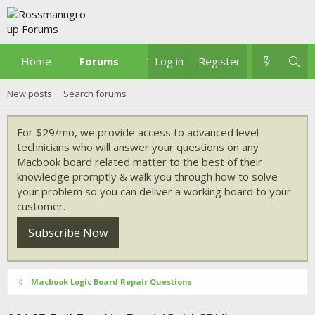
Home
Forums
What's new
Log in
Register
New posts
Search forums
For $29/mo, we provide access to advanced level
technicians who will answer your questions on any
Macbook board related matter to the best of their
knowledge promptly & walk you through how to solve
your problem so you can deliver a working board to your
customer.
Subscribe Now
Macbook Logic Board Repair Questions