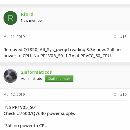
Rford
R
New member
Mar 11, 2019
#15
Removed Q1850, All_Sys_pwrgd reading 3.3v now. Still no
power to CPU. No PP1V05_S0. 1.7V at PPVCC_S0_CPU.
2informaticos
Administrator
Staff member
Mar 12, 2019
#16
"No PP1V05_S0"
Check U7600/Q7630 power supply.
"Still no power to CPU