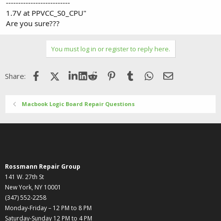
--------------------------
1.7V at PPVCC_S0_CPU"
Are you sure???
You must log in or register to reply here.
Facebook
X (Twitter)
LinkedIn
Reddit
Pinterest
Tumblr
WhatsApp
Email
Share:
Macbook Logic Board Repair Questions
Rossmann Repair Group
141 W. 27th St
New York, NY 10001
(347) 552-2258
Monday-Friday – 12 PM to 8 PM
Saturday-Sunday 12 PM to 4 PM