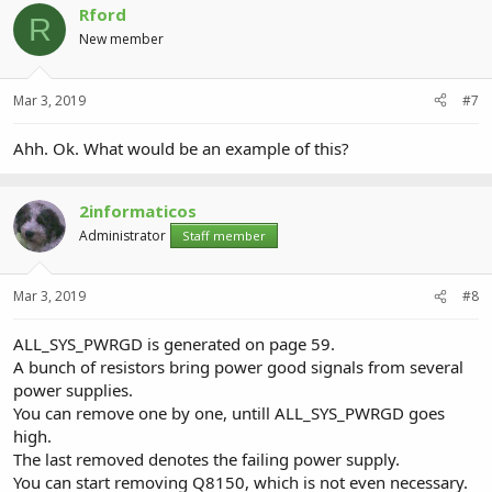
Rford
R
New member
Mar 3, 2019
#7
Ahh. Ok. What would be an example of this?
2informaticos
Administrator
Staff member
Mar 3, 2019
#8
ALL_SYS_PWRGD is generated on page 59.
A bunch of resistors bring power good signals from several
power supplies.
You can remove one by one, untill ALL_SYS_PWRGD goes
high.
The last removed denotes the failing power supply.
You can start removing Q8150, which is not even necessary.