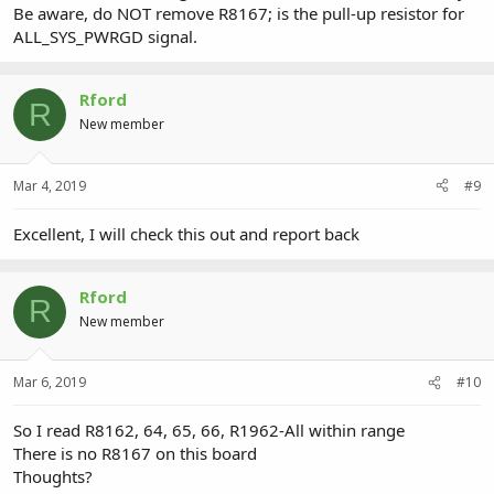
Be aware, do NOT remove R8167; is the pull-up resistor for
ALL_SYS_PWRGD signal.
Rford
R
New member
Mar 4, 2019
#9
Excellent, I will check this out and report back
Rford
R
New member
Mar 6, 2019
#10
So I read R8162, 64, 65, 66, R1962-All within range
There is no R8167 on this board
Thoughts?