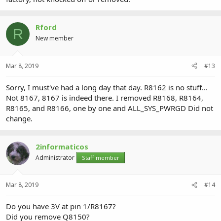
Rford
R
New member
Mar 8, 2019
#13
Sorry, I must've had a long day that day. R8162 is no stuff...
Not 8167, 8167 is indeed there. I removed R8168, R8164,
R8165, and R8166, one by one and ALL_SYS_PWRGD Did not
change.
2informaticos
Administrator
Staff member
Mar 8, 2019
#14
Do you have 3V at pin 1/R8167?
Did you remove Q8150?