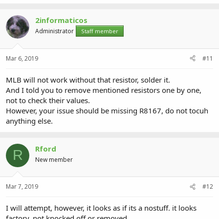
2informaticos
Administrator
Staff member
Mar 6, 2019
#11
MLB will not work without that resistor, solder it.
And I told you to remove mentioned resistors one by one,
not to check their values.
However, your issue should be missing R8167, do not tocuh
anything else.
Rford
R
New member
Mar 7, 2019
#12
I will attempt, however, it looks as if its a nostuff. it looks
factory, not knocked off or removed.