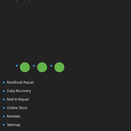
MacBook Repair
Data Recovery
Mail In Repair
Online Store
Reviews
Sitemap