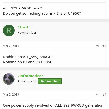
ALL_SYS_PWRGD level?
Do you get something at pins 7 & 3 of U1950?
Rford
R
New member
Mar 2, 2019
#3
Nothing on ALL_SYS_PWRGD
Nothing on P7 and P3 U1950
2informaticos
Administrator
Staff member
Mar 2, 2019
#4
One power supply involved on ALL_SYS_PWRGD generation