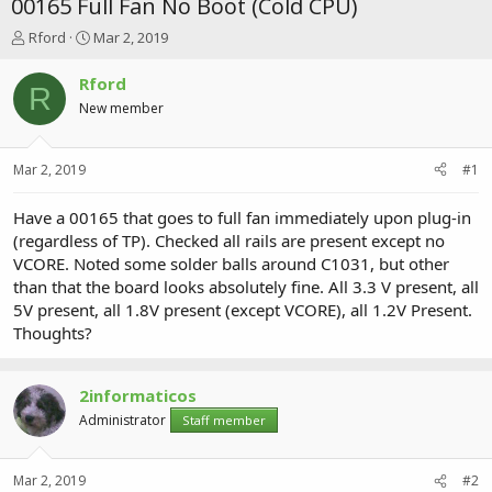
00165 Full Fan No Boot (Cold CPU)
T
S
Rford
Mar 2, 2019
h
t
r
a
Rford
R
e
r
New member
a
t
d
d
s
a
Mar 2, 2019
#1
t
t
a
e
r
Have a 00165 that goes to full fan immediately upon plug-in
t
(regardless of TP). Checked all rails are present except no
e
VCORE. Noted some solder balls around C1031, but other
r
than that the board looks absolutely fine. All 3.3 V present, all
5V present, all 1.8V present (except VCORE), all 1.2V Present.
Thoughts?
2informaticos
Administrator
Staff member
Mar 2, 2019
#2