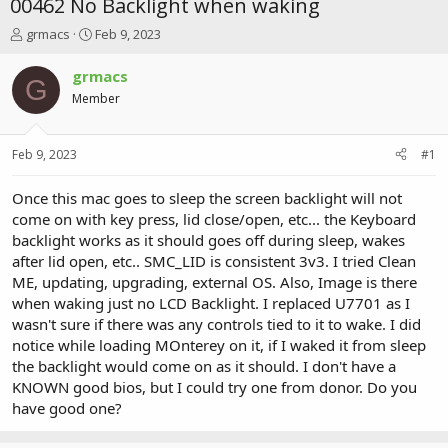
00462 No Backlight when waking
T
S
grmacs
Feb 9, 2023
h
t
r
a
grmacs
G
e
r
Member
a
t
d
d
s
a
Feb 9, 2023
#1
t
t
a
e
r
Once this mac goes to sleep the screen backlight will not
t
come on with key press, lid close/open, etc... the Keyboard
e
backlight works as it should goes off during sleep, wakes
r
after lid open, etc.. SMC_LID is consistent 3v3. I tried Clean
ME, updating, upgrading, external OS. Also, Image is there
when waking just no LCD Backlight. I replaced U7701 as I
wasn't sure if there was any controls tied to it to wake. I did
notice while loading MOnterey on it, if I waked it from sleep
the backlight would come on as it should. I don't have a
KNOWN good bios, but I could try one from donor. Do you
have good one?