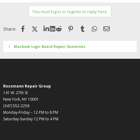
a
c
You must log in or register to reply here.
t
i
o
Facebook
X (Twitter)
LinkedIn
Reddit
Pinterest
Tumblr
WhatsApp
Email
Share:
n
s
:
Macbook Logic Board Repair Questions
Rossmann Repair Group
141 W. 27th St
New York, NY 10001
(347) 552-2258
Monday-Friday – 12 PM to 8 PM
Saturday-Sunday 12 PM to 4 PM