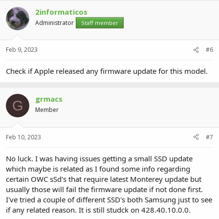
2informaticos
Administrator
Staff member
Feb 9, 2023
#6
Check if Apple released any firmware update for this model.
grmacs
G
Member
Feb 10, 2023
#7
No luck. I was having issues getting a small SSD update
which maybe is related as I found some info regarding
certain OWC sSd's that require latest Monterey update but
usually those will fail the firmware update if not done first.
I've tried a couple of different SSD's both Samsung just to see
if any related reason. It is still studck on 428.40.10.0.0.