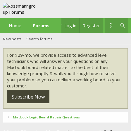
Home
Forums
What's new
Log in
Register
New posts
Search forums
For $29/mo, we provide access to advanced level
technicians who will answer your questions on any
Macbook board related matter to the best of their
knowledge promptly & walk you through how to solve
your problem so you can deliver a working board to your
customer.
Subscribe Now
Macbook Logic Board Repair Questions