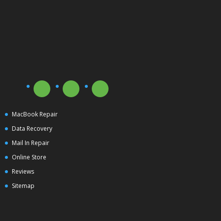
MacBook Repair
Data Recovery
Mail In Repair
Online Store
Reviews
Sitemap