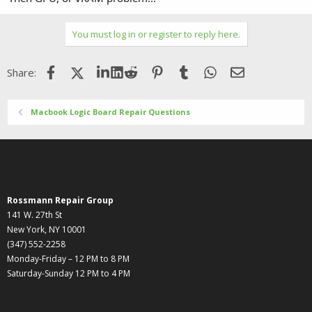
You must log in or register to reply here.
Facebook
X (Twitter)
LinkedIn
Reddit
Pinterest
Tumblr
WhatsApp
Email
Share:
Macbook Logic Board Repair Questions
Rossmann Repair Group
141 W. 27th St
New York, NY 10001
(347) 552-2258
Monday-Friday – 12 PM to 8 PM
Saturday-Sunday 12 PM to 4 PM