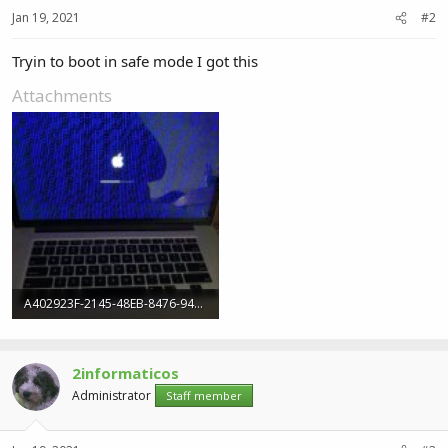
Jan 19, 2021
#2
Tryin to boot in safe mode I got this
Attachments
A402923F-2145-48EB-8476-94B1C4A98E08.jpeg
120.3 KB · Views: 4
2informaticos
Administrator
Staff member