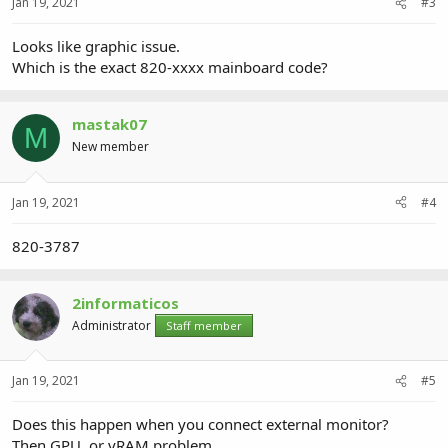
Jan 19, 2021
#3
Looks like graphic issue.
Which is the exact 820-xxxx mainboard code?
mastak07
M
New member
Jan 19, 2021
#4
820-3787
2informaticos
Administrator
Staff member
Jan 19, 2021
#5
Does this happen when you connect external monitor?
Then GPU, or vRAM problem...