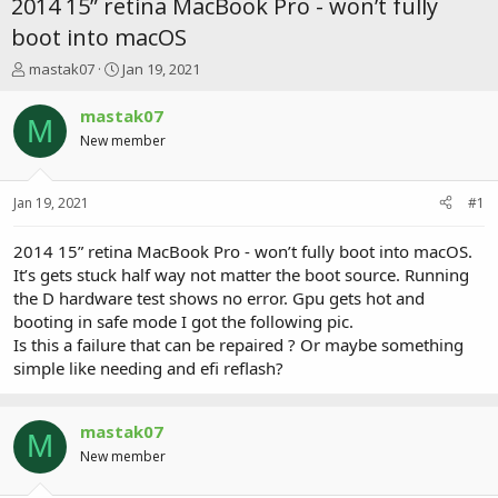
2014 15” retina MacBook Pro - won’t fully
boot into macOS
T
S
mastak07
Jan 19, 2021
h
t
r
a
mastak07
M
e
r
New member
a
t
d
d
s
a
Jan 19, 2021
#1
t
t
a
e
r
2014 15” retina MacBook Pro - won’t fully boot into macOS.
t
It’s gets stuck half way not matter the boot source. Running
e
the D hardware test shows no error. Gpu gets hot and
r
booting in safe mode I got the following pic.
Is this a failure that can be repaired ? Or maybe something
simple like needing and efi reflash?
mastak07
M
New member