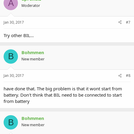
A
Moderator
Jan 30, 2017
#7
Try other BIL...
Bohmmen
B
New member
Jan 30, 2017
#8
have done that. The big problem is that it wont start from
battery. Don't think that BIL need to be connected to start
from battery
Bohmmen
B
New member