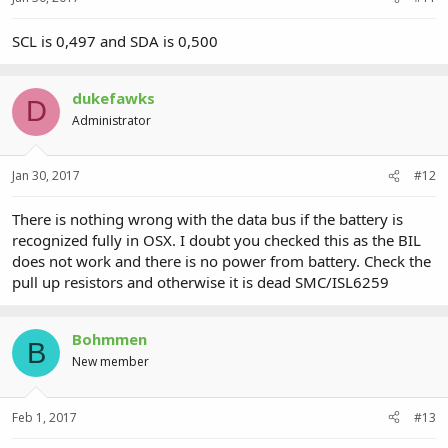
SCL is 0,497 and SDA is 0,500
dukefawks
D
Administrator
Jan 30, 2017
#12
There is nothing wrong with the data bus if the battery is
recognized fully in OSX. I doubt you checked this as the BIL
does not work and there is no power from battery. Check the
pull up resistors and otherwise it is dead SMC/ISL6259
Bohmmen
B
New member
Feb 1, 2017
#13