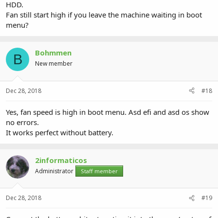
HDD.
Fan still start high if you leave the machine waiting in boot
menu?
Bohmmen
B
New member
Dec 28, 2018
#18
Yes, fan speed is high in boot menu. Asd efi and asd os show
no errors.
It works perfect without battery.
2informaticos
Administrator
Staff member
Dec 28, 2018
#19