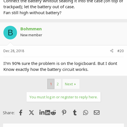
Connect the battery whitout seating it into the case (on top of
trackpad); let the battery out of case.
Fan still high without battery?
Bohmmen
B
New member
Dec 28, 2018
#20
I?m 90% sure the problem is on the logicboard. But I dont
Know exactly how the battery circuit works.
1
2
Next
You must log in or register to reply here.
Facebook
X (Twitter)
LinkedIn
Reddit
Pinterest
Tumblr
WhatsApp
Email
Share: