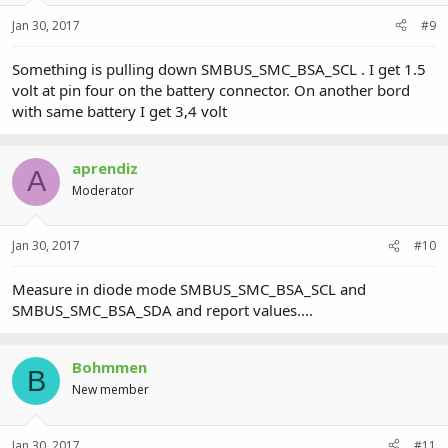
Jan 30, 2017
#9
Something is pulling down SMBUS_SMC_BSA_SCL . I get 1.5
volt at pin four on the battery connector. On another bord
with same battery I get 3,4 volt
aprendiz
A
Moderator
Jan 30, 2017
#10
Measure in diode mode SMBUS_SMC_BSA_SCL and
SMBUS_SMC_BSA_SDA and report values....
Bohmmen
B
New member
Jan 30, 2017
#11