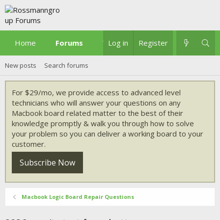
Home
Forums
What's new
Log in
Register
New posts
Search forums
For $29/mo, we provide access to advanced level
technicians who will answer your questions on any
Macbook board related matter to the best of their
knowledge promptly & walk you through how to solve
your problem so you can deliver a working board to your
customer.
Subscribe Now
Macbook Logic Board Repair Questions