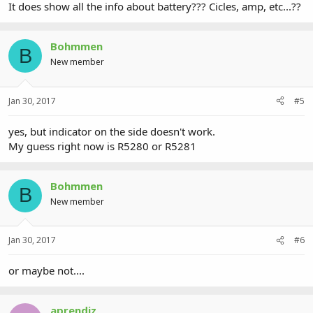
It does show all the info about battery??? Cicles, amp, etc...??
Bohmmen
B
New member
Jan 30, 2017
#5
yes, but indicator on the side doesn't work.
My guess right now is R5280 or R5281
Bohmmen
B
New member
Jan 30, 2017
#6
or maybe not....
aprendiz