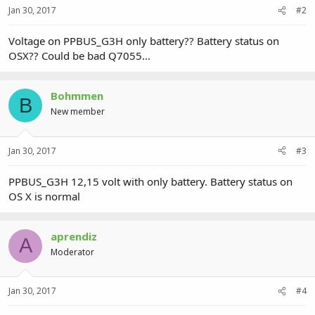
Jan 30, 2017
#2
Voltage on PPBUS_G3H only battery?? Battery status on
OSX?? Could be bad Q7055...
Bohmmen
B
New member
Jan 30, 2017
#3
PPBUS_G3H 12,15 volt with only battery. Battery status on
OS X is normal
aprendiz
A
Moderator
Jan 30, 2017
#4