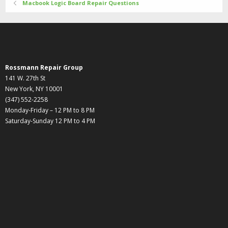
Macbook Logic Board Repair Questions
Rossmann Repair Group
141 W. 27th St
New York, NY 10001
(347) 552-2258
Monday-Friday – 12 PM to 8 PM
Saturday-Sunday 12 PM to 4 PM