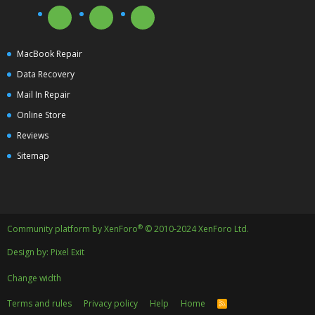
MacBook Repair
Data Recovery
Mail In Repair
Online Store
Reviews
Sitemap
®
Community platform by XenForo
© 2010-2024 XenForo Ltd.
Design by:
Pixel Exit
Change width
Terms and rules
Privacy policy
Help
Home
R
S