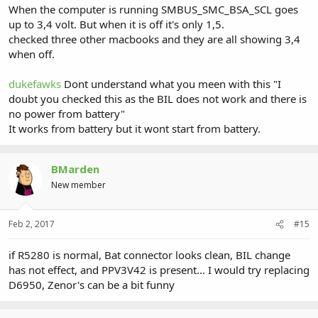
When the computer is running SMBUS_SMC_BSA_SCL goes
up to 3,4 volt. But when it is off it's only 1,5.
checked three other macbooks and they are all showing 3,4
when off.
dukefawks
Dont understand what you meen with this "I
doubt you checked this as the BIL does not work and there is
no power from battery"
It works from battery but it wont start from battery.
BMarden
New member
Feb 2, 2017
#15
if R5280 is normal, Bat connector looks clean, BIL change
has not effect, and PPV3V42 is present... I would try replacing
D6950, Zenor's can be a bit funny