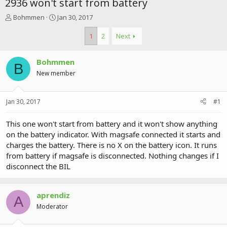
2936 won't start from battery
T
S
Bohmmen
Jan 30, 2017
h
t
r
a
1
2
Next
e
r
a
t
Bohmmen
d
d
B
s
a
New member
t
t
a
e
r
Jan 30, 2017
#1
t
e
This one won't start from battery and it won't show anything
r
on the battery indicator. With magsafe connected it starts and
charges the battery. There is no X on the battery icon. It runs
from battery if magsafe is disconnected. Nothing changes if I
disconnect the BIL
aprendiz
A
Moderator