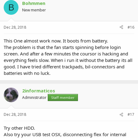
Bohmmen
B
New member
Dec 28, 2018
#16
This One almost work now. It boots from battery.
The problem is that the fan starts spinning before login
screen. And after a few minutes the coursor is hacking and
everything feels slow. When i run it without the battery its all
good. I have tried different trackpads, bil-connectors and
batteries with no luck.
2informaticos
Administrator
Staff member
Dec 28, 2018
#17
Try other HDD.
Also try your USB test OSX, disconnecting flex for internal