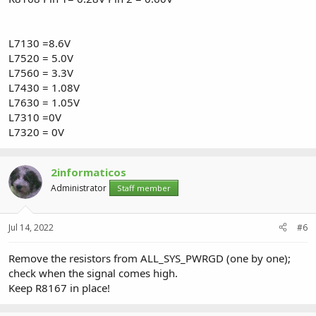
L7130 =8.6V
L7520 = 5.0V
L7560 = 3.3V
L7430 = 1.08V
L7630 = 1.05V
L7310 =0V
L7320 = 0V
2informaticos
Administrator
Staff member
Jul 14, 2022
#6
Remove the resistors from ALL_SYS_PWRGD (one by one);
check when the signal comes high.
Keep R8167 in place!