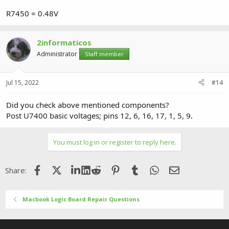
R7450 = 0.48V
2informaticos
Administrator
Staff member
Jul 15, 2022
#14
Did you check above mentioned components?
Post U7400 basic voltages; pins 12, 6, 16, 17, 1, 5, 9.
You must log in or register to reply here.
Facebook
X (Twitter)
LinkedIn
Reddit
Pinterest
Tumblr
WhatsApp
Email
Share:
Macbook Logic Board Repair Questions