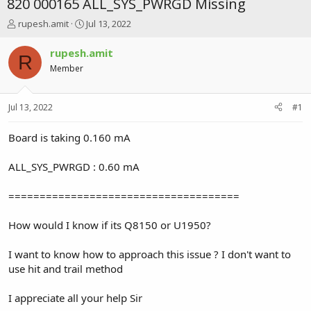
820 000165 ALL_SYS_PWRGD Missing
T
S
rupesh.amit
Jul 13, 2022
h
t
r
a
rupesh.amit
R
e
r
Member
a
t
d
d
s
a
Jul 13, 2022
#1
t
t
a
e
r
Board is taking 0.160 mA
t
e
ALL_SYS_PWRGD : 0.60 mA
r
=====================================
How would I know if its Q8150 or U1950?
I want to know how to approach this issue ? I don't want to
use hit and trail method
I appreciate all your help Sir