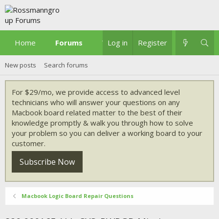
Home
Forums
What's new
Log in
Register
New posts
Search forums
For $29/mo, we provide access to advanced level
technicians who will answer your questions on any
Macbook board related matter to the best of their
knowledge promptly & walk you through how to solve
your problem so you can deliver a working board to your
customer.
Subscribe Now
Macbook Logic Board Repair Questions