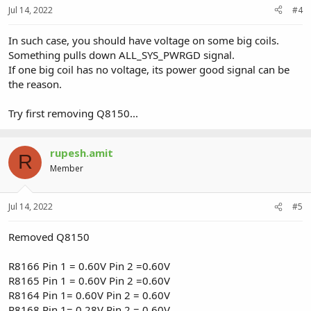
Jul 14, 2022
#4
In such case, you should have voltage on some big coils.
Something pulls down ALL_SYS_PWRGD signal.
If one big coil has no voltage, its power good signal can be
the reason.
Try first removing Q8150...
rupesh.amit
R
Member
Jul 14, 2022
#5
Removed Q8150
R8166 Pin 1 = 0.60V Pin 2 =0.60V
R8165 Pin 1 = 0.60V Pin 2 =0.60V
R8164 Pin 1= 0.60V Pin 2 = 0.60V
R8168 Pin 1= 0.28V Pin 2 = 0.60V