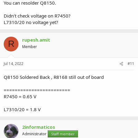
You can resolder Q8150.
Didn't check voltage on R7450?
L7310/20 no voltage yet?
rupesh.amit
R
Member
Jul 14, 2022
#11
Q8150 Soldered Back , R8168 still out of board
========================
R7450 = 0.65 V
L7310/20 = 1.8 V
2informaticos
Administrator
Staff member