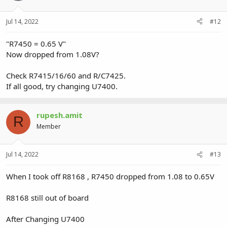
Jul 14, 2022
#12
"R7450 = 0.65 V"
Now dropped from 1.08V?
Check R7415/16/60 and R/C7425.
If all good, try changing U7400.
rupesh.amit
R
Member
Jul 14, 2022
#13
When I took off R8168 , R7450 dropped from 1.08 to 0.65V
R8168 still out of board
After Changing U7400