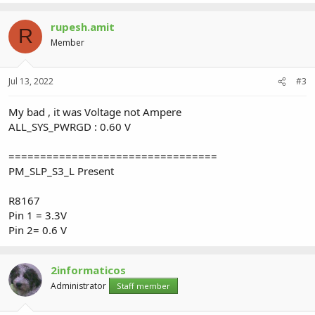
rupesh.amit
R
Member
Jul 13, 2022
#3
My bad , it was Voltage not Ampere
ALL_SYS_PWRGD : 0.60 V
=================================
PM_SLP_S3_L Present
R8167
Pin 1 = 3.3V
Pin 2= 0.6 V
2informaticos
Administrator
Staff member