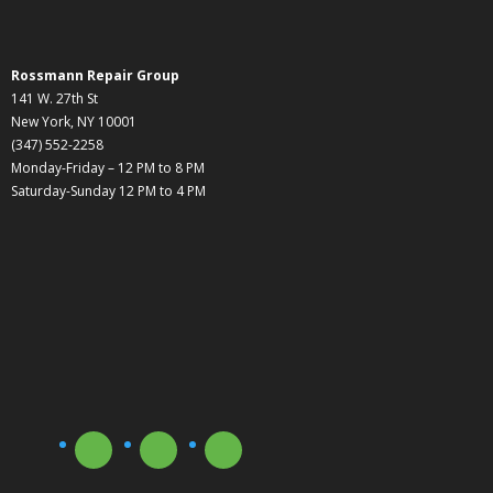
Rossmann Repair Group
141 W. 27th St
New York, NY 10001
(347) 552-2258
Monday-Friday – 12 PM to 8 PM
Saturday-Sunday 12 PM to 4 PM