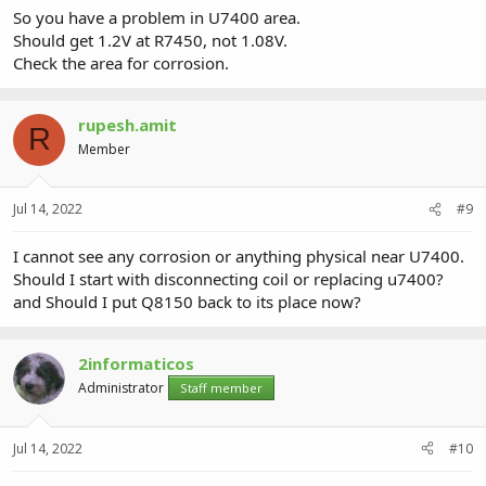
So you have a problem in U7400 area.
Should get 1.2V at R7450, not 1.08V.
Check the area for corrosion.
rupesh.amit
R
Member
Jul 14, 2022
#9
I cannot see any corrosion or anything physical near U7400.
Should I start with disconnecting coil or replacing u7400?
and Should I put Q8150 back to its place now?
2informaticos
Administrator
Staff member
Jul 14, 2022
#10