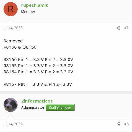
rupesh.amit
R
Member
Jul 14, 2022
#7
Removed
R8168 & Q8150
R8166 Pin 1 = 3.3 V Pin 2 = 3.3 0V
R8165 Pin 1 = 3.3 V Pin 2 = 3.3 0V
R8164 Pin 1 = 3.3 V Pin 2 = 3.3 0V
R8167 PIN 1 : 3.3 V & Pin 2= 3.3V
2informaticos
Administrator
Staff member
Jul 14, 2022
#8