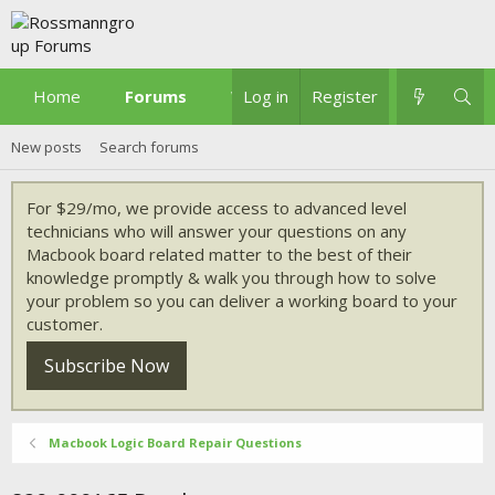
Home
Forums
What's new
Log in
Register
New posts
Search forums
For $29/mo, we provide access to advanced level
technicians who will answer your questions on any
Macbook board related matter to the best of their
knowledge promptly & walk you through how to solve
your problem so you can deliver a working board to your
customer.
Subscribe Now
Macbook Logic Board Repair Questions