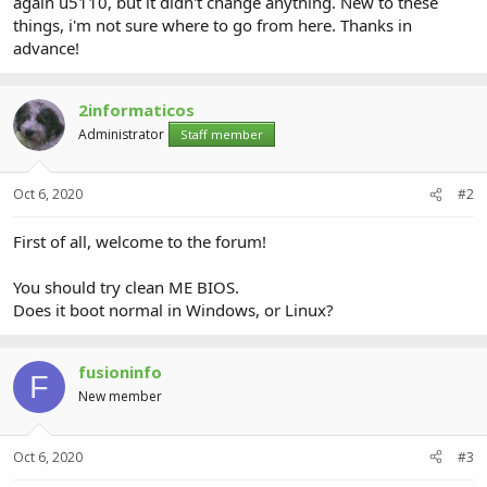
again u5110, but it didn't change anything. New to these
things, i'm not sure where to go from here. Thanks in
advance!
2informaticos
Administrator
Staff member
Oct 6, 2020
#2
First of all, welcome to the forum!
You should try clean ME BIOS.
Does it boot normal in Windows, or Linux?
fusioninfo
F
New member
Oct 6, 2020
#3