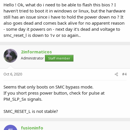
Hello ! Ok, what do i need to be able to flash this bios ? I
haven't tried to boot it in windows or linux, but the hardware
still has an issue since i have to hold the power down no ? It
also goes dead and comes back alive for no apparent reason
- some day it powers on - next day it's dead and voltage to
smc_reset_l is down to 1v or so again..
2informaticos
Administrator
Staff member
Oct 6, 2020
#4
Seems that only boots on SMC bypass mode.
If you short press power button, check for pulse at
PM_SLP_Sx signals.
SMC_RESET_L is not stable?
fusioninfo