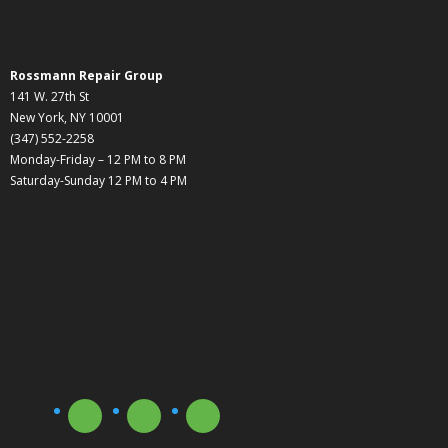
Rossmann Repair Group
141 W. 27th St
New York, NY 10001
(347) 552-2258
Monday-Friday – 12 PM to 8 PM
Saturday-Sunday 12 PM to 4 PM