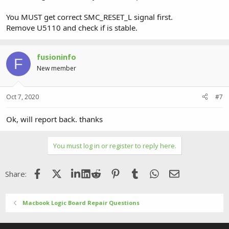
You MUST get correct SMC_RESET_L signal first.
Remove U5110 and check if is stable.
fusioninfo
F
New member
Oct 7, 2020
#7
Ok, will report back. thanks
You must log in or register to reply here.
Facebook
X (Twitter)
LinkedIn
Reddit
Pinterest
Tumblr
WhatsApp
Email
Share:
Macbook Logic Board Repair Questions