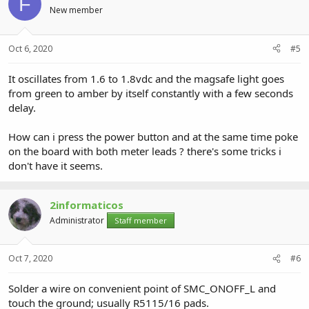
F
New member
Oct 6, 2020
#5
It oscillates from 1.6 to 1.8vdc and the magsafe light goes
from green to amber by itself constantly with a few seconds
delay.
How can i press the power button and at the same time poke
on the board with both meter leads ? there's some tricks i
don't have it seems.
2informaticos
Administrator
Staff member
Oct 7, 2020
#6
Solder a wire on convenient point of SMC_ONOFF_L and
touch the ground; usually R5115/16 pads.