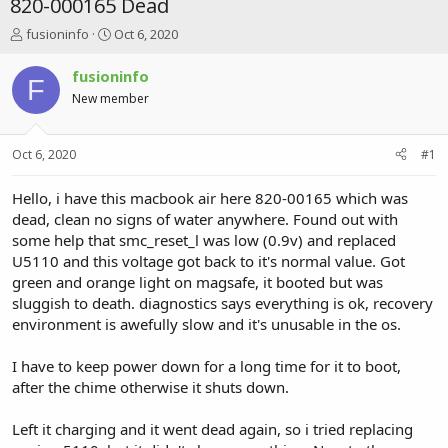
820-000165 Dead
T
S
fusioninfo
Oct 6, 2020
h
t
r
a
fusioninfo
F
e
r
New member
a
t
d
d
s
a
Oct 6, 2020
#1
t
t
a
e
r
Hello, i have this macbook air here 820-00165 which was
t
dead, clean no signs of water anywhere. Found out with
e
some help that smc_reset_l was low (0.9v) and replaced
r
U5110 and this voltage got back to it's normal value. Got
green and orange light on magsafe, it booted but was
sluggish to death. diagnostics says everything is ok, recovery
environment is awefully slow and it's unusable in the os.
I have to keep power down for a long time for it to boot,
after the chime otherwise it shuts down.
Left it charging and it went dead again, so i tried replacing