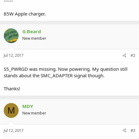
------
85W Apple charger.
G.Beard
New member
Jul 12, 2017
#2
S5_PWRGD was missing. Now powering. My question still
stands about the SMC_ADAPTER signal though.
Thanks!
MDY
M
New member
Jul 12, 2017
#3