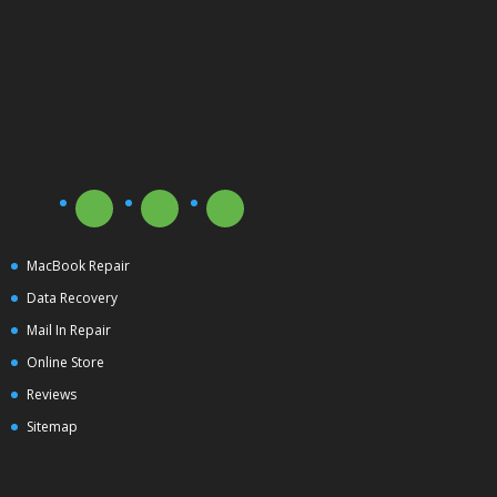
MacBook Repair
Data Recovery
Mail In Repair
Online Store
Reviews
Sitemap