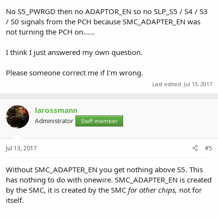
No S5_PWRGD then no ADAPTOR_EN so no SLP_S5 / S4 / S3
/ S0 signals from the PCH because SMC_ADAPTER_EN was
not turning the PCH on......
I think I just answered my own question.
Please someone correct me if I'm wrong.
Last edited:
Jul 13, 2017
larossmann
Administrator
Staff member
Jul 13, 2017
#5
Without SMC_ADAPTER_EN you get nothing above S5. This
has nothing to do with onewire. SMC_ADAPTER_EN is created
by the SMC, it is created by the SMC
for other chips,
not for
itself.