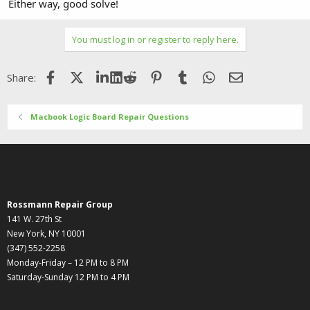
Either way, good solve!
You must log in or register to reply here.
Facebook
X (Twitter)
LinkedIn
Reddit
Pinterest
Tumblr
WhatsApp
Email
Share:
Macbook Logic Board Repair Questions
Rossmann Repair Group
141 W. 27th St
New York, NY 10001
(347) 552-2258
Monday-Friday – 12 PM to 8 PM
Saturday-Sunday 12 PM to 4 PM