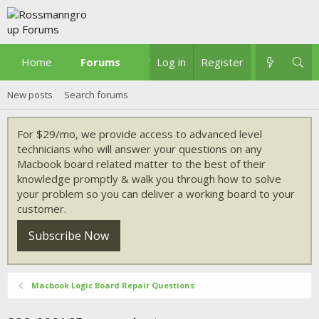
Home
Forums
What's new
Log in
Register
New posts
Search forums
For $29/mo, we provide access to advanced level
technicians who will answer your questions on any
Macbook board related matter to the best of their
knowledge promptly & walk you through how to solve
your problem so you can deliver a working board to your
customer.
Subscribe Now
Macbook Logic Board Repair Questions