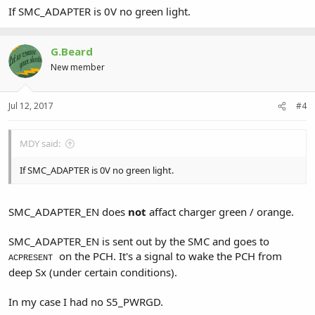
If SMC_ADAPTER is 0V no green light.
G.Beard
New member
Jul 12, 2017
#4
MDY said:
If SMC_ADAPTER is 0V no green light.
SMC_ADAPTER_EN does
not
affact charger green / orange.
SMC_ADAPTER_EN is sent out by the SMC and goes to
on the PCH. It's a signal to wake the PCH from
ACPRESENT
deep Sx (under certain conditions).
In my case I had no S5_PWRGD.