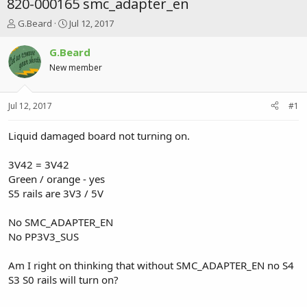
820-000165 smc_adapter_en
T
S
G.Beard
Jul 12, 2017
h
t
r
a
G.Beard
e
r
New member
a
t
d
d
s
a
Jul 12, 2017
#1
t
t
a
e
r
Liquid damaged board not turning on.
t
e
3V42 = 3V42
r
Green / orange - yes
S5 rails are 3V3 / 5V
No SMC_ADAPTER_EN
No PP3V3_SUS
Am I right on thinking that without SMC_ADAPTER_EN no S4
S3 S0 rails will turn on?