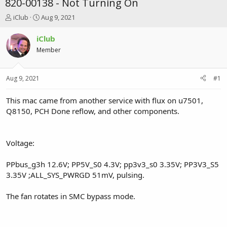
820-00138 - Not Turning On
T
S
iClub
Aug 9, 2021
h
t
r
a
iClub
e
r
Member
a
t
d
d
s
a
Aug 9, 2021
#1
t
t
a
e
r
This mac came from another service with flux on u7501,
t
Q8150, PCH Done reflow, and other components.
e
r
Voltage:
PPbus_g3h 12.6V; PP5V_S0 4.3V; pp3v3_s0 3.35V; PP3V3_S5
3.35V ;ALL_SYS_PWRGD 51mV, pulsing.
The fan rotates in SMC bypass mode.