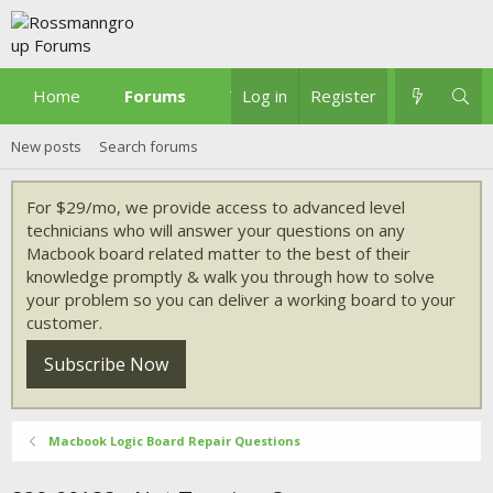
Home
Forums
What's new
Log in
Register
New posts
Search forums
For $29/mo, we provide access to advanced level
technicians who will answer your questions on any
Macbook board related matter to the best of their
knowledge promptly & walk you through how to solve
your problem so you can deliver a working board to your
customer.
Subscribe Now
Macbook Logic Board Repair Questions