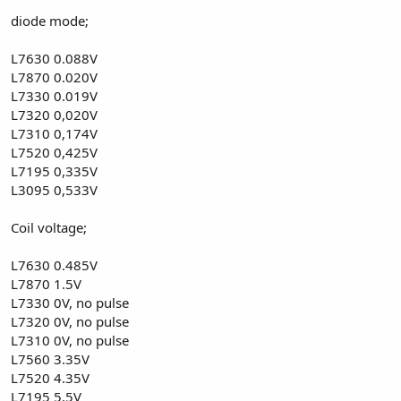
diode mode;
L7630 0.088V
L7870 0.020V
L7330 0.019V
L7320 0,020V
L7310 0,174V
L7520 0,425V
L7195 0,335V
L3095 0,533V
Coil voltage;
L7630 0.485V
L7870 1.5V
L7330 0V, no pulse
L7320 0V, no pulse
L7310 0V, no pulse
L7560 3.35V
L7520 4.35V
L7195 5.5V