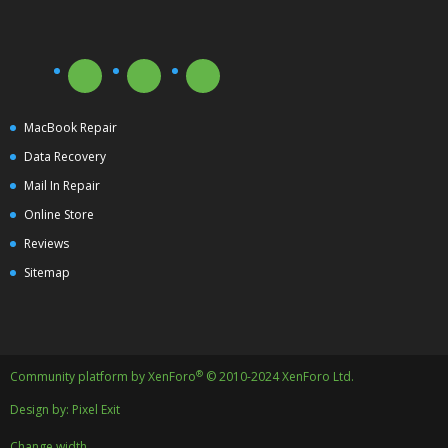
MacBook Repair
Data Recovery
Mail In Repair
Online Store
Reviews
Sitemap
®
Community platform by XenForo
© 2010-2024 XenForo Ltd.
Design by:
Pixel Exit
Change width