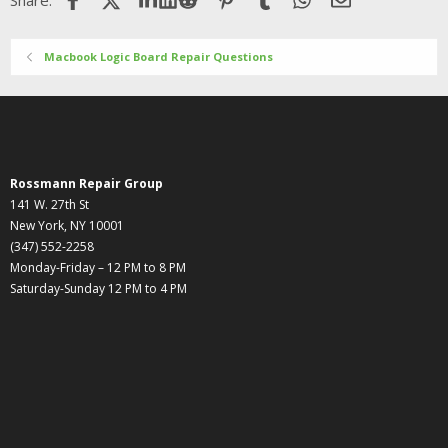
Share:
Macbook Logic Board Repair Questions
Rossmann Repair Group
141 W. 27th St
New York, NY 10001
(347) 552-2258
Monday-Friday – 12 PM to 8 PM
Saturday-Sunday 12 PM to 4 PM