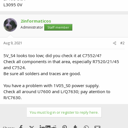
L3095 0V
2informaticos
Administrator
Staff member
Aug 9, 2021
#2
5V_S4 looks too low; did you check it at C7552/4?
Check all components in that area, especially R7520/21/45
and C7524.
Be sure all solders and traces are good.
You have a problem with 1V05_S0 power supply.
Check all around U7600 and L/Q7630; pay atention to
R/C7630.
You must log in or register to reply here.
Facebook
X (Twitter)
LinkedIn
Reddit
Pinterest
Tumblr
WhatsApp
Email