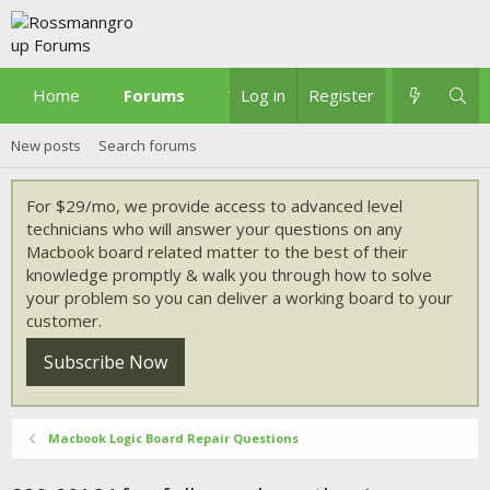
Home
Forums
What's new
Log in
Register
New posts
Search forums
For $29/mo, we provide access to advanced level
technicians who will answer your questions on any
Macbook board related matter to the best of their
knowledge promptly & walk you through how to solve
your problem so you can deliver a working board to your
customer.
Subscribe Now
Macbook Logic Board Repair Questions