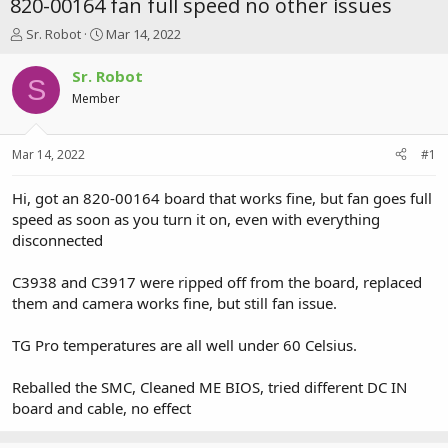
820-00164 fan full speed no other issues
T
S
Sr. Robot
Mar 14, 2022
h
t
r
a
Sr. Robot
S
e
r
Member
a
t
d
d
s
a
Mar 14, 2022
#1
t
t
a
e
r
Hi, got an 820-00164 board that works fine, but fan goes full
t
speed as soon as you turn it on, even with everything
e
disconnected
r
C3938 and C3917 were ripped off from the board, replaced
them and camera works fine, but still fan issue.
TG Pro temperatures are all well under 60 Celsius.
Reballed the SMC, Cleaned ME BIOS, tried different DC IN
board and cable, no effect