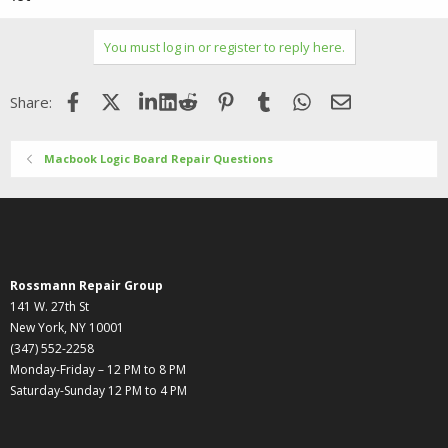
You must log in or register to reply here.
Facebook
X (Twitter)
LinkedIn
Reddit
Pinterest
Tumblr
WhatsApp
Email
Share:
Macbook Logic Board Repair Questions
Rossmann Repair Group
141 W. 27th St
New York, NY 10001
(347) 552-2258
Monday-Friday – 12 PM to 8 PM
Saturday-Sunday 12 PM to 4 PM