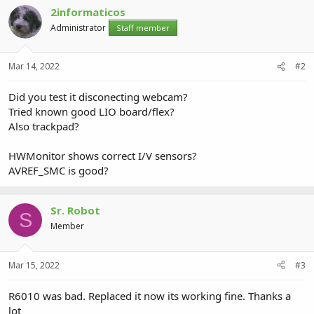
2informaticos
Administrator
Staff member
Mar 14, 2022
#2
Did you test it disconecting webcam?
Tried known good LIO board/flex?
Also trackpad?
HWMonitor shows correct I/V sensors?
AVREF_SMC is good?
Sr. Robot
S
Member
Mar 15, 2022
#3
R6010 was bad. Replaced it now its working fine. Thanks a
lot