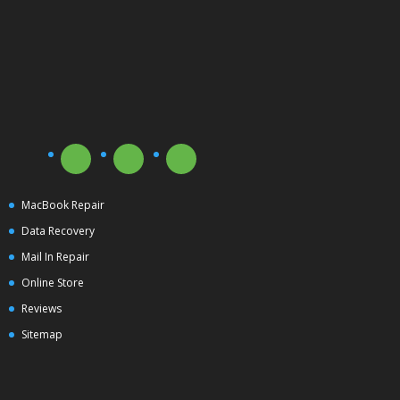
MacBook Repair
Data Recovery
Mail In Repair
Online Store
Reviews
Sitemap