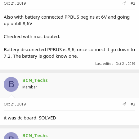
Oct 21, 2019
#2
Also with battery connected PPBUS begins at 6V and going
up untill 8,6V
Checked with mac booted.
Battery disconected PPBUS is 8,6, once connect it go down to
7,2. The battery is good know one.
Last edited:
Oct 21, 2019
BCN_Techs
B
Member
Oct 21, 2019
#3
it was dc board. SOLVED
BCN_Techs