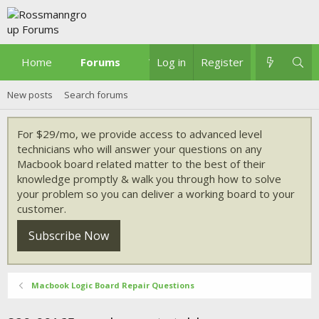
Home
Forums
What's new
Log in
Register
New posts
Search forums
For $29/mo, we provide access to advanced level
technicians who will answer your questions on any
Macbook board related matter to the best of their
knowledge promptly & walk you through how to solve
your problem so you can deliver a working board to your
customer.
Subscribe Now
Macbook Logic Board Repair Questions