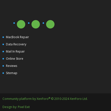
MacBook Repair
Data Recovery
Mail In Repair
Online Store
Reviews
Sitemap
®
Community platform by XenForo
© 2010-2024 XenForo Ltd.
Design by:
Pixel Exit