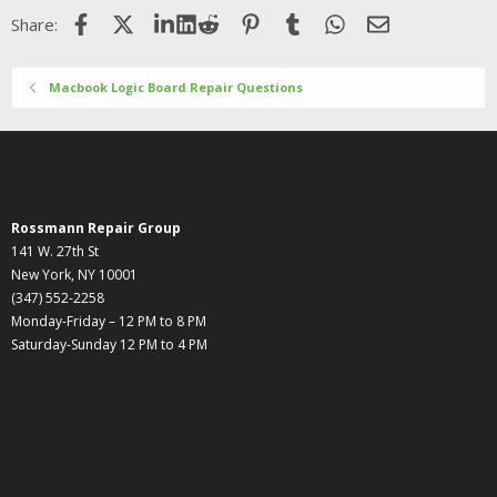
Facebook
X (Twitter)
LinkedIn
Reddit
Pinterest
Tumblr
WhatsApp
Email
Share:
Macbook Logic Board Repair Questions
Rossmann Repair Group
141 W. 27th St
New York, NY 10001
(347) 552-2258
Monday-Friday – 12 PM to 8 PM
Saturday-Sunday 12 PM to 4 PM