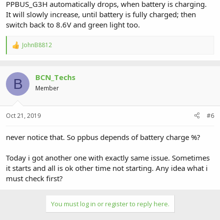
PPBUS_G3H automatically drops, when battery is charging.
It will slowly increase, until battery is fully charged; then
switch back to 8.6V and green light too.
JohnB8812
R
e
a
c
BCN_Techs
t
B
i
Member
o
n
s
Oct 21, 2019
#6
:
never notice that. So ppbus depends of battery charge %?
Today i got another one with exactly same issue. Sometimes
it starts and all is ok other time not starting. Any idea what i
must check first?
You must log in or register to reply here.