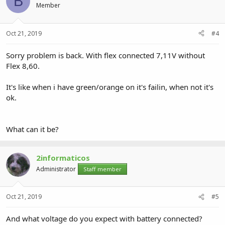
B
Member
Oct 21, 2019
#4
Sorry problem is back. With flex connected 7,11V without
Flex 8,60.
It's like when i have green/orange on it's failin, when not it's
ok.
What can it be?
2informaticos
Administrator
Staff member
Oct 21, 2019
#5
And what voltage do you expect with battery connected?