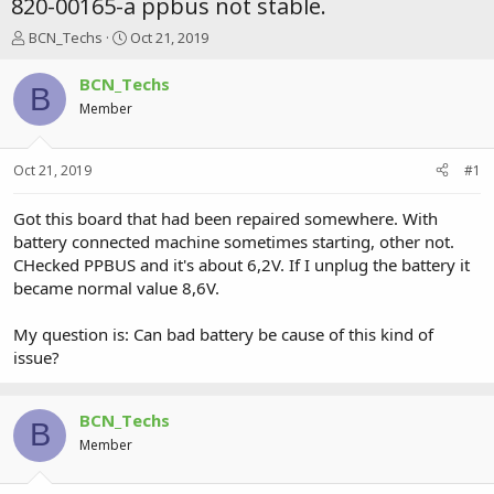
820-00165-a ppbus not stable.
T
S
BCN_Techs
Oct 21, 2019
h
t
r
a
BCN_Techs
B
e
r
Member
a
t
d
d
s
a
Oct 21, 2019
#1
t
t
a
e
r
Got this board that had been repaired somewhere. With
t
battery connected machine sometimes starting, other not.
e
CHecked PPBUS and it's about 6,2V. If I unplug the battery it
r
became normal value 8,6V.
My question is: Can bad battery be cause of this kind of
issue?
BCN_Techs
B
Member