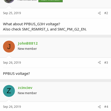
Sep 25, 2019
#2
What about PPBUS_G3H voltage?
Also check SMC_RSMRST_L and SMC_PM_G2_EN.
JohnB8812
J
New member
Sep 26, 2019
#3
PPBUS voltage?
zcinciev
Z
New member
Sep 26, 2019
#4