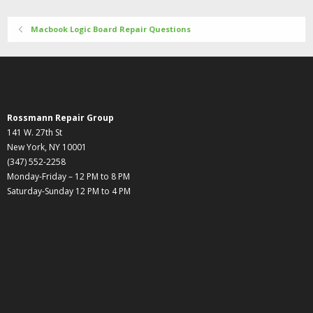
Macbook Logic Board Repair Questions
Rossmann Repair Group
141 W. 27th St
New York, NY 10001
(347) 552-2258
Monday-Friday – 12 PM to 8 PM
Saturday-Sunday 12 PM to 4 PM