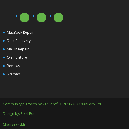
MacBook Repair
Data Recovery
Mail In Repair
Online Store
Reviews
Sitemap
®
Community platform by XenForo
© 2010-2024 XenForo Ltd.
Design by:
Pixel Exit
Change width