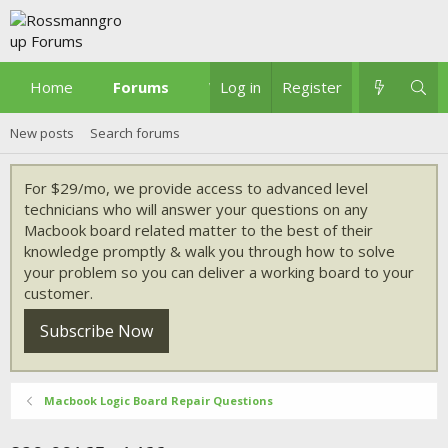
Home
Forums
What's new
Log in
Register
New posts
Search forums
For $29/mo, we provide access to advanced level
technicians who will answer your questions on any
Macbook board related matter to the best of their
knowledge promptly & walk you through how to solve
your problem so you can deliver a working board to your
customer.
Subscribe Now
Macbook Logic Board Repair Questions