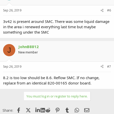
Sep 26, 2019
#6
3v42 is present around SMC. There was some liquid damage
in the area i renewed everything last time but maybe
something under the SMC
JohnB8812
J
New member
Sep 26, 2019
#7
8.2 is too low should be 8.6. Reflow SMC. If no change,
replace from an identical 820-00165 donor board.
You must log in or register to reply here.
Facebook
X (Twitter)
LinkedIn
Reddit
Pinterest
Tumblr
WhatsApp
Email
Share: