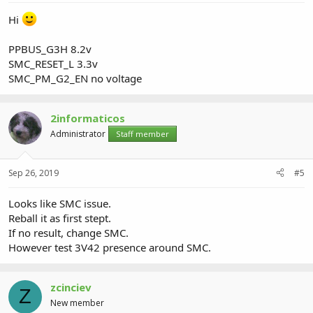
Hi
PPBUS_G3H 8.2v
SMC_RESET_L 3.3v
SMC_PM_G2_EN no voltage
2informaticos
Administrator
Staff member
Sep 26, 2019
#5
Looks like SMC issue.
Reball it as first stept.
If no result, change SMC.
However test 3V42 presence around SMC.
zcinciev
Z
New member