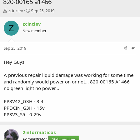
820-00165 a1466
T
S
zcinciev
Sep 25, 2019
h
t
r
a
zcinciev
Z
e
r
New member
a
t
d
d
s
a
Sep 25, 2019
#1
t
t
a
e
r
Hey Guys.
t
e
A previous repair liquid damage was working for some time
r
and randomly would power on or not... 820-00165 A1466
no green light no power...
PP3V42_G3H - 3.4
PPDCIN_G3H - 15v
PP3V3_S5 - 0.29v
2informaticos
Administrator
Staff member