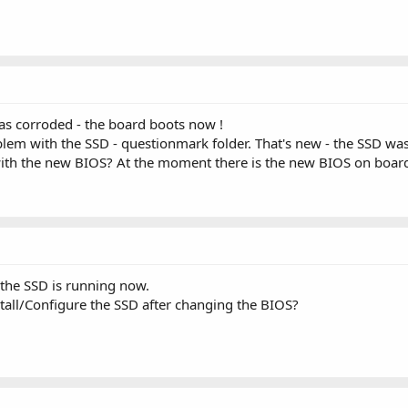
as corroded - the board boots now !
lem with the SSD - questionmark folder. That's new - the SSD wa
ith the new BIOS? At the moment there is the new BIOS on boar
 the SSD is running now.
stall/Configure the SSD after changing the BIOS?