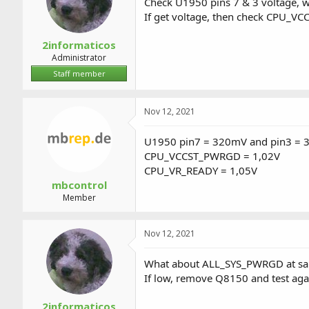
Check U1950 pins 7 & 3 voltage, w
If get voltage, then check CPU_
2informaticos
Administrator
Staff member
Nov 12, 2021
U1950 pin7 = 320mV and pin3 = 35
CPU_VCCST_PWRGD = 1,02V
CPU_VR_READY = 1,05V
mbcontrol
Member
Nov 12, 2021
What about ALL_SYS_PWRGD at sa
If low, remove Q8150 and test aga
2informaticos