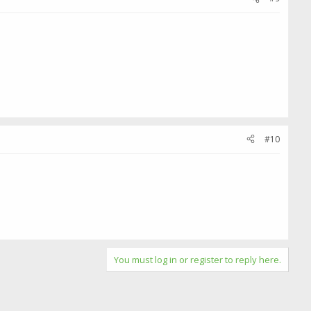
#10
You must log in or register to reply here.