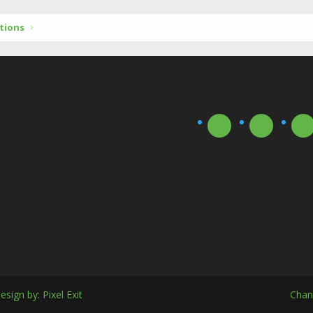
tions
esign by:
Pixel Exit
Chan