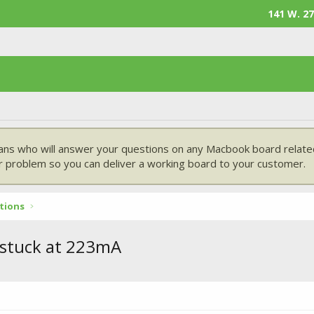
141 W. 27
ans who will answer your questions on any Macbook board related
 problem so you can deliver a working board to your customer.
tions
 stuck at 223mA