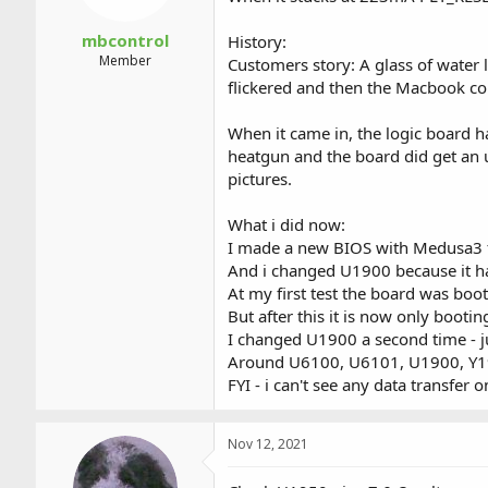
mbcontrol
History:
Member
Customers story: A glass of water
flickered and then the Macbook cou
When it came in, the logic board 
heatgun and the board did get an u
pictures.
What i did now:
I made a new BIOS with Medusa3 
And i changed U1900 because it ha
At my first test the board was bo
But after this it is now only boot
I changed U1900 a second time - ju
Around U6100, U6101, U1900, Y190
FYI - i can't see any data transfer 
Nov 12, 2021