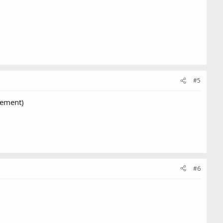
#5
rement)
#6