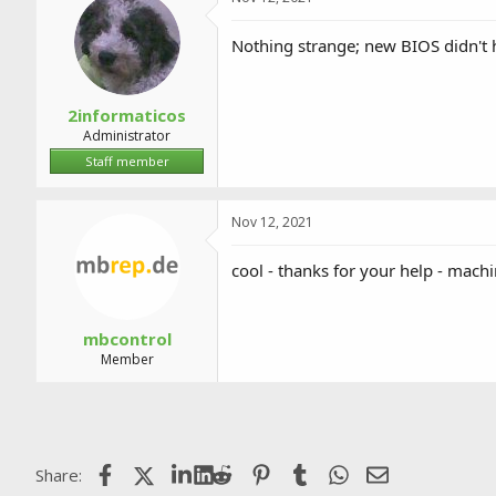
Nothing strange; new BIOS didn't 
2informaticos
Administrator
Staff member
Nov 12, 2021
cool - thanks for your help - mach
mbcontrol
Member
Facebook
X (Twitter)
LinkedIn
Reddit
Pinterest
Tumblr
WhatsApp
Email
Share: