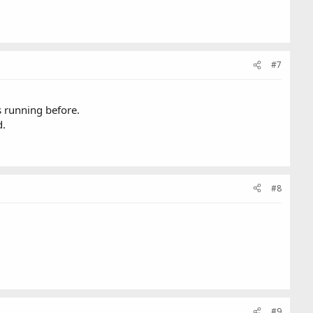
#7
s running before.
d.
#8
#9