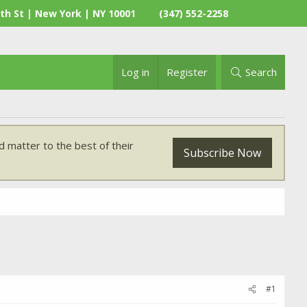
th St | New York | NY 10001
(347) 552-2258
Log in
Register
Search
 matter to the best of their
Subscribe Now
#1