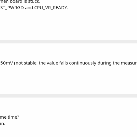
hen board is stuck.
VCCST_PWRGD and CPU_VR_READY.
0mV (not stable, the value falls continuously during the measu
me time?
in.