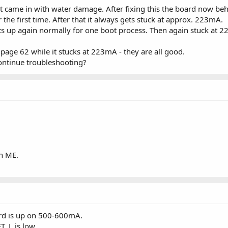
 came in with water damage. After fixing this the board now beh
 the first time. After that it always gets stuck at approx. 223mA.
starts up again normally for one boot process. Then again stuck at 2
page 62 while it stucks at 223mA - they are all good.
ontinue troubleshooting?
an ME.
rd is up on 500-600mA.
_L is low.