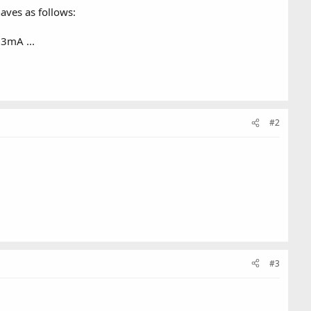
aves as follows:
23mA ...
#2
#3