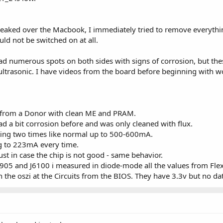
 leaked over the Macbook, I immediately tried to remove everythi
ld not be switched on at all.
had numerous spots on both sides with signs of corrosion, but th
ltrasonic. I have videos from the board before beginning with wor
from a Donor with clean ME and PRAM.
d a bit corrosion before and was only cleaned with flux.
oting two times like normal up to 500-600mA.
ing to 223mA every time.
st in case the chip is not good - same behavior.
5 and J6100 i measured in diode-mode all the values from Fle
on the oszi at the Circuits from the BIOS. They have 3.3v but no da