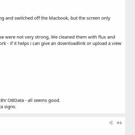
ng and switched off the Macbook, but the screen only
ese were not very strong, We cleaned them with flux and
k - if it helps i can give an downloadlink or upload a view
xBV OBData - all seems good.
ta signs.
#4