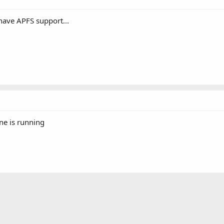
have APFS support...
ine is running