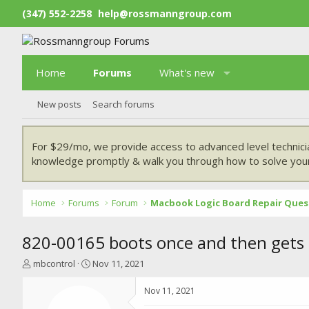
(347) 552-2258
help@rossmanngroup.com
Home
Forums
What's new
New posts
Search forums
For $29/mo, we provide access to advanced level technici
knowledge promptly & walk you through how to solve your
Home
Forums
Forum
Macbook Logic Board Repair Ques
820-00165 boots once and then gets
T
S
mbcontrol
Nov 11, 2021
h
t
r
a
Nov 11, 2021
e
r