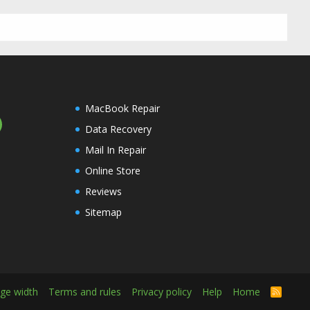
MacBook Repair
Data Recovery
Mail In Repair
Online Store
Reviews
Sitemap
ge width
Terms and rules
Privacy policy
Help
Home
R
S