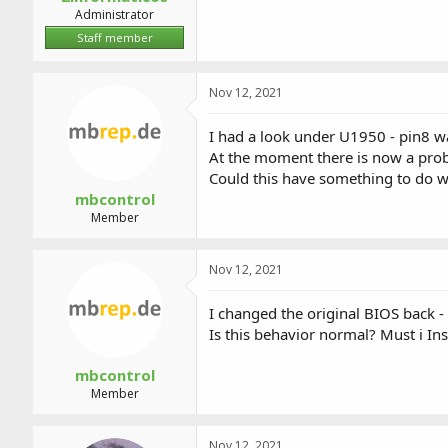
Administrator
Staff member
Nov 12, 2021
I had a look under U1950 - pin8 w
At the moment there is now a prob
Could this have something to do w
mbcontrol
Member
Nov 12, 2021
I changed the original BIOS back -
Is this behavior normal? Must i In
mbcontrol
Member
Nov 12, 2021