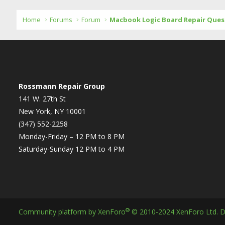
Home
Forums
Forum
Macbook Logic Board Repair Ques
Rossmann Repair Group
141 W. 27th St
New York, NY 10001
(347) 552-2258
Monday-Friday – 12 PM to 8 PM
Saturday-Sunday 12 PM to 4 PM
®
Community platform by XenForo
© 2010-2024 XenForo Ltd.
D