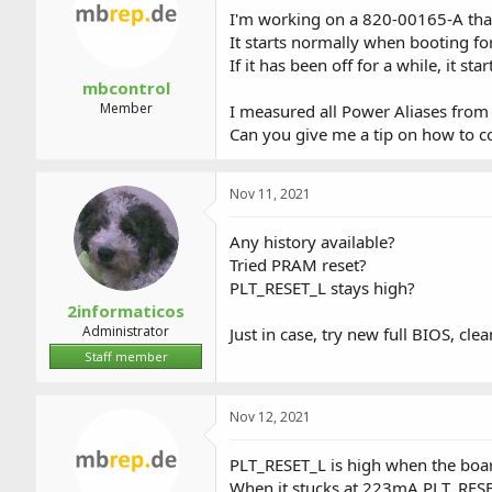
a
t
I'm working on a 820-00165-A that
d
d
It starts normally when booting for
s
a
If it has been off for a while, it 
t
t
a
e
mbcontrol
r
Member
I measured all Power Aliases from 
t
Can you give me a tip on how to c
e
r
Nov 11, 2021
Any history available?
Tried PRAM reset?
PLT_RESET_L stays high?
2informaticos
Administrator
Just in case, try new full BIOS, cle
Staff member
Nov 12, 2021
PLT_RESET_L is high when the boa
When it stucks at 223mA PLT_RESET