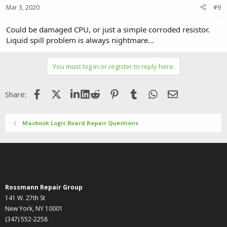
Mar 3, 2020
#9
Could be damaged CPU, or just a simple corroded resistor.
Liquid spill problem is always nightmare...
You must log in or register to reply here.
Facebook
X (Twitter)
LinkedIn
Reddit
Pinterest
Tumblr
WhatsApp
Email
Share:
Macbook Logic Board Repair Questions
Rossmann Repair Group
141 W. 27th St
New York, NY 10001
(347) 552-2258