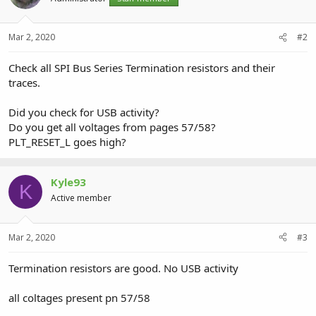
Mar 2, 2020
#2
Check all SPI Bus Series Termination resistors and their
traces.
Did you check for USB activity?
Do you get all voltages from pages 57/58?
PLT_RESET_L goes high?
Kyle93
K
Active member
Mar 2, 2020
#3
Termination resistors are good. No USB activity
all coltages present pn 57/58