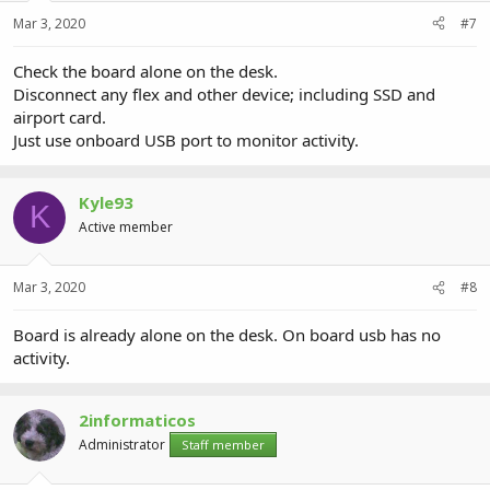
Mar 3, 2020
#7
Check the board alone on the desk.
Disconnect any flex and other device; including SSD and
airport card.
Just use onboard USB port to monitor activity.
Kyle93
K
Active member
Mar 3, 2020
#8
Board is already alone on the desk. On board usb has no
activity.
2informaticos
Administrator
Staff member