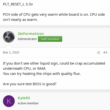
PLT_RESET_L 3.3v
PCH side of CPU gets very warm while board is on. CPU side
isn't nearly as warm.
2informaticos
Administrator
Staff member
Mar 2, 2020
#4
If you don't see other liquid sign, could be crap accumulated
underneath CPU, or RAM.
You can try heating the chips with quality flux.
Are you sure test BIOS is good?
Kyle93
K
Active member