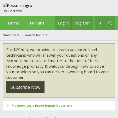
Home
Forums
What's new
Log in
Register
New posts
Search forums
For $29/mo, we provide access to advanced level
technicians who will answer your questions on any
Macbook board related matter to the best of their
knowledge promptly & walk you through how to solve
your problem so you can deliver a working board to your
customer.
Subscribe Now
Macbook Logic Board Repair Questions