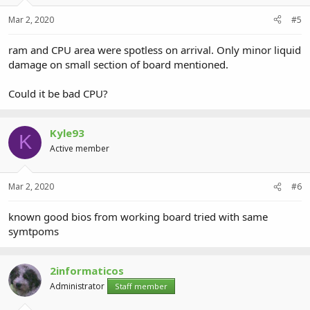
Mar 2, 2020
#5
ram and CPU area were spotless on arrival. Only minor liquid
damage on small section of board mentioned.
Could it be bad CPU?
Kyle93
K
Active member
Mar 2, 2020
#6
known good bios from working board tried with same
symtpoms
2informaticos
Administrator
Staff member