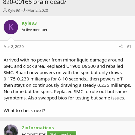
820-00165 brain dead?
T
S
Kyle93
Mar 2, 2020
h
t
r
a
Kyle93
K
e
r
Active member
a
t
d
d
s
a
Mar 2, 2020
#1
t
t
a
e
r
Arrived with no power from minor liquid damage around
t
SMC and clock area. Replaced U1900 U8500 and reballed
e
SMC. Board now powers on with fan spin but only draws
r
0.175-0.230 miliamps for 8-10 seconds...then powers off
then stays on continuously drawing a steady 0.235 miliamps.
No chime but fan spins. Replaced SMC to rule out but same
symptoms. Also swapped bios for testing but same issues.
What to check next?
2informaticos
Administrator
Staff member