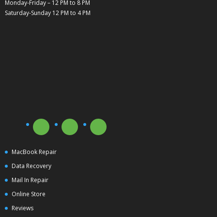
Monday-Friday – 12 PM to 8 PM
Saturday-Sunday 12 PM to 4 PM
MacBook Repair
Data Recovery
Mail In Repair
Online Store
Reviews