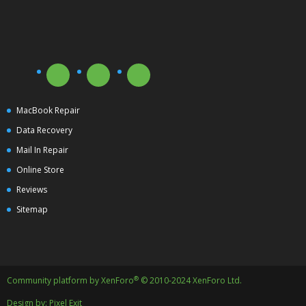
MacBook Repair
Data Recovery
Mail In Repair
Online Store
Reviews
Sitemap
®
Community platform by XenForo
© 2010-2024 XenForo Ltd.
Design by:
Pixel Exit