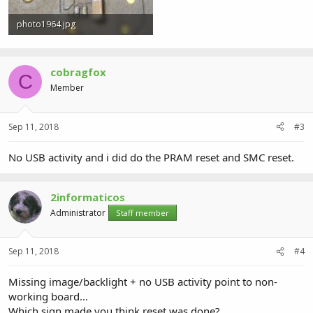
photo1964.jpg
1.1 MB · Views: 1
cobragfox
C
Member
Sep 11, 2018
#3
No USB activity and i did do the PRAM reset and SMC reset.
2informaticos
Administrator
Staff member
Sep 11, 2018
#4
Missing image/backlight + no USB activity point to non-
working board...
Which sign made you think reset was done?