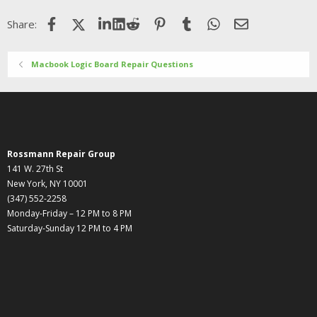
Facebook
X (Twitter)
LinkedIn
Reddit
Pinterest
Tumblr
WhatsApp
Email
Share:
Macbook Logic Board Repair Questions
Rossmann Repair Group
141 W. 27th St
New York, NY 10001
(347) 552-2258
Monday-Friday – 12 PM to 8 PM
Saturday-Sunday 12 PM to 4 PM