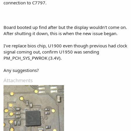
connection to C7797.
Board booted up find after but the display wouldn't come on.
After shutting it down, this is when the new issue began.
I've replace bios chip, U1900 even though previous had clock
signal coming out, confirm U1950 was sending
PM_PCH_SYS_PWROK (3.4V).
Any suggestions?
Attachments