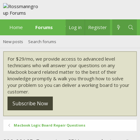
Home
Forums
What's new
Log in
Register
New posts
Search forums
For $29/mo, we provide access to advanced level
technicians who will answer your questions on any
Macbook board related matter to the best of their
knowledge promptly & walk you through how to solve
your problem so you can deliver a working board to your
customer.
Subscribe Now
Macbook Logic Board Repair Questions