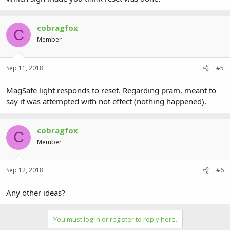
cobragfox
C
Member
Sep 11, 2018
#5
MagSafe light responds to reset. Regarding pram, meant to
say it was attempted with not effect (nothing happened).
cobragfox
C
Member
Sep 12, 2018
#6
Any other ideas?
You must log in or register to reply here.