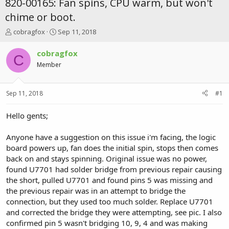
820-00165: Fan spins, CPU warm, but won't
chime or boot.
T
S
cobragfox
Sep 11, 2018
h
t
r
a
cobragfox
C
e
r
Member
a
t
d
d
s
a
Sep 11, 2018
#1
t
t
a
e
r
Hello gents;
t
e
Anyone have a suggestion on this issue i'm facing, the logic
r
board powers up, fan does the initial spin, stops then comes
back on and stays spinning. Original issue was no power,
found U7701 had solder bridge from previous repair causing
the short, pulled U7701 and found pins 5 was missing and
the previous repair was in an attempt to bridge the
connection, but they used too much solder. Replace U7701
and corrected the bridge they were attempting, see pic. I also
confirmed pin 5 wasn't bridging 10, 9, 4 and was making