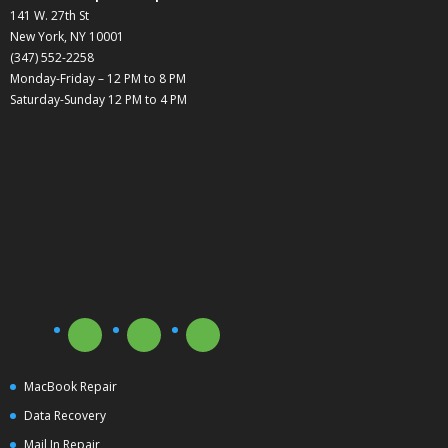
141 W. 27th St
New York, NY 10001
(347) 552-2258
Monday-Friday – 12 PM to 8 PM
Saturday-Sunday 12 PM to 4 PM
MacBook Repair
Data Recovery
Mail In Repair