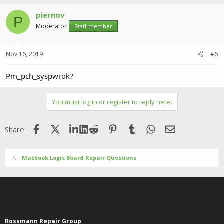
piernov
P
Moderator
Staff member
Nov 16, 2019
#6
Pm_pch_syspwrok?
You must log in or register to reply here.
Facebook
X (Twitter)
LinkedIn
Reddit
Pinterest
Tumblr
WhatsApp
Email
Share:
Macbook Logic Board Repair Questions
Rossmann Repair Group