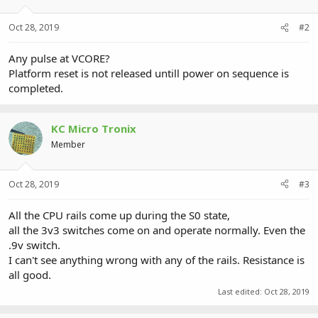
Oct 28, 2019
#2
Any pulse at VCORE?
Platform reset is not released untill power on sequence is
completed.
KC Micro Tronix
Member
Oct 28, 2019
#3
All the CPU rails come up during the S0 state,
all the 3v3 switches come on and operate normally. Even the
.9v switch.
I can't see anything wrong with any of the rails. Resistance is
all good.
Last edited:
Oct 28, 2019