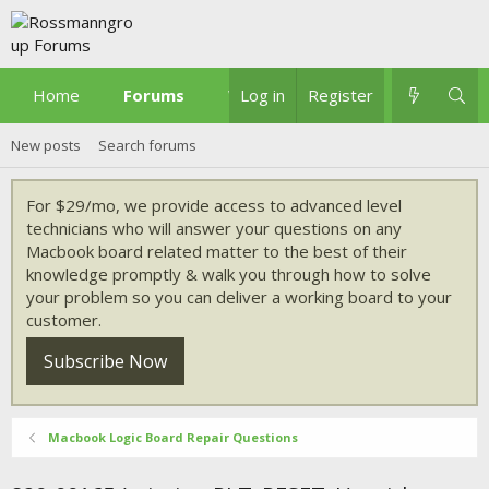
Home
Forums
What's new
Log in
Register
New posts
Search forums
For $29/mo, we provide access to advanced level
technicians who will answer your questions on any
Macbook board related matter to the best of their
knowledge promptly & walk you through how to solve
your problem so you can deliver a working board to your
customer.
Subscribe Now
Macbook Logic Board Repair Questions