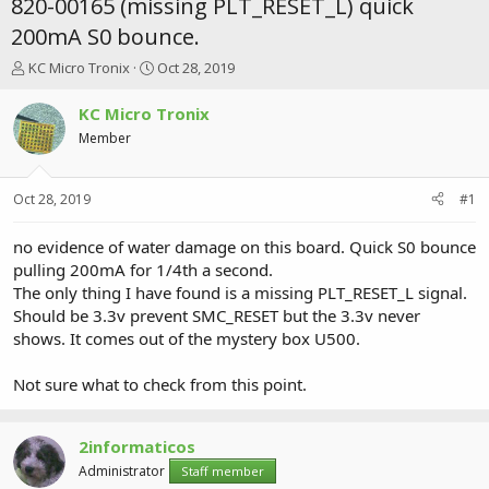
820-00165 (missing PLT_RESET_L) quick
200mA S0 bounce.
T
S
KC Micro Tronix
Oct 28, 2019
h
t
r
a
KC Micro Tronix
e
r
Member
a
t
d
d
s
a
Oct 28, 2019
#1
t
t
a
e
r
no evidence of water damage on this board. Quick S0 bounce
t
pulling 200mA for 1/4th a second.
e
The only thing I have found is a missing PLT_RESET_L signal.
r
Should be 3.3v prevent SMC_RESET but the 3.3v never
shows. It comes out of the mystery box U500.
Not sure what to check from this point.
2informaticos
Administrator
Staff member