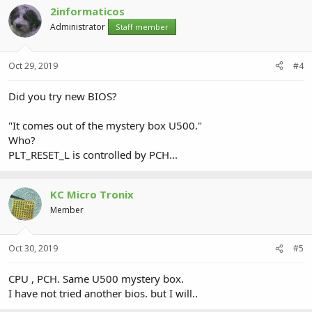
2informaticos
Administrator
Staff member
Oct 29, 2019
#4
Did you try new BIOS?
"It comes out of the mystery box U500."
Who?
PLT_RESET_L is controlled by PCH...
KC Micro Tronix
Member
Oct 30, 2019
#5
CPU , PCH. Same U500 mystery box.
I have not tried another bios. but I will..