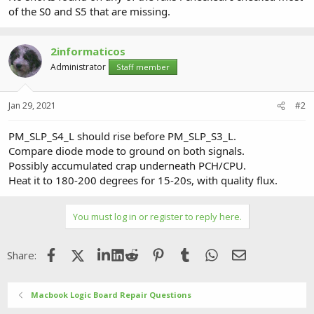
of the S0 and S5 that are missing.
2informaticos
Administrator
Staff member
Jan 29, 2021
#2
PM_SLP_S4_L should rise before PM_SLP_S3_L.
Compare diode mode to ground on both signals.
Possibly accumulated crap underneath PCH/CPU.
Heat it to 180-200 degrees for 15-20s, with quality flux.
You must log in or register to reply here.
Facebook
X (Twitter)
LinkedIn
Reddit
Pinterest
Tumblr
WhatsApp
Email
Share:
Macbook Logic Board Repair Questions