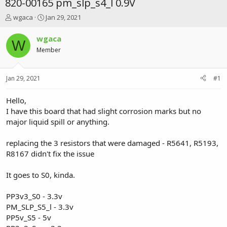
820-00165 pm_slp_s4_l 0.9V
T
S
wgaca
Jan 29, 2021
h
t
r
a
wgaca
W
e
r
Member
a
t
d
d
s
a
Jan 29, 2021
#1
t
t
a
e
r
Hello,
t
I have this board that had slight corrosion marks but no
e
major liquid spill or anything.
r
replacing the 3 resistors that were damaged - R5641, R5193,
R8167 didn't fix the issue
It goes to S0, kinda.
PP3v3_S0 - 3.3v
PM_SLP_S5_l - 3.3v
PP5v_S5 - 5v