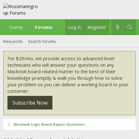
Home
Forums
What's new
Log in
Register
New posts
Search forums
For $29/mo, we provide access to advanced level
technicians who will answer your questions on any
Macbook board related matter to the best of their
knowledge promptly & walk you through how to solve
your problem so you can deliver a working board to your
customer.
Subscribe Now
Macbook Logic Board Repair Questions