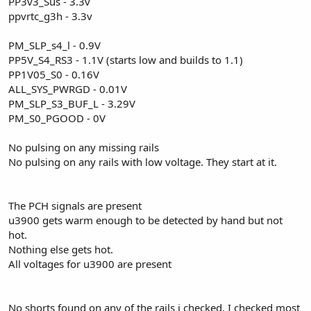
PP3v3_Sus - 3.3v
ppvrtc_g3h - 3.3v
PM_SLP_s4_l - 0.9V
PP5V_S4_RS3 - 1.1V (starts low and builds to 1.1)
PP1V05_S0 - 0.16V
ALL_SYS_PWRGD - 0.01V
PM_SLP_S3_BUF_L - 3.29V
PM_S0_PGOOD - 0V
No pulsing on any missing rails
No pulsing on any rails with low voltage. They start at it.
The PCH signals are present
u3900 gets warm enough to be detected by hand but not
hot.
Nothing else gets hot.
All voltages for u3900 are present
No shorts found on any of the rails i checked. I checked most