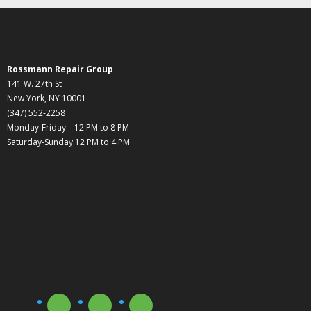
Rossmann Repair Group
141 W. 27th St
New York, NY 10001
(347) 552-2258
Monday-Friday – 12 PM to 8 PM
Saturday-Sunday 12 PM to 4 PM