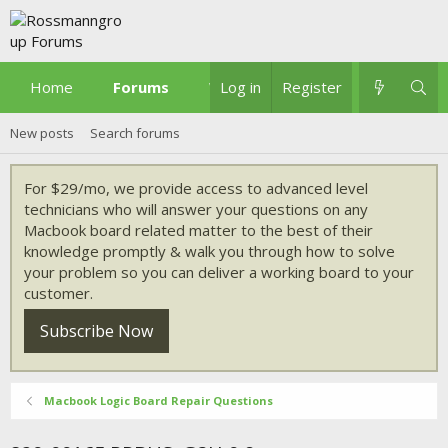
Home
Forums
What's new
Log in
Register
New posts
Search forums
For $29/mo, we provide access to advanced level
technicians who will answer your questions on any
Macbook board related matter to the best of their
knowledge promptly & walk you through how to solve
your problem so you can deliver a working board to your
customer.
Subscribe Now
Macbook Logic Board Repair Questions