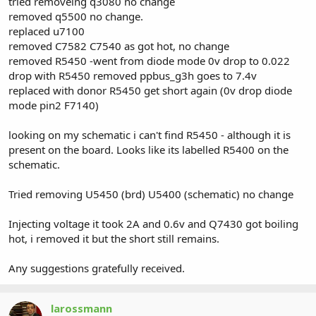
tried removeing q3080 no change
removed q5500 no change.
replaced u7100
removed C7582 C7540 as got hot, no change
removed R5450 -went from diode mode 0v drop to 0.022
drop with R5450 removed ppbus_g3h goes to 7.4v
replaced with donor R5450 get short again (0v drop diode
mode pin2 F7140)
looking on my schematic i can't find R5450 - although it is
present on the board. Looks like its labelled R5400 on the
schematic.
Tried removing U5450 (brd) U5400 (schematic) no change
Injecting voltage it took 2A and 0.6v and Q7430 got boiling
hot, i removed it but the short still remains.
Any suggestions gratefully received.
larossmann