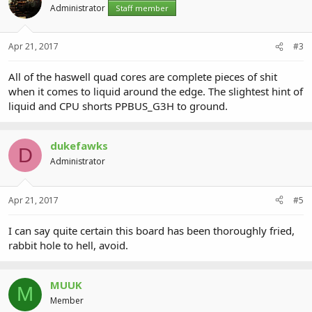
Administrator
Staff member
Apr 21, 2017
#3
All of the haswell quad cores are complete pieces of shit
when it comes to liquid around the edge. The slightest hint of
liquid and CPU shorts PPBUS_G3H to ground.
dukefawks
D
Administrator
Apr 21, 2017
#5
I can say quite certain this board has been thoroughly fried,
rabbit hole to hell, avoid.
MUUK
M
Member