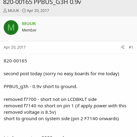
820-00165 PPBUS_G3H 0.9v
T
S
MUUK
Apr 20, 2017
h
t
r
a
MUUK
M
e
r
Member
a
t
d
d
s
a
Apr 20, 2017
#1
t
t
a
e
r
820-00165
t
e
second post today (sorry no easy boards for me today)
r
PPBUS_g3h - 0.9v short to ground.
removed f7700 - short not on LCDBKLT side
removed f7140 no short on pin 1 (if apply power with this
removed voltage is 8.5v)
short to ground on system side (pin 2 F7140 onwards)