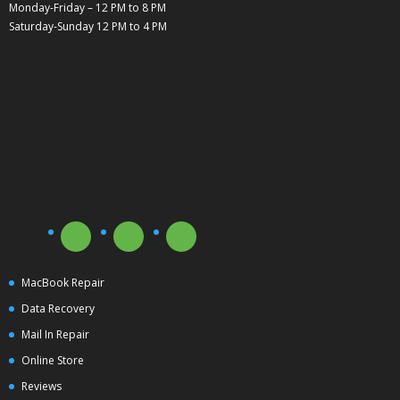
Monday-Friday – 12 PM to 8 PM
Saturday-Sunday 12 PM to 4 PM
MacBook Repair
Data Recovery
Mail In Repair
Online Store
Reviews