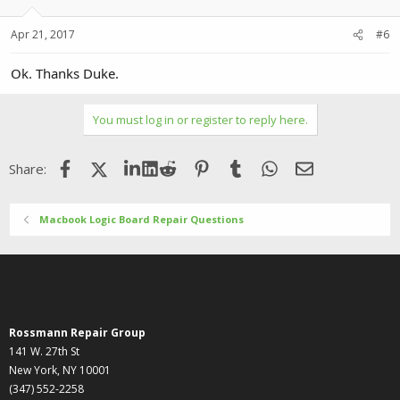
Apr 21, 2017
#6
Ok. Thanks Duke.
You must log in or register to reply here.
Facebook
X (Twitter)
LinkedIn
Reddit
Pinterest
Tumblr
WhatsApp
Email
Share:
Macbook Logic Board Repair Questions
Rossmann Repair Group
141 W. 27th St
New York, NY 10001
(347) 552-2258