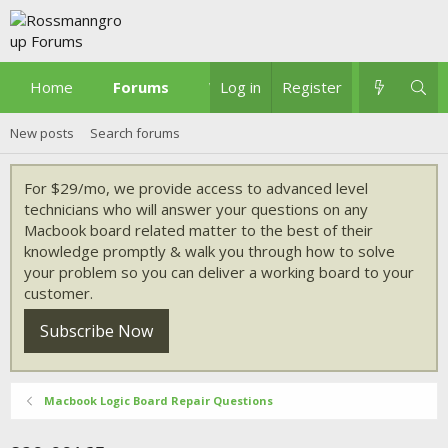
Home
Forums
What's new
Log in
Register
New posts
Search forums
For $29/mo, we provide access to advanced level
technicians who will answer your questions on any
Macbook board related matter to the best of their
knowledge promptly & walk you through how to solve
your problem so you can deliver a working board to your
customer.
Subscribe Now
Macbook Logic Board Repair Questions