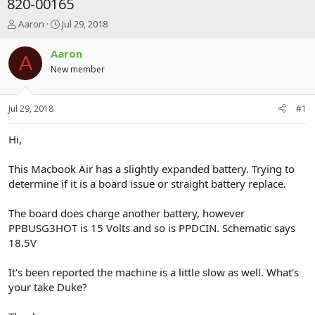
820-00165
T
S
Aaron
Jul 29, 2018
h
t
r
a
Aaron
A
e
r
New member
a
t
d
d
s
a
Jul 29, 2018
#1
t
t
a
e
r
Hi,
t
e
This Macbook Air has a slightly expanded battery. Trying to
r
determine if it is a board issue or straight battery replace.
The board does charge another battery, however
PPBUSG3HOT is 15 Volts and so is PPDCIN. Schematic says
18.5V
It's been reported the machine is a little slow as well. What's
your take Duke?