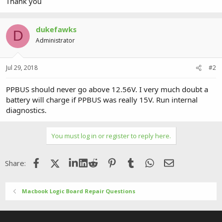
Thank you
dukefawks
D
Administrator
Jul 29, 2018
#2
PPBUS should never go above 12.56V. I very much doubt a
battery will charge if PPBUS was really 15V. Run internal
diagnostics.
You must log in or register to reply here.
Facebook
X (Twitter)
LinkedIn
Reddit
Pinterest
Tumblr
WhatsApp
Email
Share:
Macbook Logic Board Repair Questions