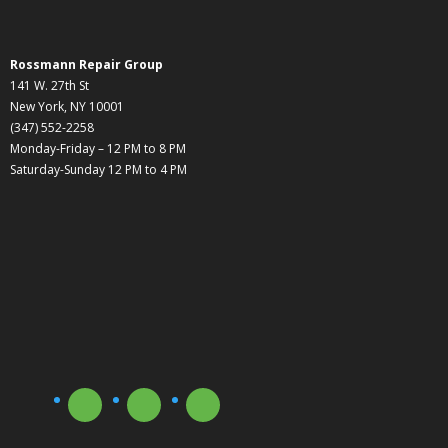
Rossmann Repair Group
141 W. 27th St
New York, NY 10001
(347) 552-2258
Monday-Friday – 12 PM to 8 PM
Saturday-Sunday 12 PM to 4 PM