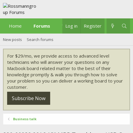
Home
Forums
What's new
Log in
Register
New posts
Search forums
For $29/mo, we provide access to advanced level
technicians who will answer your questions on any
Macbook board related matter to the best of their
knowledge promptly & walk you through how to solve
your problem so you can deliver a working board to your
customer.
Subscribe Now
Business talk