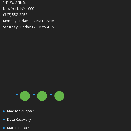
141 W. 27th St
New York, NY 10001
(347) 552-2258
Monday-Friday – 12 PM to 8 PM
Saturday-Sunday 12 PM to 4 PM
MacBook Repair
Data Recovery
Mail In Repair