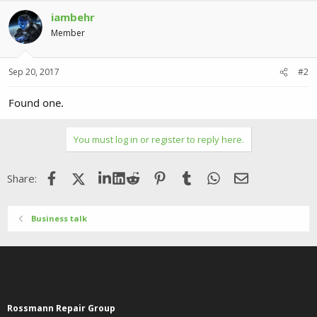
iambehr
Member
Sep 20, 2017
#2
Found one.
You must log in or register to reply here.
Facebook
X (Twitter)
LinkedIn
Reddit
Pinterest
Tumblr
WhatsApp
Email
Share:
Business talk
Rossmann Repair Group