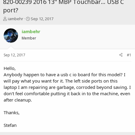
820-00239 2016 13" MBP Touchbar... USB C
port?
T
S
iambehr
Sep 12, 2017
h
t
r
a
iambehr
e
r
Member
a
t
d
d
s
a
Sep 12, 2017
#1
t
t
a
e
r
Hello,
t
Anybody happen to have a usb c io board for this model? I
e
will pay what you want for it. The left side ports on this
r
laptop I am repairing are garbage, corroded beyond saving. I
don't feel comfortable putting it back in to the machine, even
after cleanup.
Thanks,
Stefan