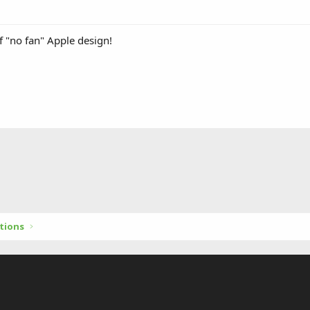
f "no fan" Apple design!
tions