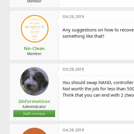
Member
Oct 29, 2019
Any suggestions on how to recover
something like that?
No-Clean
Member
Oct 29, 2019
You should swap NAND, controller
Not worth the job for less than 50
Think that you can end with 2 (two
2informaticos
Administrator
Staff member
Oct 29, 2019