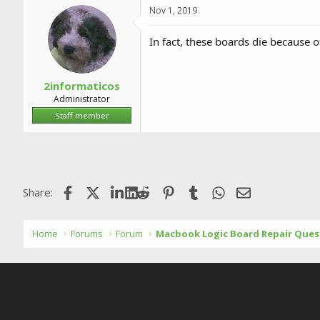
Nov 1, 2019
In fact, these boards die because o
2informaticos
Administrator
Staff member
Facebook
X (Twitter)
LinkedIn
Reddit
Pinterest
Tumblr
WhatsApp
Email
Share:
Home
Forums
Forum
Macbook Logic Board Repair Ques