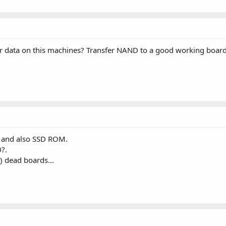
 data on this machines? Transfer NAND to a good working board?
 and also SSD ROM.
0?.
) dead boards...