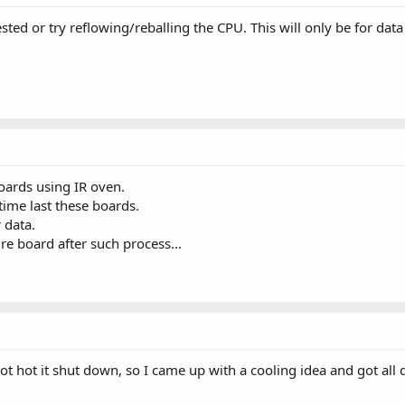
sted or try reflowing/reballing the CPU. This will only be for da
oards using IR oven.
me last these boards.
 data.
re board after such process...
got hot it shut down, so I came up with a cooling idea and got all 