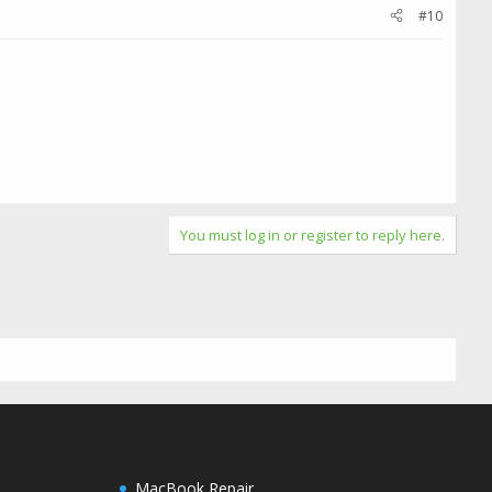
#10
You must log in or register to reply here.
MacBook Repair