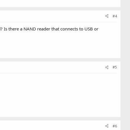
#4
 Is there a NAND reader that connects to USB or
#5
#6