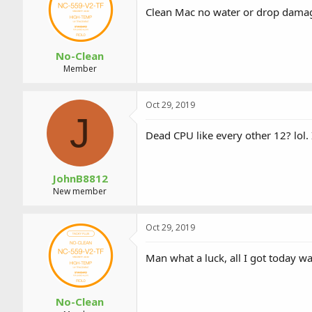
a
t
Clean Mac no water or drop damage,
d
d
s
a
t
t
a
e
No-Clean
r
Member
t
e
r
Oct 29, 2019
J
Dead CPU like every other 12? lol. 
JohnB8812
New member
Oct 29, 2019
Man what a luck, all I got today wa
No-Clean