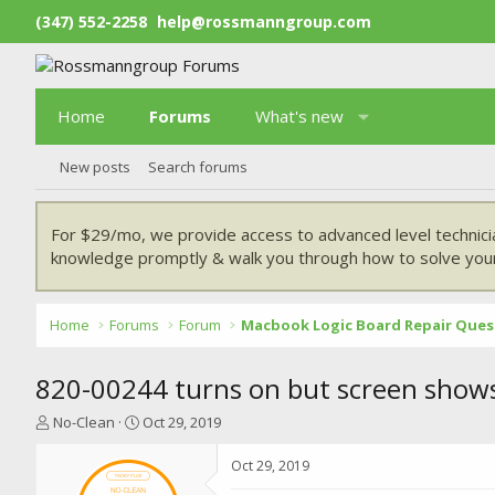
(347) 552-2258
help@rossmanngroup.com
Home
Forums
What's new
New posts
Search forums
For $29/mo, we provide access to advanced level technici
knowledge promptly & walk you through how to solve your
Home
Forums
Forum
Macbook Logic Board Repair Ques
820-00244 turns on but screen shows 
T
S
No-Clean
Oct 29, 2019
h
t
r
a
Oct 29, 2019
e
r