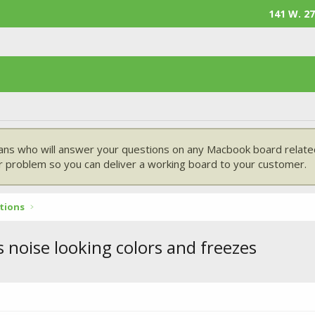
141 W. 27
ans who will answer your questions on any Macbook board related
 problem so you can deliver a working board to your customer.
tions
noise looking colors and freezes