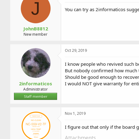
J
You can try as 2informaticos sugge
JohnB8812
New member
Oct 29, 2019
I know people who revived such b
But nobody confirmed how much ti
Should be good enough to recover
2informaticos
I would NOT give warranty for enti
Administrator
Staff member
Nov 1, 2019
I figure out that only if the board 
Attachments