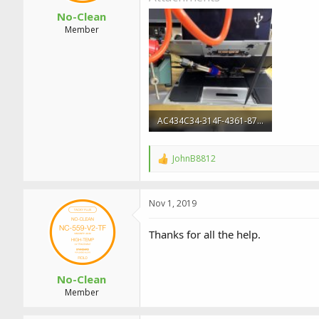
No-Clean
Member
AC434C34-314F-4361-87BB-2606236D69CF.jpeg
3 MB · Views: 1
JohnB8812
R
e
a
c
Nov 1, 2019
t
i
o
Thanks for all the help.
n
s
:
No-Clean
Member