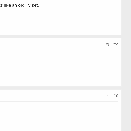
 like an old TV set.
#2
#3