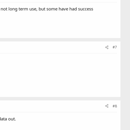
ta not long term use, but some have had success
#7
#8
data out.