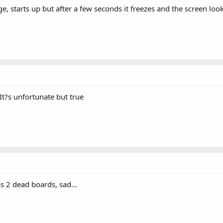
 starts up but after a few seconds it freezes and the screen looks
It?s unfortunate but true
s 2 dead boards, sad...