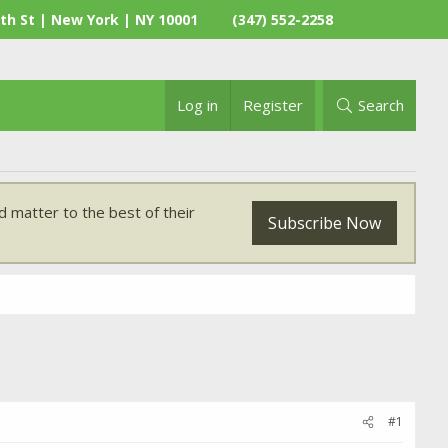
th St | New York | NY 10001
(347) 552-2258
Log in
Register
Search
 matter to the best of their
Subscribe Now
#1