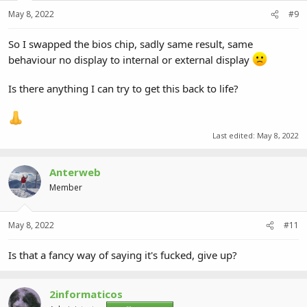
May 8, 2022
#9
So I swapped the bios chip, sadly same result, same
behaviour no display to internal or external display
Is there anything I can try to get this back to life?
Last edited:
May 8, 2022
Anterweb
Member
May 8, 2022
#11
Is that a fancy way of saying it's fucked, give up?
2informaticos