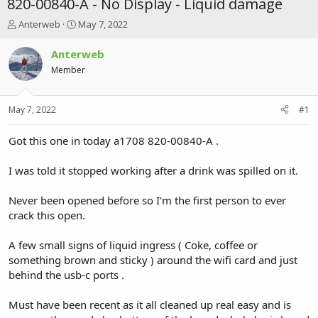
820-00840-A - No Display - Liquid damage
T
S
Anterweb
May 7, 2022
h
t
r
a
Anterweb
e
r
Member
a
t
d
d
s
a
May 7, 2022
#1
t
t
a
e
r
Got this one in today a1708 820-00840-A .
t
e
I was told it stopped working after a drink was spilled on it.
r
Never been opened before so I'm the first person to ever
crack this open.
A few small signs of liquid ingress ( Coke, coffee or
something brown and sticky ) around the wifi card and just
behind the usb-c ports .
Must have been recent as it all cleaned up real easy and is