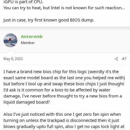
iGPU is part of CPU.
You can try to heat, but Intel is not known for such reaction...
Just in case, try first known good BIOS dump.
Anterweb
Member
May 8, 2022
#7
I have a brand new bios chip for this logic (weirdly it's the
exact same model board as the last one you helped me with)
but before I tool up and swap these bios chips I just thought
I'd ask is it common for a bios to be affected by water
damage, I've never before thought to try a new bios from a
liquid damaged board?
Also I've just noticed with this one I get zero fan spin when
turning on unless the trackpad is disconnected then it just
blows gradually upto full spin, also l get no caps lock light at