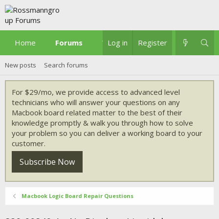
Home
Forums
What's new
Log in
Register
New posts
Search forums
For $29/mo, we provide access to advanced level
technicians who will answer your questions on any
Macbook board related matter to the best of their
knowledge promptly & walk you through how to solve
your problem so you can deliver a working board to your
customer.
Subscribe Now
Macbook Logic Board Repair Questions