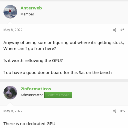
Anterweb
Member
May 8, 2022
#5
Anyway of being sure or figuring out where it's getting stuck,
Where can I go from here?
Is it worth reflowing the GPU?
I do have a good donor board for this Sat on the bench
2informaticos
Administrator
Staff member
May 8, 2022
#6
There is no dedicated GPU.