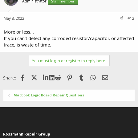
Administrator
Staff member
May 8, 2022
#12
More or less...
If you can't detect any corroded resistor/capacitor, or affected
trace, is waste of time.
You must log in or register to reply here.
Facebook
X (Twitter)
LinkedIn
Reddit
Pinterest
Tumblr
WhatsApp
Email
Share:
Macbook Logic Board Repair Questions
Rossmann Repair Group