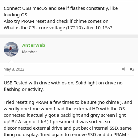
Connect USB macOS and see if flashes constantly, like
loading OS.
Also try PRAM reset and check if chime comes on.
What is the CPU core voltage (L7210) after 10-15s?
Anterweb
Member
May 8, 2022
#3
USB Tested with drive with os on, Solid light on drive no
flashing or activity,
Tried resetting PRAM a few times to be sure (no chime ), and
weirdly one time when I had the external HD with the OS
connected it actually got a backlight and grey screen light
up!!!! ( A sign of life! ) I presumed it was sorted. so
disconnected external drive and put back internal SSD, same
thing no display, Tried again to remove SSD and do PRAM -