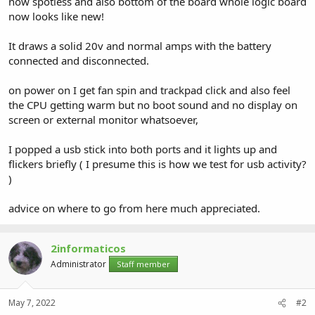
now spotless and also bottom of the board whole logic board
now looks like new!
It draws a solid 20v and normal amps with the battery
connected and disconnected.
on power on I get fan spin and trackpad click and also feel
the CPU getting warm but no boot sound and no display on
screen or external monitor whatsoever,
I popped a usb stick into both ports and it lights up and
flickers briefly ( I presume this is how we test for usb activity?
)
advice on where to go from here much appreciated.
2informaticos
Administrator
Staff member
May 7, 2022
#2