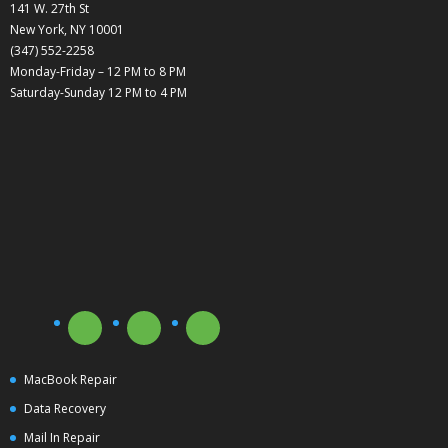
141 W. 27th St
New York, NY 10001
(347) 552-2258
Monday-Friday – 12 PM to 8 PM
Saturday-Sunday 12 PM to 4 PM
MacBook Repair
Data Recovery
Mail In Repair