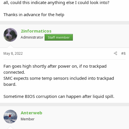
all, could this indicate anything else I could look into?
Thanks in advance for the help
2informaticos
Administrator
Staff member
May 8, 2022
#8
Fan goes high shortly after power on, if no trackpad
connected.
SMC expects some temp sensors included into trackpad
board.
Sometime BIOS corruption can happen after liquid spill.
Anterweb
Member