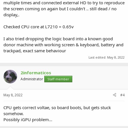
multiple times and connected external HD to try to reproduce
the screen coming on again but I couldn't .. still dead / no
display,.
Checked CPU core at L7210 = 0.65v
I also tried dropping the logic board into a known good
donor machine with working screen & keyboard, battery and
trackpad, exact same behaviour
Last edited:
May 8, 2022
2informaticos
Administrator
Staff member
May 8, 2022
#4
CPU gets correct voltae, so board boots, but gets stuck
somehow.
Possibly iGPU problem...