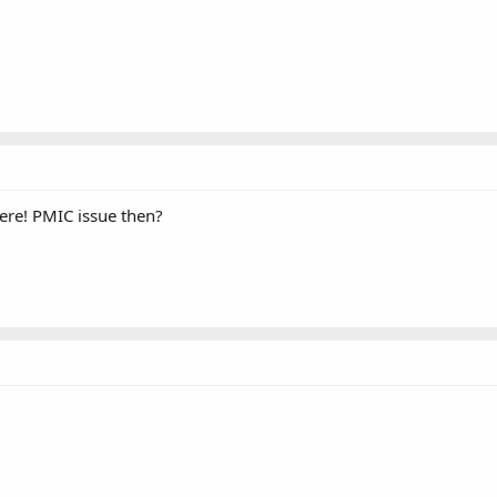
here! PMIC issue then?