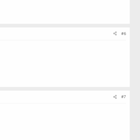
#6
#7