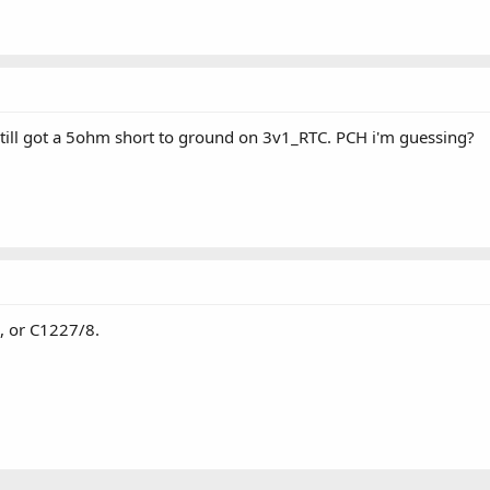
 still got a 5ohm short to ground on 3v1_RTC. PCH i'm guessing?
, or C1227/8.