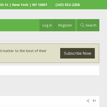
th St | New York | NY 10001
(347) 552-2258
Log in
Register
Search
 matter to the best of their
Subscribe Now
#1