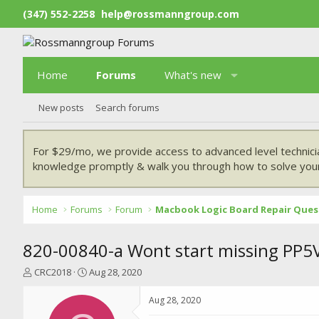
(347) 552-2258
help@rossmanngroup.com
Home
Forums
What's new
New posts
Search forums
For $29/mo, we provide access to advanced level technici
knowledge promptly & walk you through how to solve your
Home
Forums
Forum
Macbook Logic Board Repair Ques
820-00840-a Wont start missing PP5
T
S
CRC2018
Aug 28, 2020
h
t
r
a
Aug 28, 2020
e
r