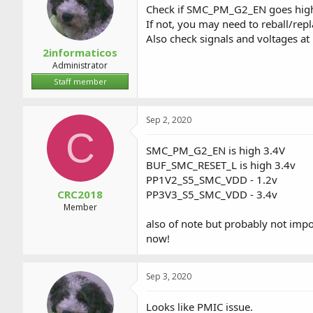
Check if SMC_PM_G2_EN goes hig
If not, you may need to reball/rep
Also check signals and voltages a
2informaticos
Administrator
Staff member
Sep 2, 2020
C
SMC_PM_G2_EN is high 3.4V
BUF_SMC_RESET_L is high 3.4v
PP1V2_S5_SMC_VDD - 1.2v
CRC2018
PP3V3_S5_SMC_VDD - 3.4v
Member
also of note but probably not imp
now!
Sep 3, 2020
Looks like PMIC issue.