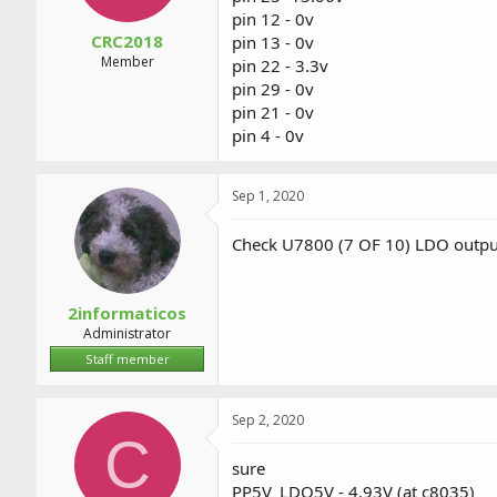
pin 12 - 0v
CRC2018
pin 13 - 0v
Member
pin 22 - 3.3v
pin 29 - 0v
pin 21 - 0v
pin 4 - 0v
Sep 1, 2020
Check U7800 (7 OF 10) LDO output
2informaticos
Administrator
Staff member
Sep 2, 2020
C
sure
PP5V_LDO5V - 4.93V (at c8035)