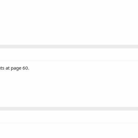
s at page 60.