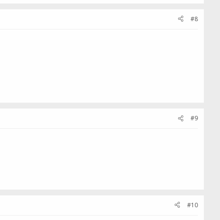
#8
#9
#10