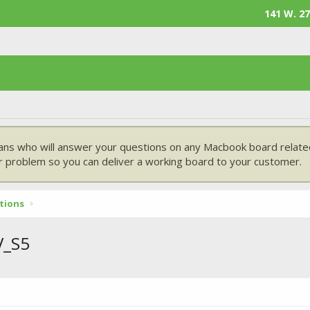
141 W. 27
ans who will answer your questions on any Macbook board related
 problem so you can deliver a working board to your customer.
tions
V_S5