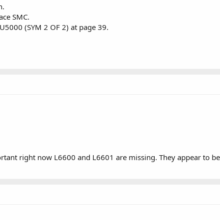
h.
lace SMC.
t U5000 (SYM 2 OF 2) at page 39.
ortant right now L6600 and L6601 are missing. They appear to be 