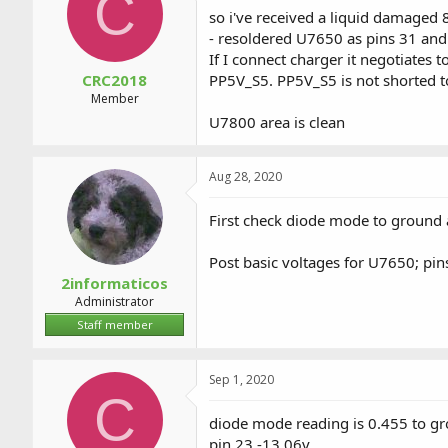
C
a
t
so i've received a liquid damaged 
d
d
- resoldered U7650 as pins 31 an
s
a
If I connect charger it negotiates 
t
t
a
e
CRC2018
PP5V_S5. PP5V_S5 is not shorted t
r
Member
t
U7800 area is clean
e
r
Aug 28, 2020
First check diode mode to ground 
Post basic voltages for U7650; pins
2informaticos
Administrator
Staff member
Sep 1, 2020
C
diode mode reading is 0.455 to g
pin 23 -13.06v