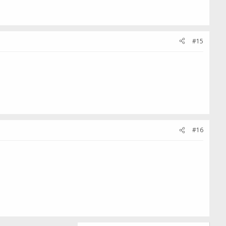
#15
#16