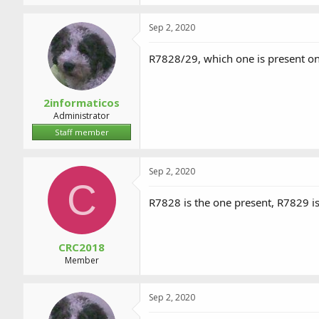
Sep 2, 2020
R7828/29, which one is present o
2informaticos
Administrator
Staff member
Sep 2, 2020
C
R7828 is the one present, R7829 is
CRC2018
Member
Sep 2, 2020