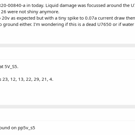
820-00840-a in today. Liquid damage was focussed around the U765
d 26 were not shiny anymore.
to 20v as expected but with a tiny spike to 0.07a current draw the
o ground either. I'm wondering if this is a dead U7650 or if wat
at 5V_S5.
 23, 12, 13, 22, 29, 21, 4.
round on pp5v_s5