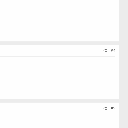
#4
#5