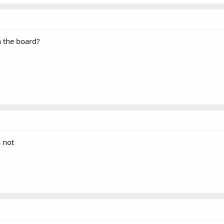
n the board?
 not