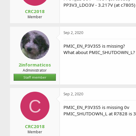
PP3V3_LDO3V - 3.217V (at c7805)
CRC2018
Member
Sep 2, 2020
PMIC_EN_P3V3S5 is missing?
What about PMIC_SHUTDOWN_L?
2informaticos
Administrator
Staff member
Sep 2, 2020
C
PMIC_EN_P3V3S5 is missing 0v
PMIC_SHUTDOWN_L at R7828 is 3
CRC2018
Member