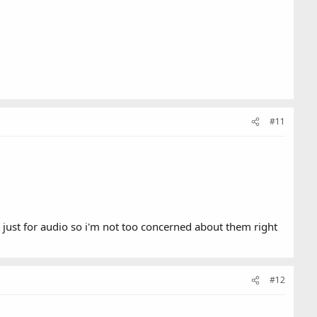
#11
just for audio so i'm not too concerned about them right
#12