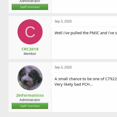
Administrator
Staff member
Sep 3, 2020
C
Well i've pulled the PMIC and i've
CRC2018
Member
Sep 3, 2020
A small chance to be one of C7922
Very likely bad PCH...
2informaticos
Administrator
Staff member