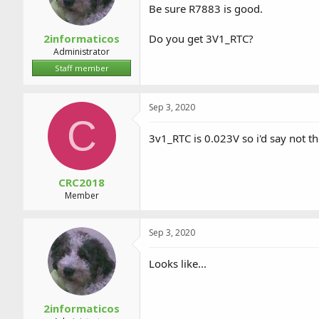
Be sure R7883 is good.
2informaticos
Do you get 3V1_RTC?
Administrator
Staff member
Sep 3, 2020
C
3v1_RTC is 0.023V so i'd say not t
CRC2018
Member
Sep 3, 2020
Looks like...
2informaticos