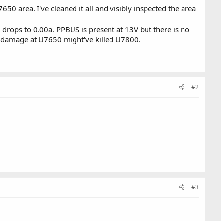
0 area. I've cleaned it all and visibly inspected the area
n drops to 0.00a. PPBUS is present at 13V but there is no
er damage at U7650 might've killed U7800.
#2
#3