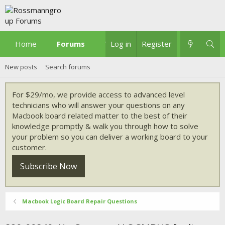
Home
Forums
What's new
Log in
Register
New posts
Search forums
For $29/mo, we provide access to advanced level
technicians who will answer your questions on any
Macbook board related matter to the best of their
knowledge promptly & walk you through how to solve
your problem so you can deliver a working board to your
customer.
Subscribe Now
Macbook Logic Board Repair Questions