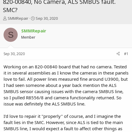
820-00840, No Camera, ALS SMBUS fault.
SMC?
T
S
SMMRepair
Sep 30, 2020
h
t
r
a
SMMRepair
S
e
r
Member
a
t
d
d
s
a
Sep 30, 2020
#1
t
t
a
e
r
Working on an 820-00840 board that had no camera. Tested
t
it in several assemblies as I know the cameras in these panels
e
love to fail. All power lines measured fine around U3900, but
r
I had seen someone about a year back mention the ALS
SMBUS sensor causing issues with the camera SMBUS line,
so I pulled R8556/8 and camera functionality returned. So
issue was definitely the ALS SMBUS line.
I'd love to repair it "properly" of course, and I imagine the
fault lies in the SMC. However, since ALS is tied to the main
SMBUS line, I would expect a fault to affect other things as