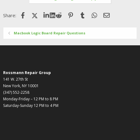
Facebook
X (Twitter)
LinkedIn
Reddit
Pinterest
Tumblr
WhatsApp
Email
Share:
Macbook Logic Board Repair Questions
Rossmann Repair Group
141 W. 27th St
New York, NY 10001
(347) 552-2258
Monday-Friday – 12 PM to 8 PM
Saturday-Sunday 12 PM to 4 PM