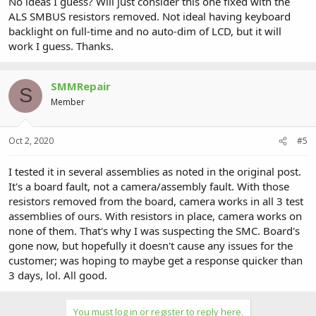
No ideas I guess? Will just consider this one fixed with the
ALS SMBUS resistors removed. Not ideal having keyboard
backlight on full-time and no auto-dim of LCD, but it will
work I guess. Thanks.
SMMRepair
S
Member
Oct 2, 2020
#5
I tested it in several assemblies as noted in the original post.
It's a board fault, not a camera/assembly fault. With those
resistors removed from the board, camera works in all 3 test
assemblies of ours. With resistors in place, camera works on
none of them. That's why I was suspecting the SMC. Board's
gone now, but hopefully it doesn't cause any issues for the
customer; was hoping to maybe get a response quicker than
3 days, lol. All good.
You must log in or register to reply here.