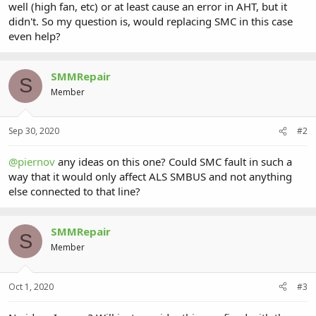
well (high fan, etc) or at least cause an error in AHT, but it
didn't. So my question is, would replacing SMC in this case
even help?
SMMRepair
S
Member
Sep 30, 2020
#2
@piernov
any ideas on this one? Could SMC fault in such a
way that it would only affect ALS SMBUS and not anything
else connected to that line?
SMMRepair
S
Member
Oct 1, 2020
#3