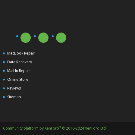
MacBook Repair
Data Recovery
Mail In Repair
Online Store
Reviews
Sitemap
®
Community platform by XenForo
© 2010-2024 XenForo Ltd.