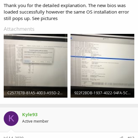
Thank you for the detailed explanation. The new bios was
loaded successfully however the same OS installation error
still pops up. See pictures
Attachments
C2577E7B-81A5-40D3-A55D-25668D657EED.jpeg
922F2BDB-1937-4022-94FA-5C89404D1CB7.jpeg
310.3 KB · Views: 7
309.4 KB · Views: 7
Kyle93
K
Active member