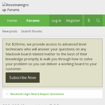
Home
Forums
What's new
Log in
Register
New posts
Search forums
For $29/mo, we provide access to advanced level
technicians who will answer your questions on any
Macbook board related matter to the best of their
knowledge promptly & walk you through how to solve
your problem so you can deliver a working board to your
customer.
Subscribe Now
Macbook Logic Board Repair Questions