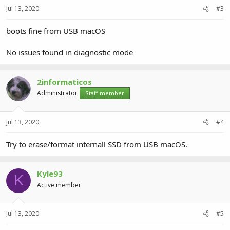
Jul 13, 2020
#3
boots fine from USB macOS
No issues found in diagnostic mode
2informaticos
Administrator
Staff member
Jul 13, 2020
#4
Try to erase/format internall SSD from USB macOS.
Kyle93
K
Active member
Jul 13, 2020
#5