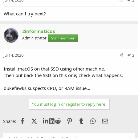
Jul 14, 2020
#12
What can I try next?
2informaticos
Administrator
Staff member
Jul 14, 2020
#13
Install macOS on that SSD using other machine.
Then put back the SSD on this one; check what happens.
dukefawks suspects CPU, or RAM issue...
You must log in or register to reply here.
Facebook
X (Twitter)
LinkedIn
Reddit
Pinterest
Tumblr
WhatsApp
Email
Share: