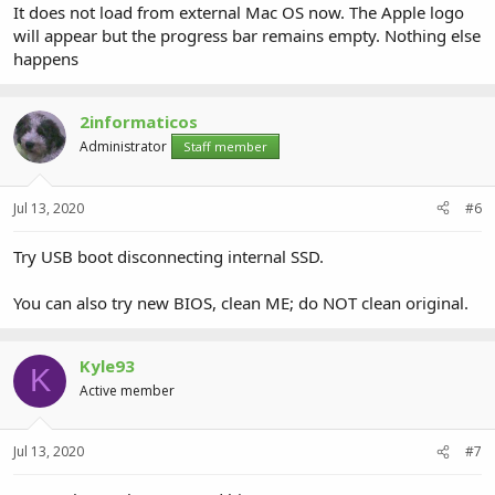
It does not load from external Mac OS now. The Apple logo
will appear but the progress bar remains empty. Nothing else
happens
2informaticos
Administrator
Staff member
Jul 13, 2020
#6
Try USB boot disconnecting internal SSD.
You can also try new BIOS, clean ME; do NOT clean original.
Kyle93
K
Active member
Jul 13, 2020
#7