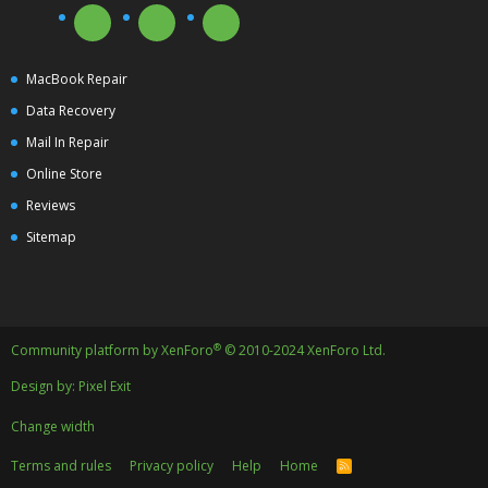
MacBook Repair
Data Recovery
Mail In Repair
Online Store
Reviews
Sitemap
®
Community platform by XenForo
© 2010-2024 XenForo Ltd.
Design by:
Pixel Exit
Change width
Terms and rules
Privacy policy
Help
Home
R
S