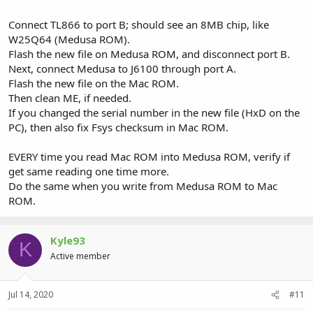
Connect TL866 to port B; should see an 8MB chip, like
W25Q64 (Medusa ROM).
Flash the new file on Medusa ROM, and disconnect port B.
Next, connect Medusa to J6100 through port A.
Flash the new file on the Mac ROM.
Then clean ME, if needed.
If you changed the serial number in the new file (HxD on the
PC), then also fix Fsys checksum in Mac ROM.
EVERY time you read Mac ROM into Medusa ROM, verify if
get same reading one time more.
Do the same when you write from Medusa ROM to Mac
ROM.
Kyle93
K
Active member
Jul 14, 2020
#11