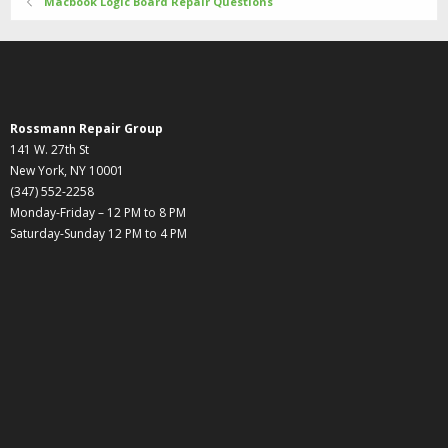
Macbook Logic Board Repair Questions
Rossmann Repair Group
141 W. 27th St
New York, NY 10001
(347) 552-2258
Monday-Friday – 12 PM to 8 PM
Saturday-Sunday 12 PM to 4 PM