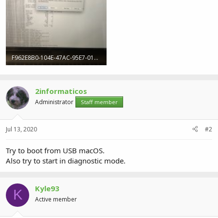
F962E8B0-104E-47AC-95E7-01E4D8F3BEAA.jpeg
310.3 KB · Views: 8
2informaticos
Administrator
Staff member
Jul 13, 2020
#2
Try to boot from USB macOS.
Also try to start in diagnostic mode.
Kyle93
K
Active member