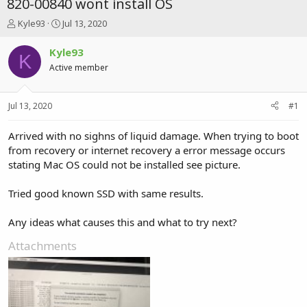
820-00840 wont install OS
T
S
Kyle93
Jul 13, 2020
h
t
r
a
Kyle93
K
e
r
Active member
a
t
d
d
s
a
Jul 13, 2020
#1
t
t
a
e
r
Arrived with no sighns of liquid damage. When trying to boot
t
from recovery or internet recovery a error message occurs
e
stating Mac OS could not be installed see picture.
r
Tried good known SSD with same results.
Any ideas what causes this and what to try next?
Attachments