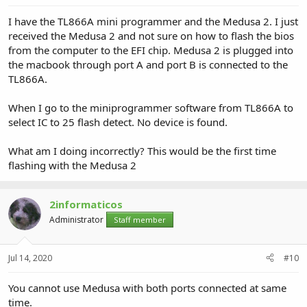
I have the TL866A mini programmer and the Medusa 2. I just
received the Medusa 2 and not sure on how to flash the bios
from the computer to the EFI chip. Medusa 2 is plugged into
the macbook through port A and port B is connected to the
TL866A.
When I go to the miniprogrammer software from TL866A to
select IC to 25 flash detect. No device is found.
What am I doing incorrectly? This would be the first time
flashing with the Medusa 2
2informaticos
Administrator
Staff member
Jul 14, 2020
#10
You cannot use Medusa with both ports connected at same
time.