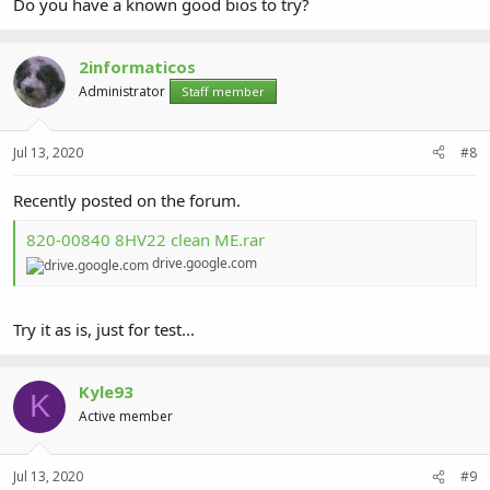
Do you have a known good bios to try?
2informaticos
Administrator
Staff member
Jul 13, 2020
#8
Recently posted on the forum.
820-00840 8HV22 clean ME.rar
drive.google.com
Try it as is, just for test...
Kyle93
K
Active member
Jul 13, 2020
#9