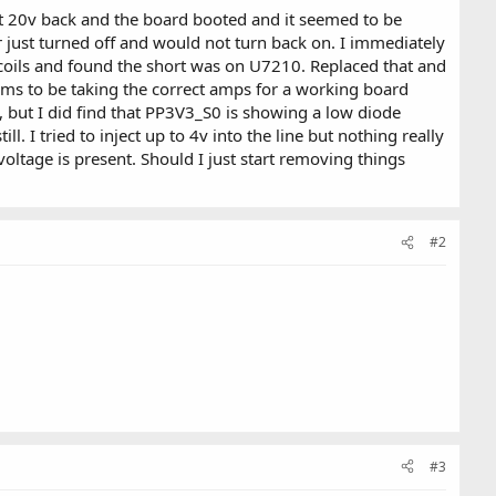
ot 20v back and the board booted and it seemed to be
er just turned off and would not turn back on. I immediately
coils and found the short was on U7210. Replaced that and
eems to be taking the correct amps for a working board
y, but I did find that PP3V3_S0 is showing a low diode
I tried to inject up to 4v into the line but nothing really
oltage is present. Should I just start removing things
#2
#3