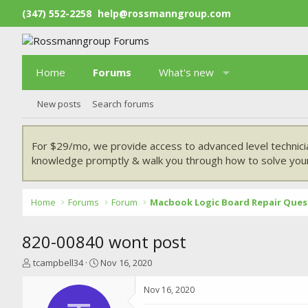
(347) 552-2258
help@rossmanngroup.com
Home
Forums
What's new
New posts
Search forums
For $29/mo, we provide access to advanced level technici
knowledge promptly & walk you through how to solve your
Home
Forums
Forum
Macbook Logic Board Repair Ques
820-00840 wont post
T
S
tcampbell34
Nov 16, 2020
h
t
r
a
Nov 16, 2020
e
r