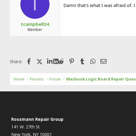
T
Damn that's what I was afraid of. I
tcampbell34
Member
Facebook
X (Twitter)
LinkedIn
Reddit
Pinterest
Tumblr
WhatsApp
Email
Share:
Home
Forums
Forum
Macbook Logic Board Repair Ques
Rossmann Repair Group
141 W. 27th St
New York, NY 10001