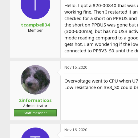
T
a
t
Hello. I got a 820-00840 that was 
d
d
working fine. Then I restarted it a
s
a
checked for a short on PPBUS and 
t
t
a
e
tcampbell34
the short on PPBUS was gone but no
r
Member
(300-600ma), but has no USB activit
t
mode reading compared to a good boa
e
gets hot. I am wondering if the lo
r
connected to PP3V3_S0 until the 
Nov 16, 2020
Overvoltage went to CPU when U7
Low resistance on 3V3_S0 could be
2informaticos
Administrator
Staff member
Nov 16, 2020