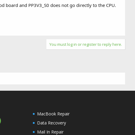
 good board and PP3V3_S0 does not go directly to the CPU.
You must log in or register to reply here.
MacBook Repair
Data Recovery
Mail In Repair