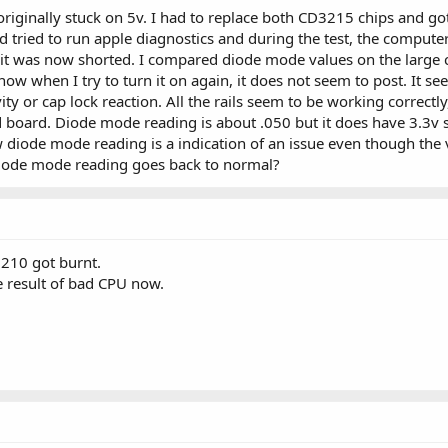
originally stuck on 5v. I had to replace both CD3215 chips and g
nd tried to run apple diagnostics and during the test, the comput
it was now shorted. I compared diode mode values on the large 
w when I try to turn it on again, it does not seem to post. It s
y or cap lock reaction. All the rails seem to be working correctl
rd. Diode mode reading is about .050 but it does have 3.3v still. 
w diode mode reading is a indication of an issue even though the v
diode mode reading goes back to normal?
210 got burnt.
 result of bad CPU now.