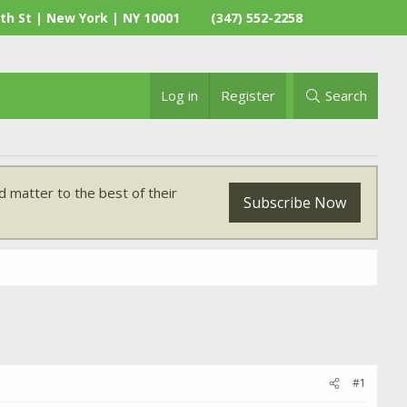
th St | New York | NY 10001
(347) 552-2258
Log in
Register
Search
 matter to the best of their
Subscribe Now
#1