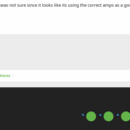
 was not sure since it looks like its using the correct amps as a
tions