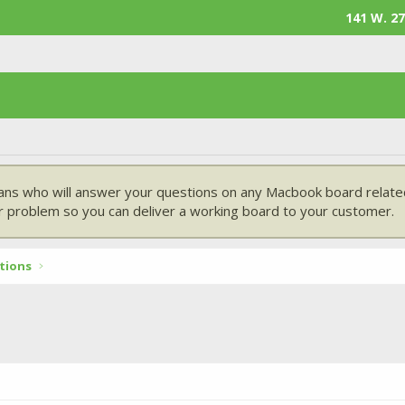
141 W. 27
ans who will answer your questions on any Macbook board related
 problem so you can deliver a working board to your customer.
tions