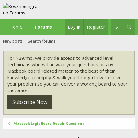
Home
Forums
What's new
Log in
Register
New posts
Search forums
For $29/mo, we provide access to advanced level
technicians who will answer your questions on any
Macbook board related matter to the best of their
knowledge promptly & walk you through how to solve
your problem so you can deliver a working board to your
customer.
Subscribe Now
Macbook Logic Board Repair Questions