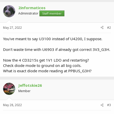
2informaticos
Administrator
Staff member
May 27, 2022
#2
You've meant to say U3100 instead of U4200, I suppose.
Don't waste time with U6903 if already got correct 3V3_G3H.
Now the 4 CD3215s get 1V1 LDO and restarting?
Check diode mode to ground on all big coils.
What is exact diode mode reading at PPBUS_G3H?
Jeffotskie26
Member
May 28, 2022
#3