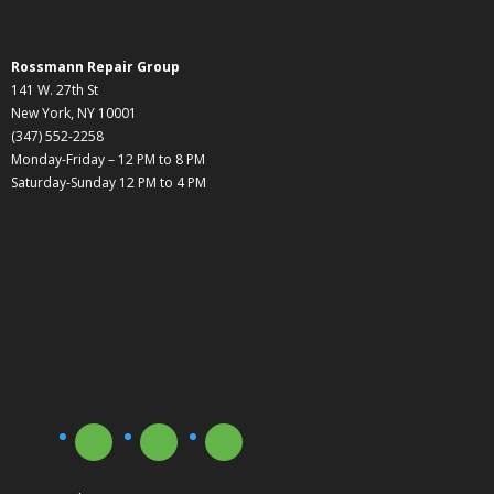
Rossmann Repair Group
141 W. 27th St
New York, NY 10001
(347) 552-2258
Monday-Friday – 12 PM to 8 PM
Saturday-Sunday 12 PM to 4 PM