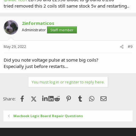
tried removed this 2 coils still same stock 5v and restarting..
2informaticos
Administrator
Staff member
May 29, 2022
#9
Did you note voltage pulse at some big coils?
Especially just before restarts...
You must log in or register to reply here.
Facebook
X (Twitter)
LinkedIn
Reddit
Pinterest
Tumblr
WhatsApp
Email
Share:
Macbook Logic Board Repair Questions