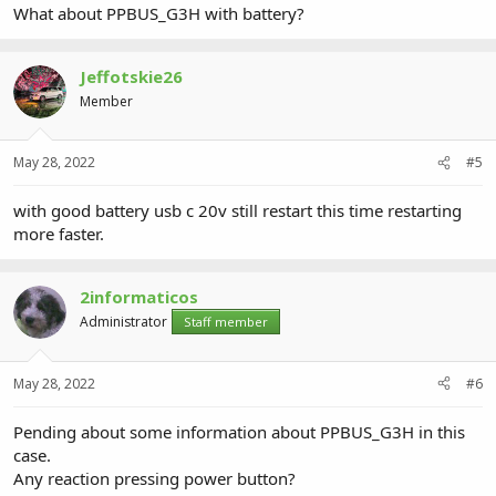
What about PPBUS_G3H with battery?
Jeffotskie26
Member
May 28, 2022
#5
with good battery usb c 20v still restart this time restarting
more faster.
2informaticos
Administrator
Staff member
May 28, 2022
#6
Pending about some information about PPBUS_G3H in this
case.
Any reaction pressing power button?