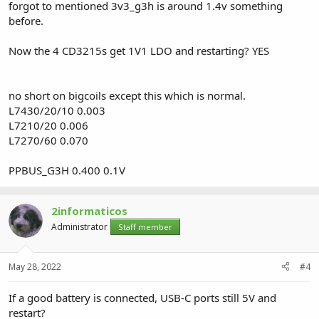
forgot to mentioned 3v3_g3h is around 1.4v something
before.
Now the 4 CD3215s get 1V1 LDO and restarting? YES
no short on bigcoils except this which is normal.
L7430/20/10 0.003
L7210/20 0.006
L7270/60 0.070
PPBUS_G3H 0.400 0.1V
2informaticos
Administrator
Staff member
May 28, 2022
#4
If a good battery is connected, USB-C ports still 5V and
restart?