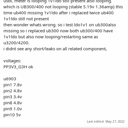
usbC meter is looping 1v1ldo still present also looping.
which is UB300/400 not looping (stable 5.19v 1.36amp) this
time ub400 missing 1v1ldo after i replaced twice ub400
1v1ldo still not present
then wonder whats wrong. so i test ldo1v1 on ub300also
missing so i replaced ub300 now both ub300/400 have
1v1ldo but also now looping/restarting same as
u3200/4200.
i didnt see any short/leaks on all related component,
voltages:
PP3V3_G3H ok
u6903
pin1 7.8v
pin2 4.8v
pin3 3.4v
pin8 4.8v
pin9 1.0v
pin10 5v
Last edited:
May 27, 2022