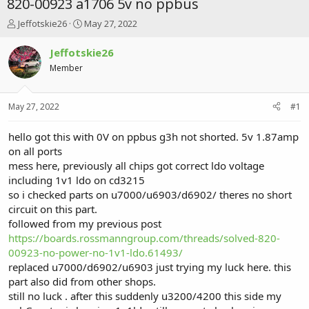
820-00923 a1706 5v no ppbus
T
S
Jeffotskie26
May 27, 2022
h
t
r
a
Jeffotskie26
e
r
Member
a
t
d
d
s
a
May 27, 2022
#1
t
t
a
e
r
hello got this with 0V on ppbus g3h not shorted. 5v 1.87amp
t
on all ports
e
mess here, previously all chips got correct ldo voltage
r
including 1v1 ldo on cd3215
so i checked parts on u7000/u6903/d6902/ theres no short
circuit on this part.
followed from my previous post
https://boards.rossmanngroup.com/threads/solved-820-
00923-no-power-no-1v1-ldo.61493/
replaced u7000/d6902/u6903 just trying my luck here. this
part also did from other shops.
still no luck . after this suddenly u3200/4200 this side my