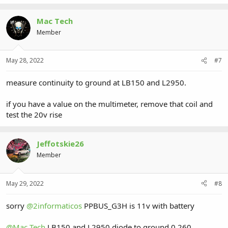
Mac Tech
Member
May 28, 2022
#7
measure continuity to ground at LB150 and L2950.
if you have a value on the multimeter, remove that coil and
test the 20v rise
Jeffotskie26
Member
May 29, 2022
#8
sorry
@2informaticos
PPBUS_G3H is 11v with battery
@Mac Tech
LB150 and L2950 diode to ground 0.260