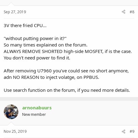
Sep 27, 2019
#8
3V there fried CPU...
"without putting power in it?"
So many times explained on the forum.
ALWAYS REMOVE SHORTED high-side MOSFET, if is the case.
You don't need power to find it.
After removing U7960 you've could see no short anymore,
adn NO REASON to inject volatge, on PPBUS.
Use search function on the forum, if you need more details.
arnonabuurs
New member
Nov 25, 2019
#9