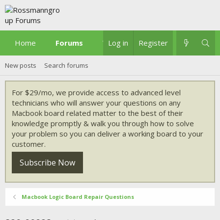
Home
Forums
What's new
Log in
Register
New posts
Search forums
For $29/mo, we provide access to advanced level
technicians who will answer your questions on any
Macbook board related matter to the best of their
knowledge promptly & walk you through how to solve
your problem so you can deliver a working board to your
customer.
Subscribe Now
Macbook Logic Board Repair Questions