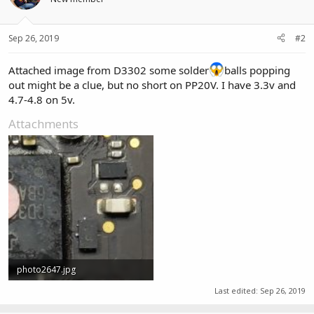
Sep 26, 2019
#2
Attached image from D3302 some solder
balls popping
out might be a clue, but no short on PP20V. I have 3.3v and
4.7-4.8 on 5v.
Attachments
photo2647.jpg
2.3 MB · Views: 0
Last edited:
Sep 26, 2019