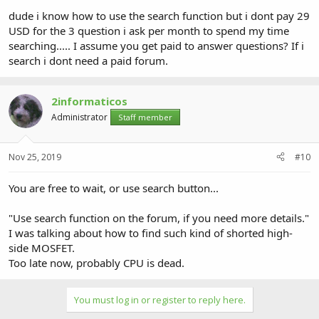
dude i know how to use the search function but i dont pay 29
USD for the 3 question i ask per month to spend my time
searching..... I assume you get paid to answer questions? If i
search i dont need a paid forum.
2informaticos
Administrator
Staff member
Nov 25, 2019
#10
You are free to wait, or use search button...
"Use search function on the forum, if you need more details."
I was talking about how to find such kind of shorted high-
side MOSFET.
Too late now, probably CPU is dead.
You must log in or register to reply here.