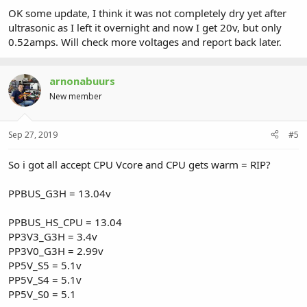
OK some update, I think it was not completely dry yet after
ultrasonic as I left it overnight and now I get 20v, but only
0.52amps. Will check more voltages and report back later.
arnonabuurs
New member
Sep 27, 2019
#5
So i got all accept CPU Vcore and CPU gets warm = RIP?
PPBUS_G3H = 13.04v
PPBUS_HS_CPU = 13.04
PP3V3_G3H = 3.4v
PP3V0_G3H = 2.99v
PP5V_S5 = 5.1v
PP5V_S4 = 5.1v
PP5V_S0 = 5.1