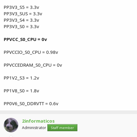
PP3V3_S5 = 3.3v
PP3V3_SUS = 3.3v
PP3V3_S4 = 3.3v
PP3V3_S0 = 3.3v
PPVCC_S0_CPU = 0v
PPVCCIO_S0_CPU = 0.98v
PPVCCEDRAM_S0_CPU = 0v
PP1V2_S3 = 1.2v
PP1V8_S0 = 1.8v
PP0V6_S0_DDRVTT = 0.6v
2informaticos
Administrator
Staff member