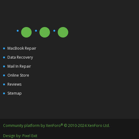
MacBook Repair
Data Recovery
Mail In Repair
Online Store
Reviews
Sitemap
®
Community platform by XenForo
© 2010-2024 XenForo Ltd.
Design by:
Pixel Exit