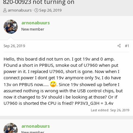
820-00923 not turning on
T
S
arnonabuurs
Sep 26, 2019
h
t
r
a
arnonabuurs
e
r
New member
a
t
d
d
s
a
Sep 26, 2019
#1
t
t
a
e
r
Hello, this board did not turn on. I got 19v and 0 amp.
t
FOund a short in PPBUS, smoke out of U7960 when put
e
power in it. I replaced U7960, short is gone. Now when I
r
connect power I dont get 19v anymore only 5v, I do have
13v on PPBUS now.....
. Since 19v showed up before I
assumed nothing is wrong with the USB control chips, but
now it changed to 5V should i be looking at those? Or if
U7960 is shorted the CPU is fried? PP3V3_G3H = 3.4v
Last edited:
Sep 26, 2019
arnonabuurs
New member