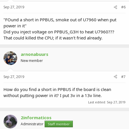
Sep 27, 2019
#6
"FOund a short in PPBUS, smoke out of U7960 when put
power in it"
Did you inject voltage on PPBUS_G3H to heat U7960???
That could killed the CPU; if it wasn't fried already.
arnonabuurs
New member
Sep 27, 2019
#7
How do you find a short in PPBUS if the board is clean
without putting power in it? I put 3v in a 13v line.
Last edited:
Sep 27, 2019
2informaticos
Administrator
Staff member