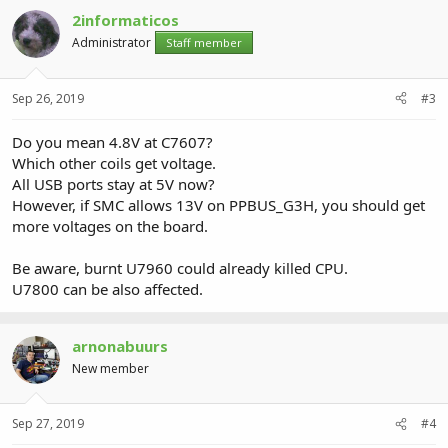
2informaticos
Administrator
Staff member
Sep 26, 2019
#3
Do you mean 4.8V at C7607?
Which other coils get voltage.
All USB ports stay at 5V now?
However, if SMC allows 13V on PPBUS_G3H, you should get
more voltages on the board.
Be aware, burnt U7960 could already killed CPU.
U7800 can be also affected.
arnonabuurs
New member
Sep 27, 2019
#4