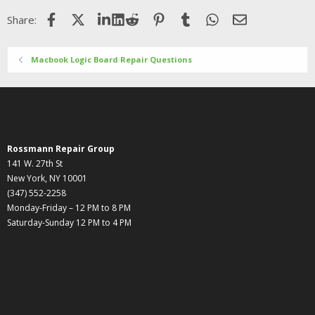
Facebook
X (Twitter)
LinkedIn
Reddit
Pinterest
Tumblr
WhatsApp
Email
Share:
Macbook Logic Board Repair Questions
Rossmann Repair Group
141 W. 27th St
New York, NY 10001
(347) 552-2258
Monday-Friday – 12 PM to 8 PM
Saturday-Sunday 12 PM to 4 PM