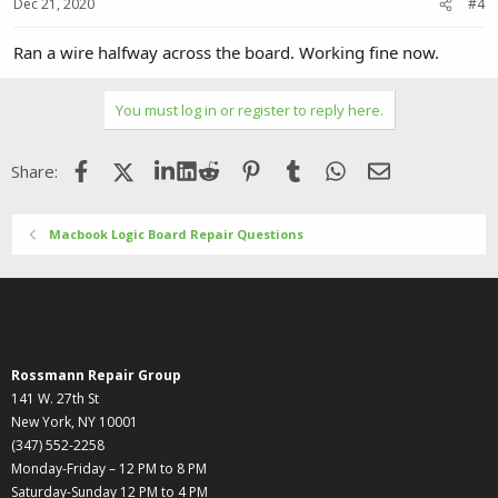
Dec 21, 2020
#4
Ran a wire halfway across the board. Working fine now.
You must log in or register to reply here.
Facebook
X (Twitter)
LinkedIn
Reddit
Pinterest
Tumblr
WhatsApp
Email
Share:
Macbook Logic Board Repair Questions
Rossmann Repair Group
141 W. 27th St
New York, NY 10001
(347) 552-2258
Monday-Friday – 12 PM to 8 PM
Saturday-Sunday 12 PM to 4 PM