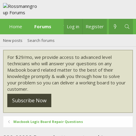
Home
Forums
What's new
Log in
Register
New posts
Search forums
For $29/mo, we provide access to advanced level
technicians who will answer your questions on any
Macbook board related matter to the best of their
knowledge promptly & walk you through how to solve
your problem so you can deliver a working board to your
customer.
Subscribe Now
Macbook Logic Board Repair Questions