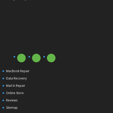
MacBook Repair
Data Recovery
Mail In Repair
Online Store
Reviews
Sitemap