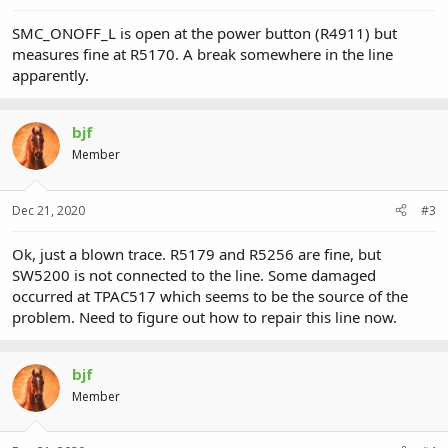
SMC_ONOFF_L is open at the power button (R4911) but
measures fine at R5170. A break somewhere in the line
apparently.
bjf
Member
Dec 21, 2020
#3
Ok, just a blown trace. R5179 and R5256 are fine, but
SW5200 is not connected to the line. Some damaged
occurred at TPAC517 which seems to be the source of the
problem. Need to figure out how to repair this line now.
bjf
Member