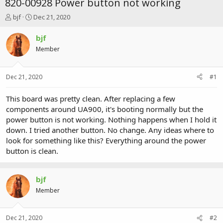
820-00928 Power button not working
T
S
bjf
Dec 21, 2020
h
t
r
a
bjf
e
r
Member
a
t
d
d
s
a
Dec 21, 2020
#1
t
t
a
e
r
This board was pretty clean. After replacing a few
t
components around UA900, it's booting normally but the
e
power button is not working. Nothing happens when I hold it
r
down. I tried another button. No change. Any ideas where to
look for something like this? Everything around the power
button is clean.
bjf
Member
Dec 21, 2020
#2