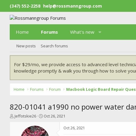
(347) 552-2258
help@rossmanngroup.com
Home
Forums
What's new
New posts
Search forums
For $29/mo, we provide access to advanced level technici
knowledge promptly & walk you through how to solve your
Home
Forums
Forum
Macbook Logic Board Repair Ques
820-01041 a1990 no power water da
T
S
Jeffotskie26
Oct 26, 2021
h
t
r
a
Oct 26, 2021
e
r