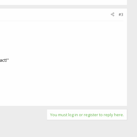
#3
act!"
You must log in or register to reply here.