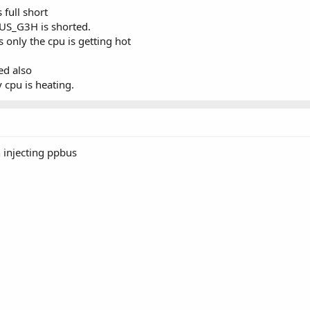
full short
BUS_G3H is shorted.
 only the cpu is getting hot
d also
y cpu is heating.
n injecting ppbus