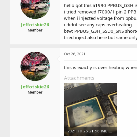
a
t
hello got this a1990 PPBUS_G3H is 
d
d
i tried removed f7000/1 pin 2 PP
s
a
when i injected voltage from ppbus
t
t
a
e
Jeffotskie26
i didnt see any caps overheating.
r
Member
btw: PPBUS_G3H_SSD0_SNS shorte
t
tried inject also here but same onl
e
r
Oct 26, 2021
this is exactly is over heating whe
Attachments
Jeffotskie26
Member
2021_10_26_21_56_IMG_2527.PNG