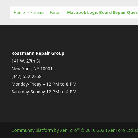
Home
Forums
Forum
Macbook Logic Board Repair Ques
Rossmann Repair Group
141 W. 27th St
New York, NY 10001
(347) 552-2258
Monday-Friday – 12 PM to 8 PM
Saturday-Sunday 12 PM to 4 PM
®
Community platform by XenForo
© 2010-2024 XenForo Ltd.
D