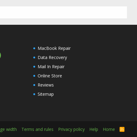
MacBook Repair
Data Recovery
Mail In Repair
Online Store
Reviews
Sitemap
ge width
Terms and rules
Privacy policy
Help
Home
R
S