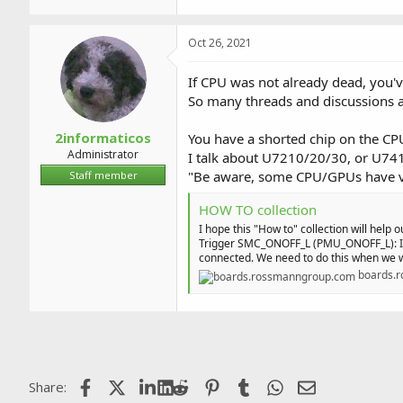
1,006.8 KB · Views: 2
Oct 26, 2021
If CPU was not already dead, you've
So many threads and discussions 
2informaticos
You have a shorted chip on the CPU
Administrator
I talk about U7210/20/30, or U74
"Be aware, some CPU/GPUs have ver
Staff member
HOW TO collection
I hope this "How to" collection will help o
Trigger SMC_ONOFF_L (PMU_ONOFF_L): It r
connected. We need to do this when we w
boards.
Facebook
X (Twitter)
LinkedIn
Reddit
Pinterest
Tumblr
WhatsApp
Email
Share: