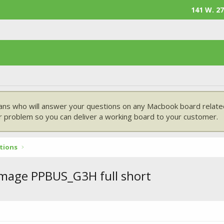
141 W. 27
ans who will answer your questions on any Macbook board related
 problem so you can deliver a working board to your customer.
tions
mage PPBUS_G3H full short