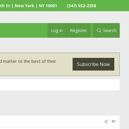
th St | New York | NY 10001
(347) 552-2258
Log in
Register
Search
 matter to the best of their
Subscribe Now
#1