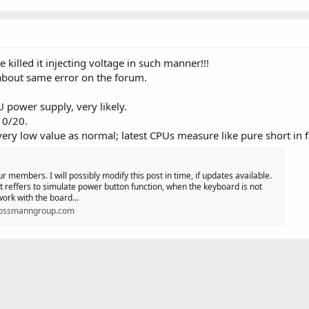
 killed it injecting voltage in such manner!!!
about same error on the forum.
 power supply, very likely.
10/20.
y low value as normal; latest CPUs measure like pure short in f
ur members. I will possibly modify this post in time, if updates available.
effers to simulate power button function, when the keyboard is not
ork with the board...
rossmanngroup.com