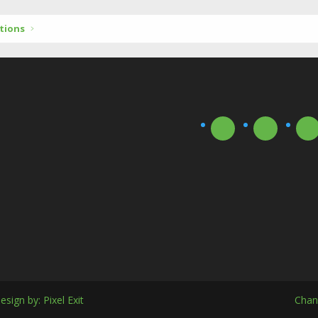
tions
esign by:
Pixel Exit
Chan