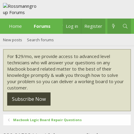
Home
Forums
What's new
Log in
Register
New posts
Search forums
For $29/mo, we provide access to advanced level
technicians who will answer your questions on any
Macbook board related matter to the best of their
knowledge promptly & walk you through how to solve
your problem so you can deliver a working board to your
customer.
Subscribe Now
Macbook Logic Board Repair Questions