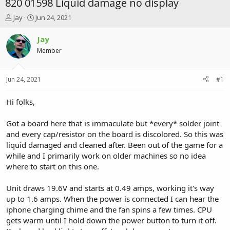
820 01598 Liquid damage no display
T
S
Jay
Jun 24, 2021
h
t
r
a
Jay
e
r
Member
a
t
d
d
s
a
Jun 24, 2021
#1
t
t
a
e
r
Hi folks,
t
e
Got a board here that is immaculate but *every* solder joint
r
and every cap/resistor on the board is discolored. So this was
liquid damaged and cleaned after. Been out of the game for a
while and I primarily work on older machines so no idea
where to start on this one.
Unit draws 19.6V and starts at 0.49 amps, working it's way
up to 1.6 amps. When the power is connected I can hear the
iphone charging chime and the fan spins a few times. CPU
gets warm until I hold down the power button to turn it off.