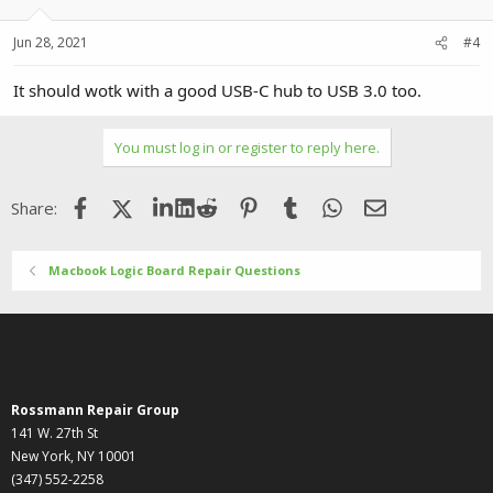
Jun 28, 2021
#4
It should wotk with a good USB-C hub to USB 3.0 too.
You must log in or register to reply here.
Facebook
X (Twitter)
LinkedIn
Reddit
Pinterest
Tumblr
WhatsApp
Email
Share:
Macbook Logic Board Repair Questions
Rossmann Repair Group
141 W. 27th St
New York, NY 10001
(347) 552-2258