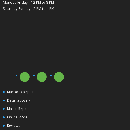
Monday-Friday – 12 PM to 8 PM
Saturday-Sunday 12 PM to 4 PM
MacBook Repair
Data Recovery
Mail In Repair
Online Store
Reviews