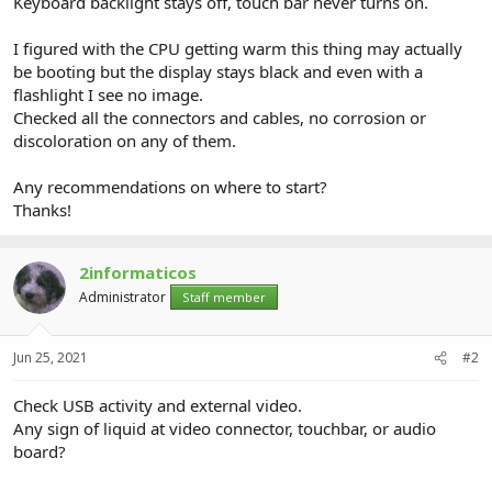
Keyboard backlight stays off, touch bar never turns on.
I figured with the CPU getting warm this thing may actually
be booting but the display stays black and even with a
flashlight I see no image.
Checked all the connectors and cables, no corrosion or
discoloration on any of them.
Any recommendations on where to start?
Thanks!
2informaticos
Administrator
Staff member
Jun 25, 2021
#2
Check USB activity and external video.
Any sign of liquid at video connector, touchbar, or audio
board?