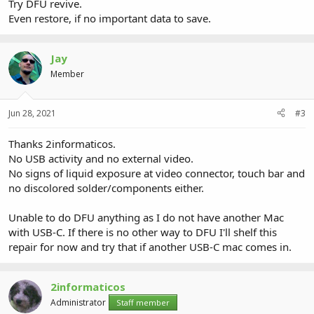
Try DFU revive.
Even restore, if no important data to save.
Jay
Member
Jun 28, 2021
#3
Thanks 2informaticos.
No USB activity and no external video.
No signs of liquid exposure at video connector, touch bar and
no discolored solder/components either.
Unable to do DFU anything as I do not have another Mac
with USB-C. If there is no other way to DFU I'll shelf this
repair for now and try that if another USB-C mac comes in.
2informaticos
Administrator
Staff member