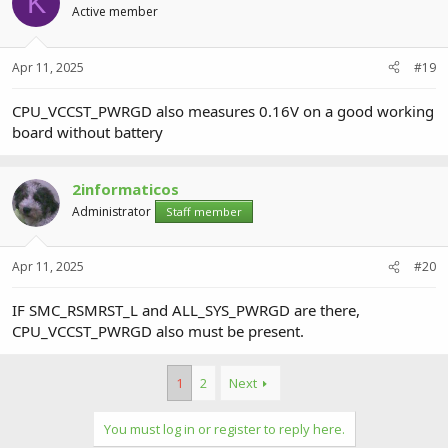
K
Active member
Apr 11, 2025
#19
CPU_VCCST_PWRGD also measures 0.16V on a good working
board without battery
2informaticos
Administrator
Staff member
Apr 11, 2025
#20
IF SMC_RSMRST_L and ALL_SYS_PWRGD are there,
CPU_VCCST_PWRGD also must be present.
1
2
Next
You must log in or register to reply here.