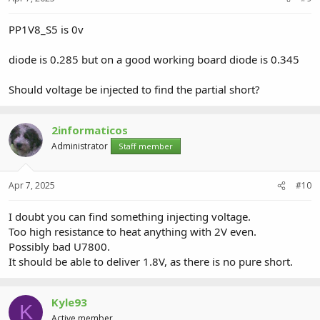
PP1V8_S5 is 0v
diode is 0.285 but on a good working board diode is 0.345
Should voltage be injected to find the partial short?
2informaticos
Administrator
Staff member
Apr 7, 2025
#10
I doubt you can find something injecting voltage.
Too high resistance to heat anything with 2V even.
Possibly bad U7800.
It should be able to deliver 1.8V, as there is no pure short.
Kyle93
K
Active member