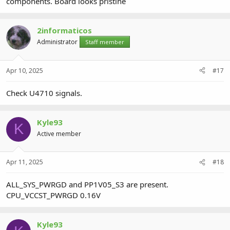
components. Board looks pristine
2informaticos
Administrator
Staff member
Apr 10, 2025
#17
Check U4710 signals.
Kyle93
K
Active member
Apr 11, 2025
#18
ALL_SYS_PWRGD and PP1V05_S3 are present.
CPU_VCCST_PWRGD 0.16V
Kyle93