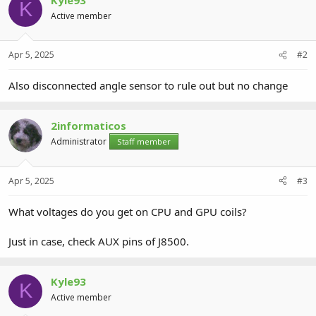
K
Active member
Apr 5, 2025
#2
Also disconnected angle sensor to rule out but no change
2informaticos
Administrator
Staff member
Apr 5, 2025
#3
What voltages do you get on CPU and GPU coils?
Just in case, check AUX pins of J8500.
Kyle93
K
Active member