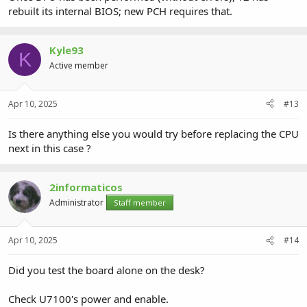
rebuilt its internal BIOS; new PCH requires that.
Kyle93
K
Active member
Apr 10, 2025
#13
Is there anything else you would try before replacing the CPU
next in this case ?
2informaticos
Administrator
Staff member
Apr 10, 2025
#14
Did you test the board alone on the desk?
Check U7100's power and enable.