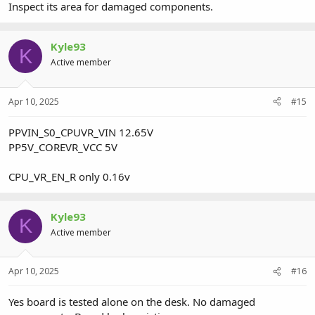
Inspect its area for damaged components.
Kyle93
K
Active member
Apr 10, 2025
#15
PPVIN_S0_CPUVR_VIN 12.65V
PP5V_COREVR_VCC 5V
CPU_VR_EN_R only 0.16v
Kyle93
K
Active member
Apr 10, 2025
#16
Yes board is tested alone on the desk. No damaged