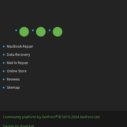
MacBook Repair
Data Recovery
Mail In Repair
Online Store
Reviews
Sitemap
®
Community platform by XenForo
© 2010-2024 XenForo Ltd.
Design by:
Pixel Exit