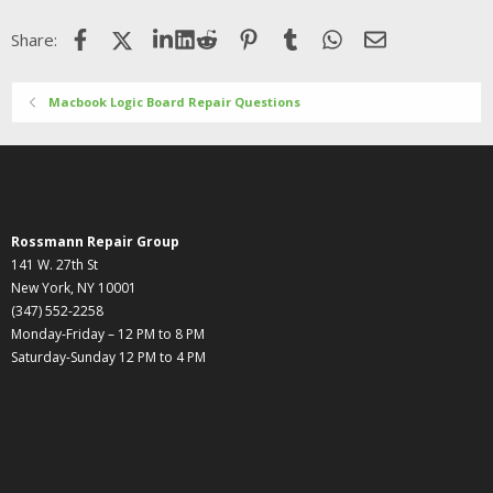
Facebook
X (Twitter)
LinkedIn
Reddit
Pinterest
Tumblr
WhatsApp
Email
Share:
Macbook Logic Board Repair Questions
Rossmann Repair Group
141 W. 27th St
New York, NY 10001
(347) 552-2258
Monday-Friday – 12 PM to 8 PM
Saturday-Sunday 12 PM to 4 PM