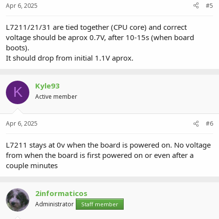
Apr 6, 2025
#5
L7211/21/31 are tied together (CPU core) and correct
voltage should be aprox 0.7V, after 10-15s (when board
boots).
It should drop from initial 1.1V aprox.
Kyle93
K
Active member
Apr 6, 2025
#6
L7211 stays at 0v when the board is powered on. No voltage
from when the board is first powered on or even after a
couple minutes
2informaticos
Administrator
Staff member