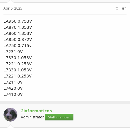
Apr 6, 2025
#4
LA950 0.753V
LA870 1.353V
LA860 1.353V
LA850 0.872V
LA750 0.715v
L7231 0V
L7330 1.053V
L7221 0.253V
L7330 1.053V
L7221 0.253V
L7211 0V
L7420 0V
L7410 0V
2informaticos
Administrator
Staff member