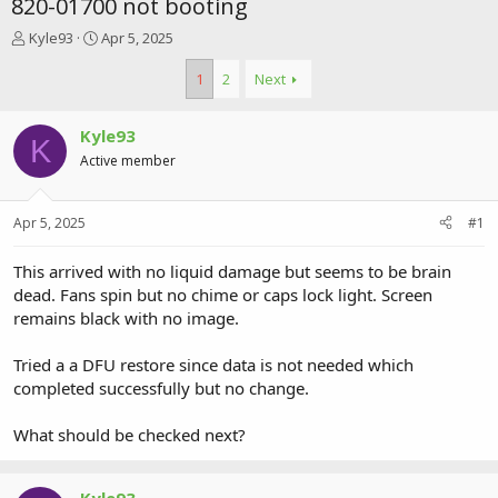
820-01700 not booting
T
S
Kyle93
Apr 5, 2025
h
t
r
a
1
2
Next
e
r
a
t
Kyle93
d
d
K
s
a
Active member
t
t
a
e
r
Apr 5, 2025
#1
t
e
This arrived with no liquid damage but seems to be brain
r
dead. Fans spin but no chime or caps lock light. Screen
remains black with no image.
Tried a a DFU restore since data is not needed which
completed successfully but no change.
What should be checked next?
Kyle93