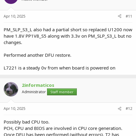
Apr 10, 2025
#11
PM_SLP_S3_L also had a partial short so replaced U1200 now
have 1.8V PP1V8_S5 along with 3.3v on PM_SLP_S3_L but no
changes.
Performed another DFU restore.
L7221 is a steady 0v from when board is powered on
2informaticos
Administrator
Staff member
Apr 10, 2025
#12
Possibly bad CPU too.
PCH, CPU and BIOS are involved in CPU core generation.
Once DFU has been performed (without errors), T2 has