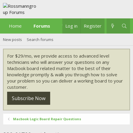
Home
Forums
What's new
Log in
Register
New posts
Search forums
For $29/mo, we provide access to advanced level
technicians who will answer your questions on any
Macbook board related matter to the best of their
knowledge promptly & walk you through how to solve
your problem so you can deliver a working board to your
customer.
Subscribe Now
Macbook Logic Board Repair Questions