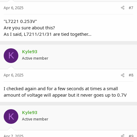
Apr 6, 2025
#7
"L7221 0.253V"
Are you sure about this?
As I said, L7211/21/31 are tied together...
Kyle93
K
Active member
Apr 6, 2025
#8
I checked again and for a few seconds at times a small
amount of voltage will appear but it never goes up to 0.7V
Kyle93
K
Active member
Apr 7, 2025
#9