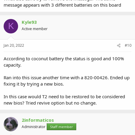
message appears with 3 different batteries on this board
Kyle93
K
Active member
Jan 20, 2022
#10
According to coconut battery the status is good and 100%
capacity.
Ran into this issue another time with a 820-00426. Ended up
fixing it by trying a new bios.
In this case would T2 need to be restored to be considered
new bios? Tried revive option but no change.
2informaticos
Administrator
Staff member