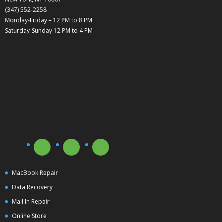
(347) 552-2258
Monday-Friday – 12 PM to 8 PM
Saturday-Sunday 12 PM to 4 PM
MacBook Repair
Data Recovery
Mail In Repair
Online Store