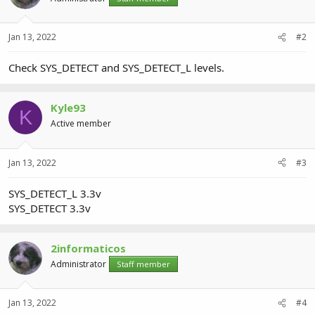
Jan 13, 2022
#2
Check SYS_DETECT and SYS_DETECT_L levels.
Kyle93
K
Active member
Jan 13, 2022
#3
SYS_DETECT_L 3.3v
SYS_DETECT 3.3v
2informaticos
Administrator
Staff member
Jan 13, 2022
#4