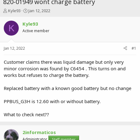
820-01949 wont charge battery
T
S
Kyle93
Jan 12, 2022
h
t
r
a
Kyle93
K
e
r
Active member
a
t
d
d
s
a
Jan 12, 2022
#1
t
t
a
e
r
Customer claims there was liquid damage but only very
t
minor corrosion was found by C6454 . This turns on and
e
works but refuses to charge the battery.
r
Replaced battery with a known good battery but no change
PPBUS_G3H is 12.60 with or without battery.
What to check next??
2informaticos
Administrator
Staff member