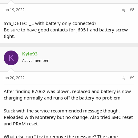
Jan 19, 2022
#8
SYS_DETECT_L with battery only connected?
Be sure to have good contacts for J6951 and battery screw
tight.
Kyle93
K
Active member
Jan 20, 2022
#9
After finding R7062 was blown, replaced and battery is now
charging normally and runs off the battery no problem.
Stuck with the service recommended message though.
Reloaded with Monterey but no change. Also tried SMC reset
and PRAM reset.
What else can I try to remove the message? The same