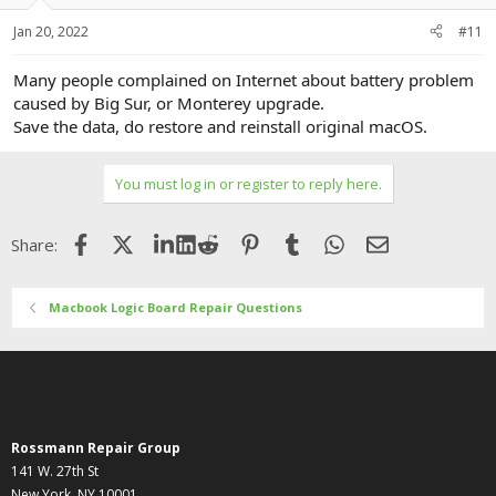
Jan 20, 2022
#11
Many people complained on Internet about battery problem
caused by Big Sur, or Monterey upgrade.
Save the data, do restore and reinstall original macOS.
You must log in or register to reply here.
Facebook
X (Twitter)
LinkedIn
Reddit
Pinterest
Tumblr
WhatsApp
Email
Share:
Macbook Logic Board Repair Questions
Rossmann Repair Group
141 W. 27th St
New York, NY 10001