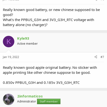
Really known good battery, or new chinese supposed to be
good?
What's the PPBUS_G3H and 3V3_G3H_RTC voltage with
battery alone (no charger)?
Kyle93
K
Active member
Jan 19, 2022
#7
Really known good apple original battery. No sticker with
apple printing like other chinese suppose to be good.
0.850v PPBUS_G3H and 0.185v 3V3_G3H_RTC
2informaticos
Administrator
Staff member