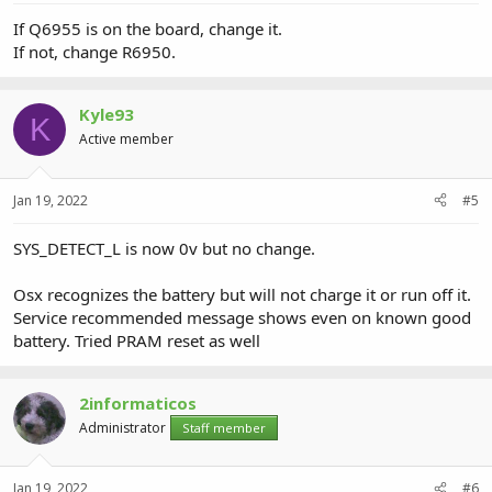
If Q6955 is on the board, change it.
If not, change R6950.
Kyle93
K
Active member
Jan 19, 2022
#5
SYS_DETECT_L is now 0v but no change.
Osx recognizes the battery but will not charge it or run off it.
Service recommended message shows even on known good
battery. Tried PRAM reset as well
2informaticos
Administrator
Staff member
Jan 19, 2022
#6