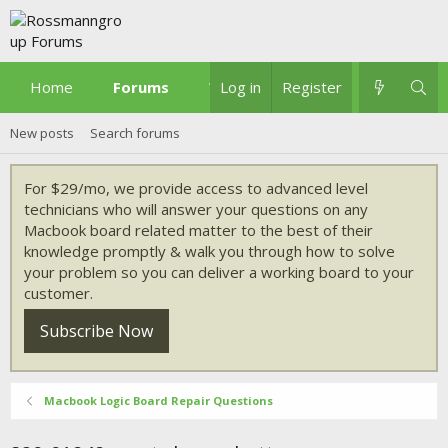
Home
Forums
What's new
Log in
Register
New posts
Search forums
For $29/mo, we provide access to advanced level
technicians who will answer your questions on any
Macbook board related matter to the best of their
knowledge promptly & walk you through how to solve
your problem so you can deliver a working board to your
customer.
Subscribe Now
Macbook Logic Board Repair Questions