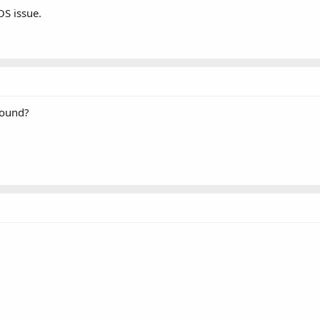
OS issue.
sound?