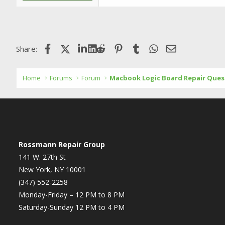
Facebook
X (Twitter)
LinkedIn
Reddit
Pinterest
Tumblr
WhatsApp
Email
Share:
Home
Forums
Forum
Macbook Logic Board Repair Ques
Rossmann Repair Group
141 W. 27th St
New York, NY 10001
(347) 552-2258
Monday-Friday – 12 PM to 8 PM
Saturday-Sunday 12 PM to 4 PM