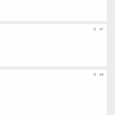
#7
#8