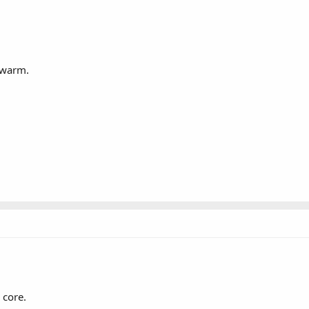
 warm.
 core.