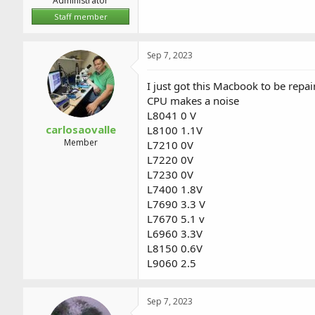
Administrator
Staff member
Sep 7, 2023
I just got this Macbook to be repa
CPU makes a noise
L8041 0 V
carlosaovalle
L8100 1.1V
Member
L7210 0V
L7220 0V
L7230 0V
L7400 1.8V
L7690 3.3 V
L7670 5.1 v
L6960 3.3V
L8150 0.6V
L9060 2.5
Sep 7, 2023