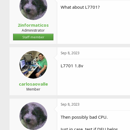
What about L7701?
2informaticos
Administrator
Staff member
Sep 8, 2023
L7701 1.8v
carlosaovalle
Member
Sep 8, 2023
Then possibly bad CPU.
Just in case, test if DFU helps.