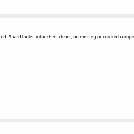
ired. Board looks untouched, clean , no missing or cracked comp