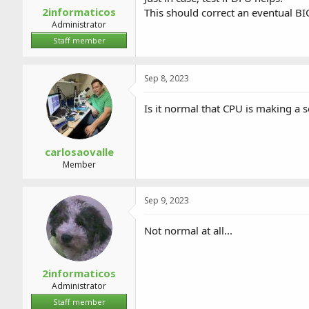
2informaticos
This should correct an eventual BI
Administrator
Staff member
Sep 8, 2023
Is it normal that CPU is making a 
carlosaovalle
Member
Sep 9, 2023
Not normal at all...
2informaticos
Administrator
Staff member