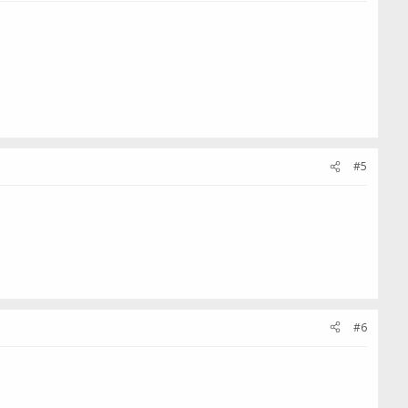
#5
#6