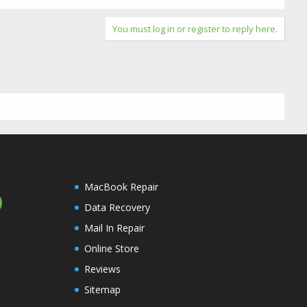
You must log in or register to reply here.
MacBook Repair
Data Recovery
Mail In Repair
Online Store
Reviews
Sitemap