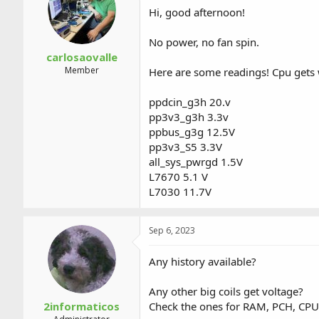
a
t
Hi, good afternoon!
d
d
s
a
No power, no fan spin.
t
t
a
e
carlosaovalle
r
Member
Here are some readings! Cpu gets
t
e
ppdcin_g3h 20.v
r
pp3v3_g3h 3.3v
ppbus_g3g 12.5V
pp3v3_S5 3.3V
all_sys_pwrgd 1.5V
L7670 5.1 V
L7030 11.7V
Sep 6, 2023
Any history available?
Any other big coils get voltage?
2informaticos
Check the ones for RAM, PCH, CPU