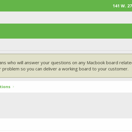
141 W. 27
ans who will answer your questions on any Macbook board related
 problem so you can deliver a working board to your customer.
tions