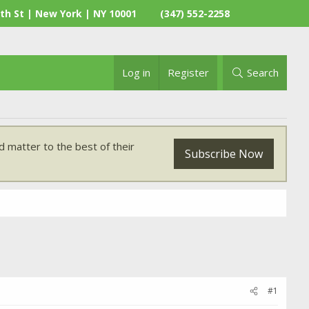
th St | New York | NY 10001
(347) 552-2258
Log in
Register
Search
 matter to the best of their
Subscribe Now
#1