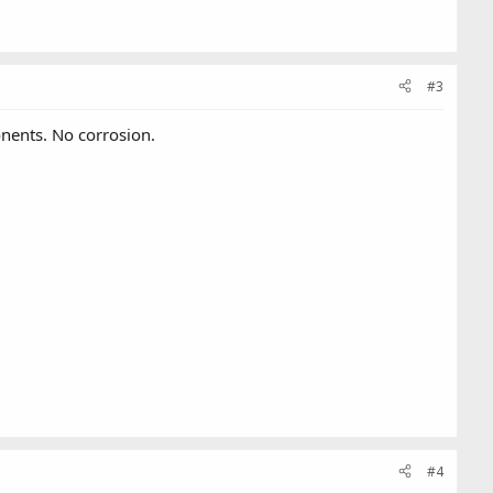
#3
onents. No corrosion.
#4