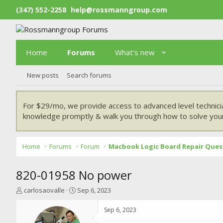
(347) 552-2258
help@rossmanngroup.com
Home
Forums
What's new
New posts
Search forums
For $29/mo, we provide access to advanced level technici
knowledge promptly & walk you through how to solve your
Home
Forums
Forum
Macbook Logic Board Repair Ques
820-01958 No power
T
S
carlosaovalle
Sep 6, 2023
h
t
r
a
Sep 6, 2023
e
r