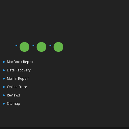
MacBook Repair
Data Recovery
Mail In Repair
Online Store
Reviews
Sitemap