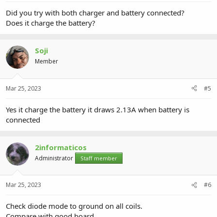
Did you try with both charger and battery connected?
Does it charge the battery?
Soji
Member
Mar 25, 2023
#5
Yes it charge the battery it draws 2.13A when battery is
connected
2informaticos
Administrator
Staff member
Mar 25, 2023
#6
Check diode mode to ground on all coils.
Compare with good board.