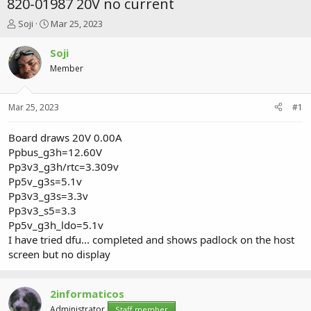
820-01987 20V no current
T
S
Soji
Mar 25, 2023
h
t
r
a
Soji
e
r
Member
a
t
d
d
s
a
Mar 25, 2023
#1
t
t
a
e
r
Board draws 20V 0.00A
t
Ppbus_g3h=12.60V
e
Pp3v3_g3h/rtc=3.309v
r
Pp5v_g3s=5.1v
Pp3v3_g3s=3.3v
Pp3v3_s5=3.3
Pp5v_g3h_ldo=5.1v
I have tried dfu... completed and shows padlock on the host
screen but no display
2informaticos
Administrator
Staff member