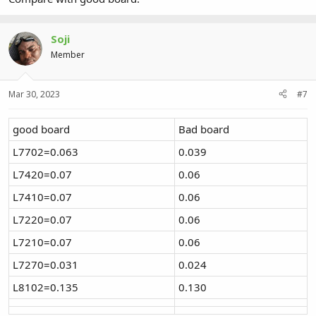
Soji
Member
Mar 30, 2023
#7
good board
Bad board
L7702=0.063
0.039
L7420=0.07
0.06
L7410=0.07
0.06
L7220=0.07
0.06
L7210=0.07
0.06
L7270=0.031
0.024
L8102=0.135
0.130