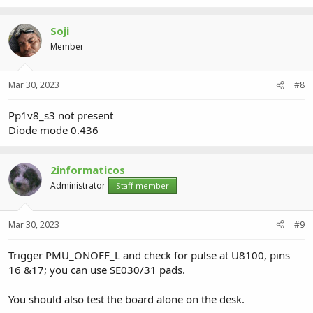
Soji
Member
Mar 30, 2023
#8
Pp1v8_s3 not present
Diode mode 0.436
2informaticos
Administrator
Staff member
Mar 30, 2023
#9
Trigger PMU_ONOFF_L and check for pulse at U8100, pins
16 &17; you can use SE030/31 pads.
You should also test the board alone on the desk.