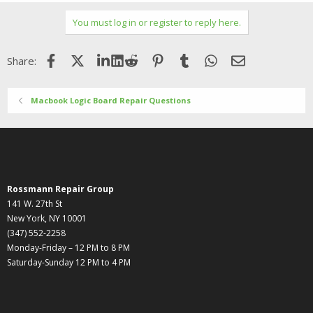
You must log in or register to reply here.
Facebook
X (Twitter)
LinkedIn
Reddit
Pinterest
Tumblr
WhatsApp
Email
Share:
Macbook Logic Board Repair Questions
Rossmann Repair Group
141 W. 27th St
New York, NY 10001
(347) 552-2258
Monday-Friday – 12 PM to 8 PM
Saturday-Sunday 12 PM to 4 PM