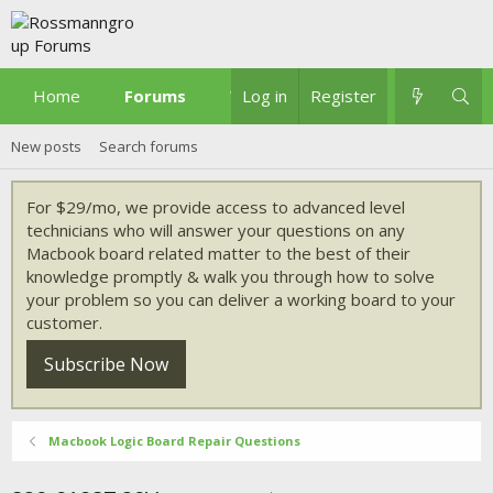
Home
Forums
What's new
Log in
Register
New posts
Search forums
For $29/mo, we provide access to advanced level
technicians who will answer your questions on any
Macbook board related matter to the best of their
knowledge promptly & walk you through how to solve
your problem so you can deliver a working board to your
customer.
Subscribe Now
Macbook Logic Board Repair Questions