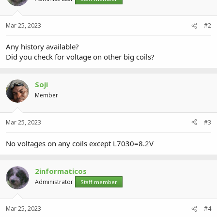
Mar 25, 2023
#2
Any history available?
Did you check for voltage on other big coils?
Soji
Member
Mar 25, 2023
#3
No voltages on any coils except L7030=8.2V
2informaticos
Administrator
Staff member
Mar 25, 2023
#4