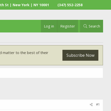
th St | New York | NY 10001
(347) 552-2258
Log in
Register
Search
 matter to the best of their
Subscribe Now
#1