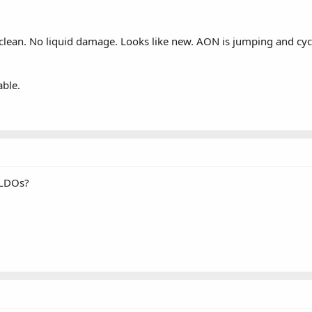
s clean. No liquid damage. Looks like new. AON is jumping and cyc
able.
 LDOs?