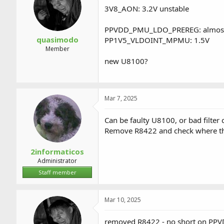
3V8_AON: 3.2V unstable
PPVDD_PMU_LDO_PREREG: almost no
quasimodo
PP1V5_VLDOINT_MPMU: 1.5V
Member
new U8100?
Mar 7, 2025
Can be faulty U8100, or bad filter
Remove R8422 and check where th
2informaticos
Administrator
Staff member
Mar 10, 2025
removed R8422 - no short on 