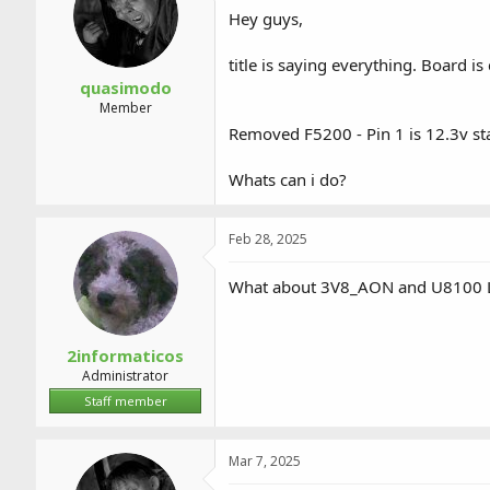
a
t
Hey guys,
d
d
s
a
title is saying everything. Board i
t
t
a
e
quasimodo
r
Member
t
Removed F5200 - Pin 1 is 12.3v st
e
r
Whats can i do?
Feb 28, 2025
What about 3V8_AON and U8100
2informaticos
Administrator
Staff member
Mar 7, 2025