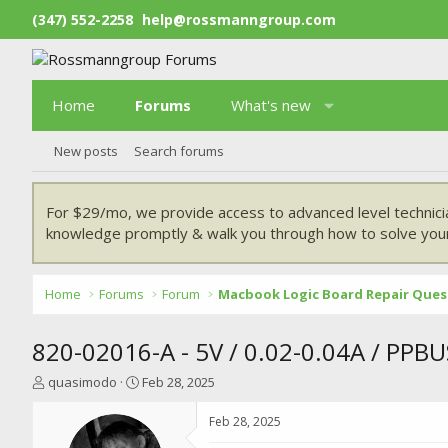
(347) 552-2258
help@rossmanngroup.com
Home
Forums
What's new
New posts
Search forums
For $29/mo, we provide access to advanced level technici
knowledge promptly & walk you through how to solve your
Home
Forums
Forum
Macbook Logic Board Repair Ques
820-02016-A - 5V / 0.02-0.04A / PPB
T
S
quasimodo
Feb 28, 2025
h
t
r
a
Feb 28, 2025
e
r