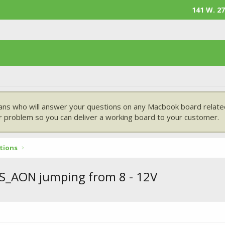
141 W. 27
ans who will answer your questions on any Macbook board related
 problem so you can deliver a working board to your customer.
tions
US_AON jumping from 8 - 12V