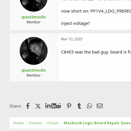
now short on: PP1V4_LDO_PRERE
quasimodo
Member
inject voltage?
Mar 10, 2025
C84E5 was the bad guy. board is fi
quasimodo
Member
Facebook
X (Twitter)
LinkedIn
Reddit
Pinterest
Tumblr
WhatsApp
Email
Share:
Home
Forums
Forum
Macbook Logic Board Repair Ques