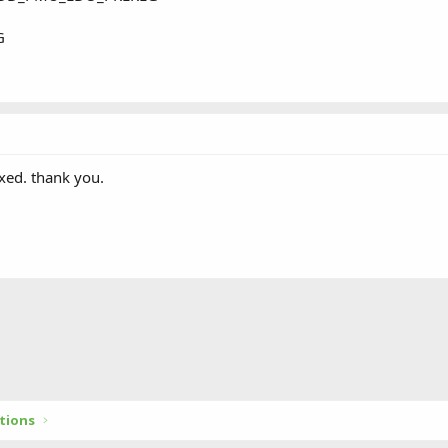
G
xed. thank you.
tions