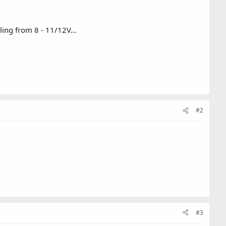
ling from 8 - 11/12V...
#2
#3