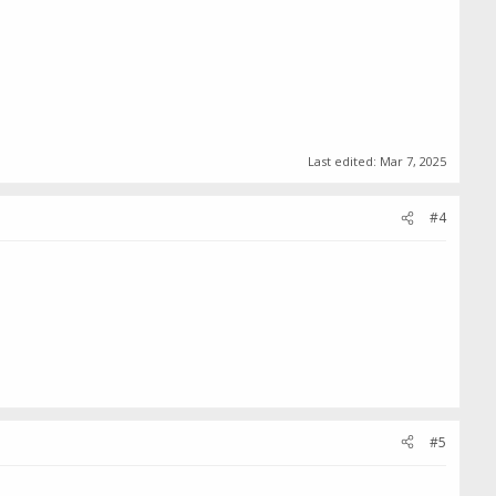
Last edited:
Mar 7, 2025
#4
#5