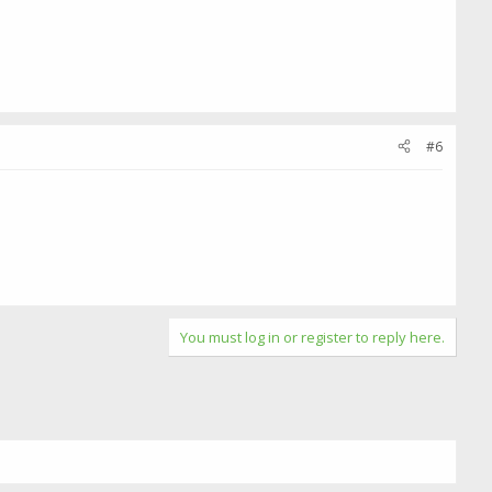
#6
You must log in or register to reply here.