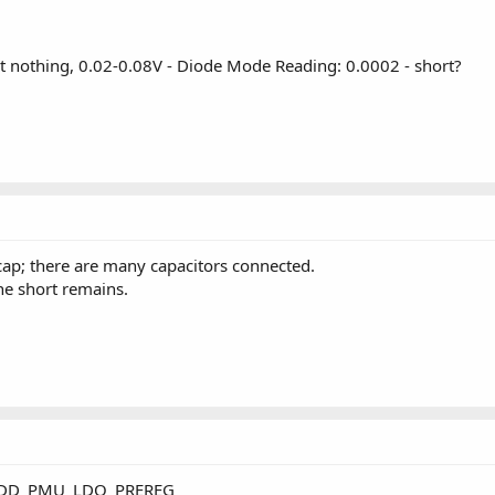
thing, 0.02-0.08V - Diode Mode Reading: 0.0002 - short?
 cap; there are many capacitors connected.
e short remains.
PPVDD_PMU_LDO_PREREG