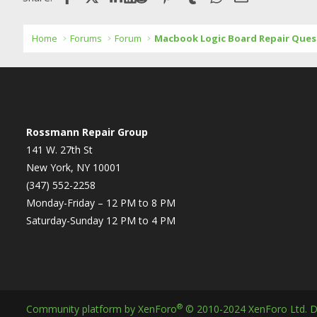
Home
Forums
Forum
Macbook Logic Board Repair Ques
Rossmann Repair Group
141 W. 27th St
New York, NY 10001
(347) 552-2258
Monday-Friday – 12 PM to 8 PM
Saturday-Sunday 12 PM to 4 PM
®
Community platform by XenForo
© 2010-2024 XenForo Ltd.
D