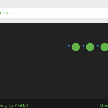
tions
esign by:
Pixel Exit
Chan