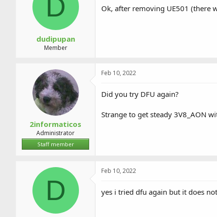
D
a
t
Ok, after removing UE501 (there w
d
d
s
a
t
t
a
e
dudipupan
r
Member
t
e
r
Feb 10, 2022
Did you try DFU again?
Strange to get steady 3V8_AON wi
2informaticos
Administrator
Staff member
Feb 10, 2022
D
yes i tried dfu again but it does no