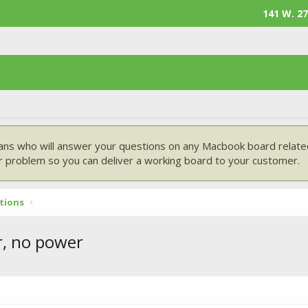
141 W. 27
ans who will answer your questions on any Macbook board related
 problem so you can deliver a working board to your customer.
tions
r, no power