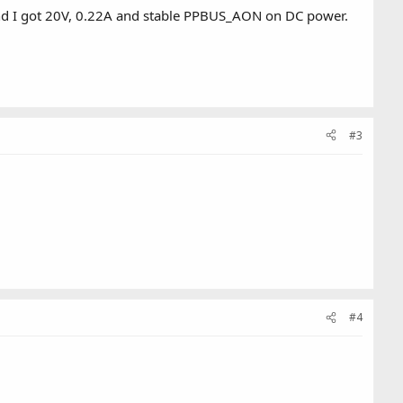
 and I got 20V, 0.22A and stable PPBUS_AON on DC power.
#3
#4