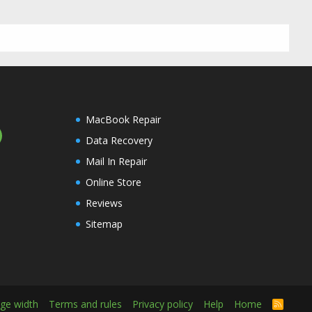
MacBook Repair
Data Recovery
Mail In Repair
Online Store
Reviews
Sitemap
ge width
Terms and rules
Privacy policy
Help
Home
R