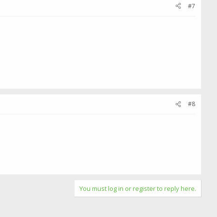
#7
#8
You must log in or register to reply here.