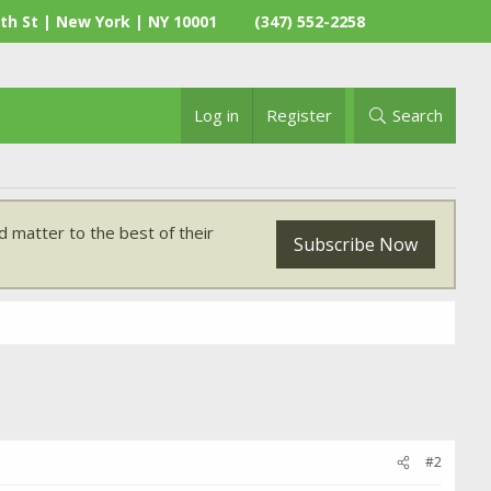
th St | New York | NY 10001
(347) 552-2258
Log in
Register
Search
 matter to the best of their
Subscribe Now
#2