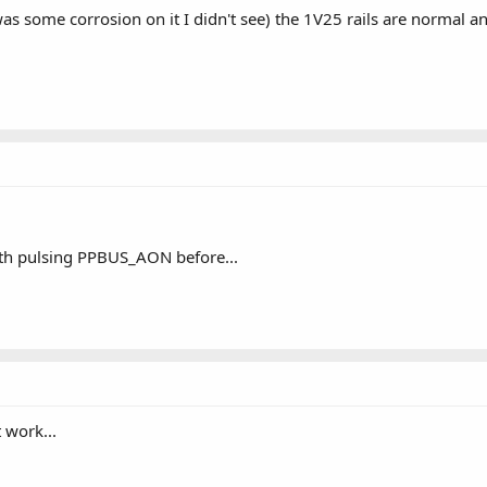
as some corrosion on it I didn't see) the 1V25 rails are normal
th pulsing PPBUS_AON before...
t work...