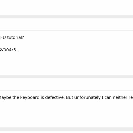
FU tutorial?
 SV004/5.
ybe the keyboard is defective. But unforunately I can neither rest