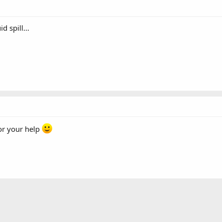
 spill...
or your help