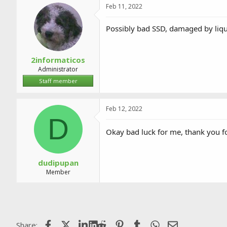
Feb 11, 2022
Possibly bad SSD, damaged by liquid
2informaticos
Administrator
Staff member
Feb 12, 2022
D
Okay bad luck for me, thank you f
dudipupan
Member
Facebook
X (Twitter)
LinkedIn
Reddit
Pinterest
Tumblr
WhatsApp
Email
Share: