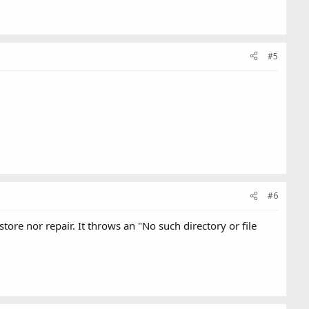
#5
#6
ore nor repair. It throws an "No such directory or file