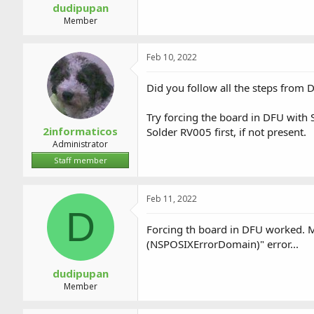
dudipupan
Member
Feb 10, 2022
Did you follow all the steps from D
Try forcing the board in DFU with
2informaticos
Solder RV005 first, if not present.
Administrator
Staff member
Feb 11, 2022
D
Forcing th board in DFU worked. Ma
(NSPOSIXErrorDomain)" error...
dudipupan
Member