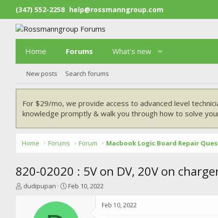
(347) 552-2258
help@rossmanngroup.com
Home
Forums
What's new
New posts
Search forums
For $29/mo, we provide access to advanced level technici
knowledge promptly & walk you through how to solve your
Home
Forums
Forum
Macbook Logic Board Repair Ques
820-02020 : 5V on DV, 20V on charge
T
S
dudipupan
Feb 10, 2022
h
t
r
a
Feb 10, 2022
e
r