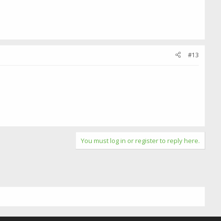
#13
You must log in or register to reply here.