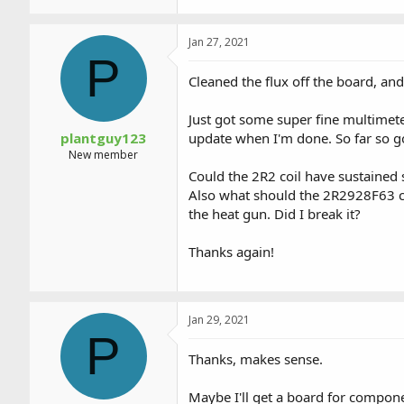
Jan 27, 2021
P
Cleaned the flux off the board, and
Just got some super fine multimeter
plantguy123
update when I'm done. So far so g
New member
Could the 2R2 coil have sustained 
Also what should the 2R2928F63 chip
the heat gun. Did I break it?
Thanks again!
Jan 29, 2021
P
Thanks, makes sense.
Maybe I'll get a board for compone