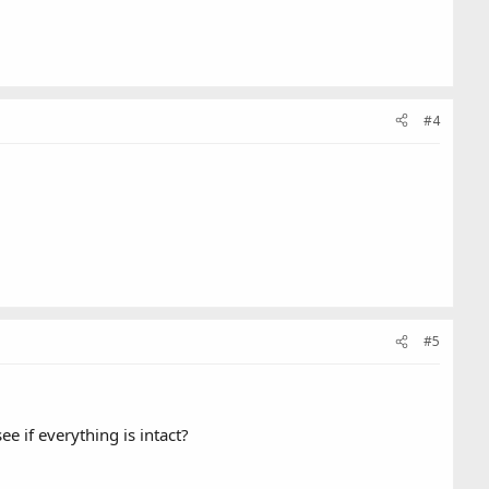
#4
#5
e if everything is intact?