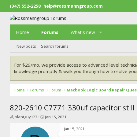
(347) 552-2258
help@rossmanngroup.com
Home
Forums
What's new
New posts
Search forums
For $29/mo, we provide access to advanced level technici
knowledge promptly & walk you through how to solve your
Home
Forums
Forum
Macbook Logic Board Repair Ques
820-2610 C7771 330uf capacitor still
T
S
plantguy123
Jan 15, 2021
h
t
r
a
Jan 15, 2021
e
r