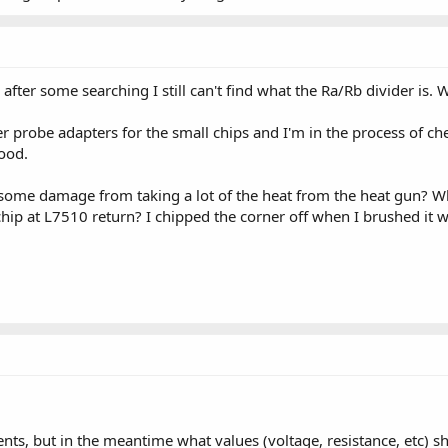
 after some searching I still can't find what the Ra/Rb divider is
 probe adapters for the small chips and I'm in the process of chec
ood.
some damage from taking a lot of the heat from the heat gun? What 
 at L7510 return? I chipped the corner off when I brushed it with 
nts, but in the meantime what values (voltage, resistance, etc) s