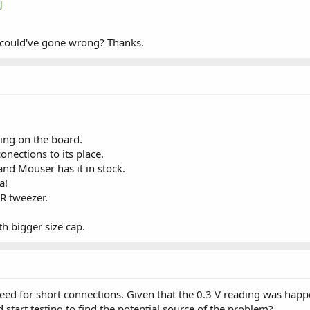
j
 could've gone wrong? Thanks.
ing on the board.
conections to its place.
nd Mouser has it in stock.
a!
ER tweezer.
ith bigger size cap.
d for short connections. Given that the 0.3 V reading was happen
 start testing to find the potential source of the problem?