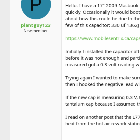
P
a
t
Hello. I have a 17" 2009 Macbook P
d
d
quickly. Occasionally it would boo
s
a
about how this could be due to the
t
t
a
e
plantguy123
few of this capacitor: 330 uf 1362J 
r
New member
t
https://www.mobilesentrix.ca/ca
e
r
Initially I installed the capacitor
before it was hot enough and parti
measured got a 0.3 volt reading w
Trying again I wanted to make sure
then I hooked the negative lead wi
If the new cap is measuring 0.3 V, 
tantalum cap because I assumed th
I read on another post that the L77
heat from the hot air rework statio