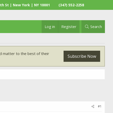
th St | New York | NY 10001
(347) 552-2258
Log in
Register
Search
 matter to the best of their
Subscribe Now
#1