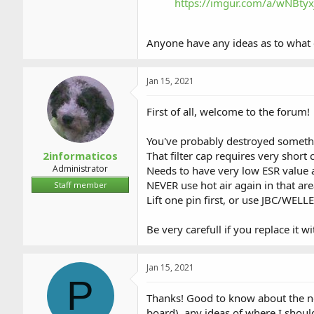
https://imgur.com/a/wNBtyx
Anyone have any ideas as to what
Jan 15, 2021
First of all, welcome to the forum!
You've probably destroyed someth
2informaticos
That filter cap requires very short 
Administrator
Needs to have very low ESR value a
NEVER use hot air again in that are
Staff member
Lift one pin first, or use JBC/WELL
Be very carefull if you replace it w
Jan 15, 2021
P
Thanks! Good to know about the nee
board), any ideas of where I should