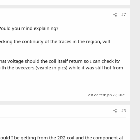
#7
. Would you mind explaining?
king the continuity of the traces in the region, will
voltage should the coil itself return so I can check it?
the tweezers (visible in pics) while it was still hot from
Last edited:
Jan 27, 2021
#9
hould I be getting from the 2R2 coil and the component at