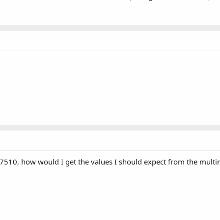
n L7510, how would I get the values I should expect from the mult