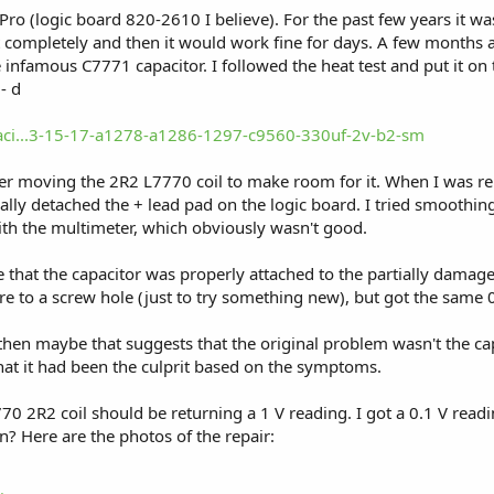
ro (logic board 820-2610 I believe). For the past few years it wa
t completely and then it would work fine for days. A few months a
 infamous C7771 capacitor. I followed the heat test and put it on 
- d
paci...3-15-17-a1278-a1286-1297-c9560-330uf-2v-b2-sm
 after moving the 2R2 L7770 coil to make room for it. When I was r
ally detached the + lead pad on the logic board. I tried smoothin
ith the multimeter, which obviously wasn't good.
 that the capacitor was properly attached to the partially damage
re to a screw hole (just to try something new), but got the same 
then maybe that suggests that the original problem wasn't the cap
at it had been the culprit based on the symptoms.
70 2R2 coil should be returning a 1 V reading. I got a 0.1 V readi
n? Here are the photos of the repair: