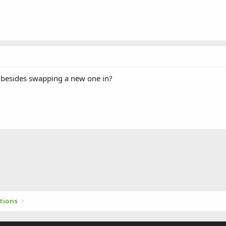
e besides swapping a new one in?
tions