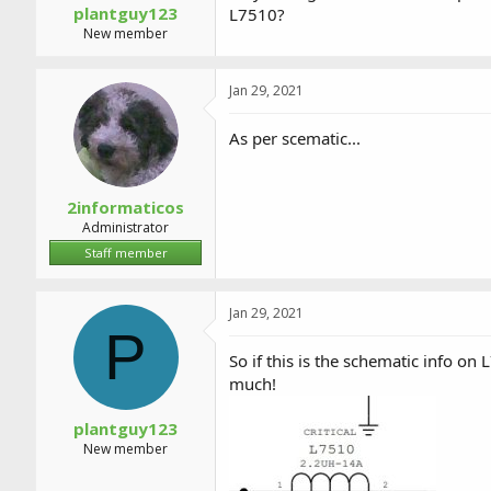
plantguy123
L7510?
New member
Jan 29, 2021
As per scematic...
2informaticos
Administrator
Staff member
Jan 29, 2021
P
So if this is the schematic info o
much!
plantguy123
New member