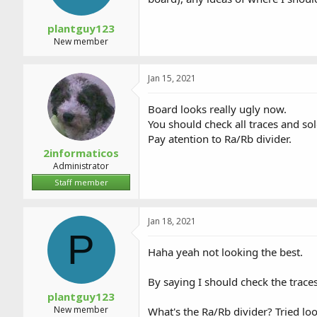
plantguy123
New member
Jan 15, 2021
Board looks really ugly now.
You should check all traces and s
Pay atention to Ra/Rb divider.
2informaticos
Administrator
Staff member
Jan 18, 2021
P
Haha yeah not looking the best.
By saying I should check the traces
plantguy123
New member
What's the Ra/Rb divider? Tried loo