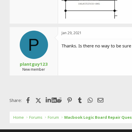
Jan 29, 2021
P
Thanks. Is there no way to be sur
plantguy123
New member
Facebook
X (Twitter)
LinkedIn
Reddit
Pinterest
Tumblr
WhatsApp
Email
Share:
Home
Forums
Forum
Macbook Logic Board Repair Ques