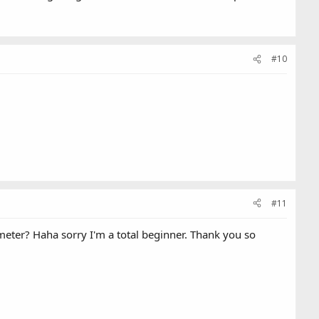
#10
#11
imeter? Haha sorry I'm a total beginner. Thank you so