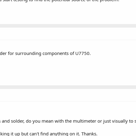
older for surrounding components of U7750.
 and solder, do you mean with the multimeter or just visually to se
king it up but can't find anything on it. Thanks.