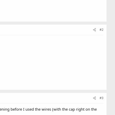
#2
#3
ing before I used the wires (with the cap right on the