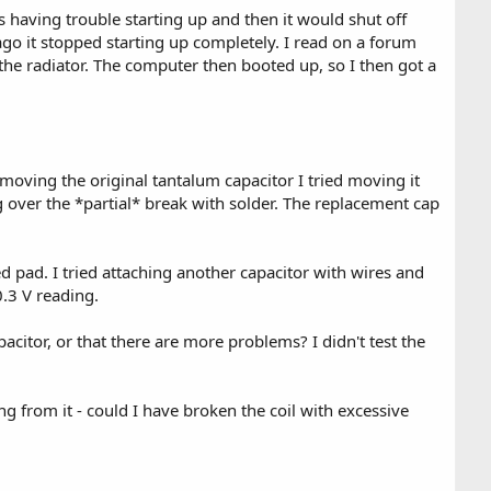
s having trouble starting up and then it would shut off
go it stopped starting up completely. I read on a forum
the radiator. The computer then booted up, so I then got a
emoving the original tantalum capacitor I tried moving it
g over the *partial* break with solder. The replacement cap
d pad. I tried attaching another capacitor with wires and
0.3 V reading.
acitor, or that there are more problems? I didn't test the
ng from it - could I have broken the coil with excessive