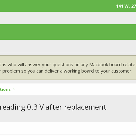
141 W. 27
ans who will answer your questions on any Macbook board related
 problem so you can deliver a working board to your customer.
tions
 reading 0.3 V after replacement