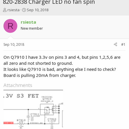
820-2838 Charger LED no fan spin
T
S
rsiesta
Sep 10, 2018
h
t
r
a
rsiesta
R
e
r
New member
a
t
d
d
s
a
Sep 10, 2018
#1
t
t
a
e
r
On Q7910 I have 3.3v on pins 3 and 4, but pins 1,2,5,6 are
t
all zero and not shorted to ground.
e
It looks like Q7910 is bad, anything else I need to check?
r
Board is pulling 20mA from charger.
Attachments