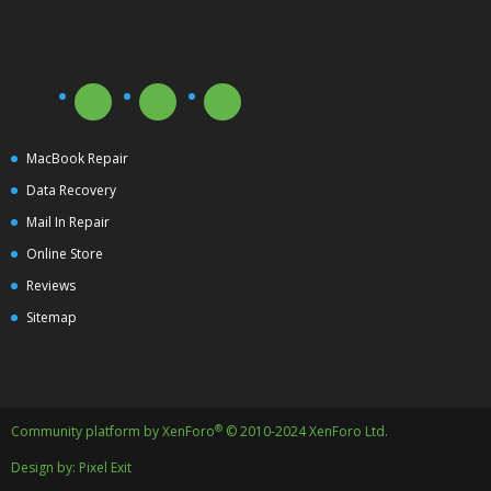
MacBook Repair
Data Recovery
Mail In Repair
Online Store
Reviews
Sitemap
®
Community platform by XenForo
© 2010-2024 XenForo Ltd.
Design by:
Pixel Exit