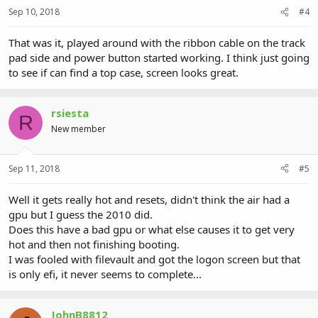
Sep 10, 2018
#4
That was it, played around with the ribbon cable on the track
pad side and power button started working. I think just going
to see if can find a top case, screen looks great.
rsiesta
R
New member
Sep 11, 2018
#5
Well it gets really hot and resets, didn't think the air had a
gpu but I guess the 2010 did.
Does this have a bad gpu or what else causes it to get very
hot and then not finishing booting.
I was fooled with filevault and got the logon screen but that
is only efi, it never seems to complete...
JohnB8812