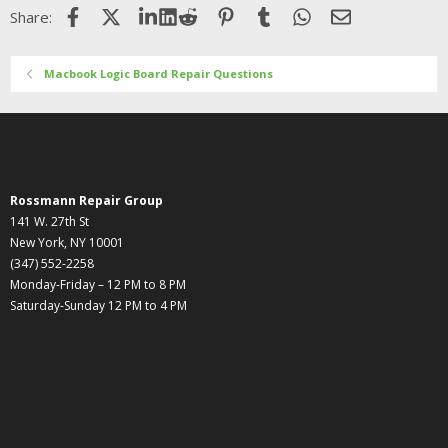
Facebook
X (Twitter)
LinkedIn
Reddit
Pinterest
Tumblr
WhatsApp
Email
Share:
Macbook Logic Board Repair Questions
Rossmann Repair Group
141 W. 27th St
New York, NY 10001
(347) 552-2258
Monday-Friday – 12 PM to 8 PM
Saturday-Sunday 12 PM to 4 PM