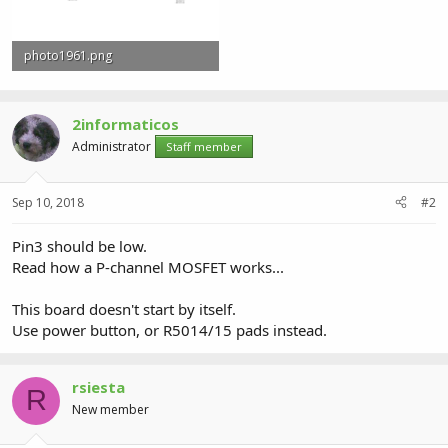
photo1961.png
29.6 KB · Views: 0
2informaticos
Administrator
Staff member
Sep 10, 2018
#2
Pin3 should be low.
Read how a P-channel MOSFET works...
This board doesn't start by itself.
Use power button, or R5014/15 pads instead.
rsiesta
R
New member