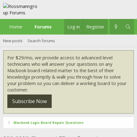
Home
Forums
What's new
Log in
Register
New posts
Search forums
For $29/mo, we provide access to advanced level
technicians who will answer your questions on any
Macbook board related matter to the best of their
knowledge promptly & walk you through how to solve
your problem so you can deliver a working board to your
customer.
Subscribe Now
Macbook Logic Board Repair Questions