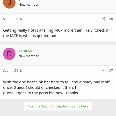
J
New member
Sep 11, 2018
#6
Getting really hot is a failing MCP more than likely. Check if
the MCP is what is getting hot.
rsiesta
R
New member
Sep 11, 2018
#7
With the one heat sink bar hard to tell and already had it off
once, Guess I should of checked it then. I
guess it goes to the parts bin now. Thanks.
You must log in or register to reply here.