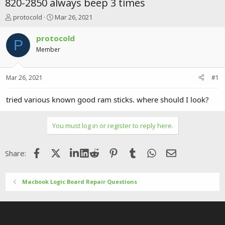
820-2850 always beep 3 times
T
S
protocold
Mar 26, 2021
h
t
r
a
protocold
P
e
r
Member
a
t
d
d
s
a
Mar 26, 2021
#1
t
t
a
e
r
tried various known good ram sticks. where should I look?
t
e
r
You must log in or register to reply here.
Facebook
X (Twitter)
LinkedIn
Reddit
Pinterest
Tumblr
WhatsApp
Email
Share:
Macbook Logic Board Repair Questions