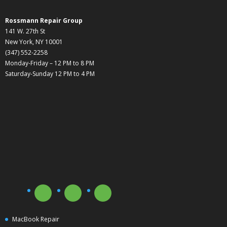
Rossmann Repair Group
141 W. 27th St
New York, NY 10001
(347) 552-2258
Monday-Friday – 12 PM to 8 PM
Saturday-Sunday 12 PM to 4 PM
MacBook Repair