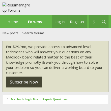
Home
Forums
What's new
Log in
Register
New posts
Search forums
For $29/mo, we provide access to advanced level
technicians who will answer your questions on any
Macbook board related matter to the best of their
knowledge promptly & walk you through how to solve
your problem so you can deliver a working board to your
customer.
Subscribe Now
Macbook Logic Board Repair Questions