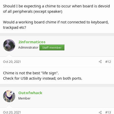
Should I be expecting a chime to occur when board is devoid
of all peripherals (except speaker)
Would a working board chime if not connected to keyboard,
trackpad etc?
2informaticos
Administrator
Staff member
Oct 20, 2021
#12
Chime is not the best "life sign".
Check for USB activity instead; on both ports.
Outofwhack
Member
Oct 20, 2021
#13