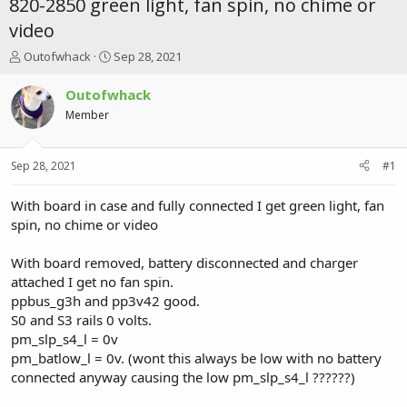
820-2850 green light, fan spin, no chime or
video
T
S
Outofwhack
Sep 28, 2021
h
t
r
a
Outofwhack
e
r
Member
a
t
d
d
s
a
Sep 28, 2021
#1
t
t
a
e
r
With board in case and fully connected I get green light, fan
t
spin, no chime or video
e
r
With board removed, battery disconnected and charger
attached I get no fan spin.
ppbus_g3h and pp3v42 good.
S0 and S3 rails 0 volts.
pm_slp_s4_l = 0v
pm_batlow_l = 0v. (wont this always be low with no battery
connected anyway causing the low pm_slp_s4_l ??????)