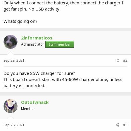
Only when I connect the battery, then connect the charger I
get fanspin. No USB activity
Whats going on?
2informaticos
Administrator
Staff member
Sep 28, 2021
#2
Do you have 85W charger for sure?
This board doesn't start with 45-60W charger alone, unless
battery is connected.
Outofwhack
Member
Sep 28, 2021
#3