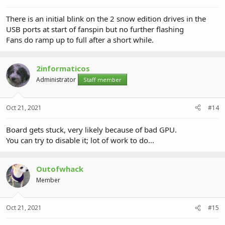
There is an initial blink on the 2 snow edition drives in the
USB ports at start of fanspin but no further flashing
Fans do ramp up to full after a short while.
2informaticos
Administrator
Staff member
Oct 21, 2021
#14
Board gets stuck, very likely because of bad GPU.
You can try to disable it; lot of work to do...
Outofwhack
Member
Oct 21, 2021
#15