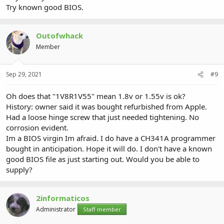
Try known good BIOS.
Outofwhack
Member
Sep 29, 2021
#9
Oh does that "1V8R1V55" mean 1.8v or 1.55v is ok?
History: owner said it was bought refurbished from Apple.
Had a loose hinge screw that just needed tightening. No
corrosion evident.
Im a BIOS virgin Im afraid. I do have a CH341A programmer
bought in anticipation. Hope it will do. I don't have a known
good BIOS file as just starting out. Would you be able to
supply?
2informaticos
Administrator
Staff member