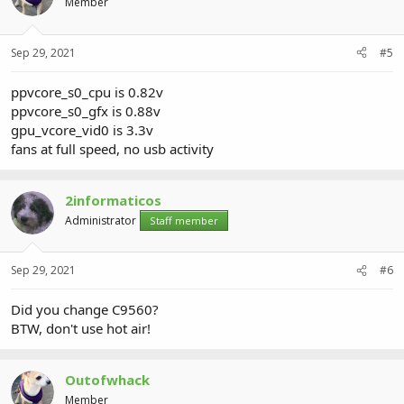
Member
Sep 29, 2021
#5
ppvcore_s0_cpu is 0.82v
ppvcore_s0_gfx is 0.88v
gpu_vcore_vid0 is 3.3v
fans at full speed, no usb activity
2informaticos
Administrator
Staff member
Sep 29, 2021
#6
Did you change C9560?
BTW, don't use hot air!
Outofwhack
Member