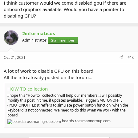
I think customer would welcome disabled gpu if there are
onboard graphics available. Would you have a pointer to
disabling GPU?
2informaticos
Administrator
Staff member
Oct 21, 2021
#16
A lot of work to disable GPU on this board.
All the info already posted on the forum...
HOW TO collection
I hope this "How to" collection will help our members. I will possibly
modify this post in time, if updates available. Trigger SMC_ONOFF_L
(PMU_ONOFF_L): It reffers to simulate power button function, when the
keyboard is not connected. We need to do this when we work with the
board...
boards.rossmanngroup.com