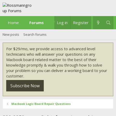
Home
Forums
What's new
Log in
Register
New posts
Search forums
For $29/mo, we provide access to advanced level
technicians who will answer your questions on any
Macbook board related matter to the best of their
knowledge promptly & walk you through how to solve
your problem so you can deliver a working board to your
customer.
Subscribe Now
Macbook Logic Board Repair Questions