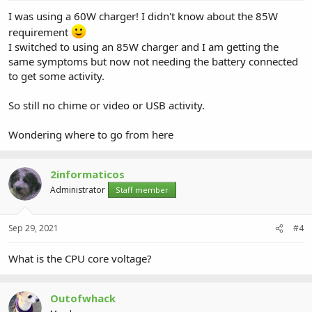
I was using a 60W charger! I didn't know about the 85W
requirement
I switched to using an 85W charger and I am getting the
same symptoms but now not needing the battery connected
to get some activity.
So still no chime or video or USB activity.
Wondering where to go from here
2informaticos
Administrator
Staff member
Sep 29, 2021
#4
What is the CPU core voltage?
Outofwhack