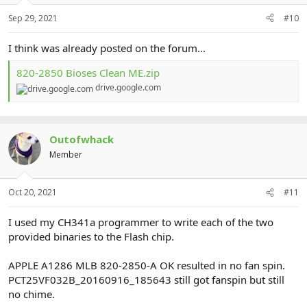
Sep 29, 2021
#10
I think was already posted on the forum...
820-2850 Bioses Clean ME.zip
drive.google.com
Outofwhack
Member
Oct 20, 2021
#11
I used my CH341a programmer to write each of the two
provided binaries to the Flash chip.
APPLE A1286 MLB 820-2850-A OK resulted in no fan spin.
PCT25VF032B_20160916_185643 still got fanspin but still
no chime.