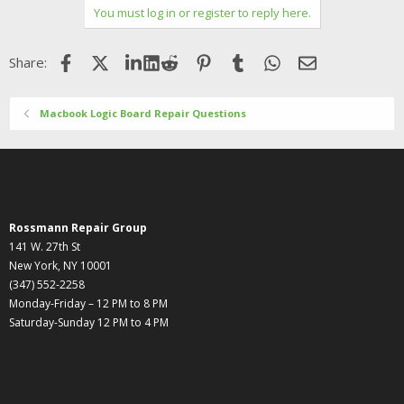
You must log in or register to reply here.
Facebook
X (Twitter)
LinkedIn
Reddit
Pinterest
Tumblr
WhatsApp
Email
Share:
Macbook Logic Board Repair Questions
Rossmann Repair Group
141 W. 27th St
New York, NY 10001
(347) 552-2258
Monday-Friday – 12 PM to 8 PM
Saturday-Sunday 12 PM to 4 PM