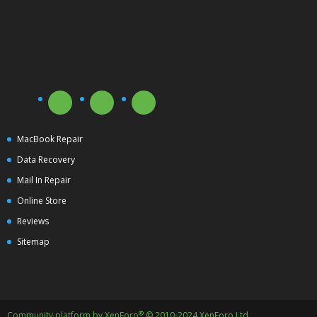
MacBook Repair
Data Recovery
Mail In Repair
Online Store
Reviews
Sitemap
®
Community platform by XenForo
© 2010-2024 XenForo Ltd.