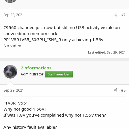
Sep 29, 2021
#7
C9560 changed just now but still no USB activity visible on
snow edition memory stick.
PP1V8R1V55_S0GPU_ISNS_R only achieving 1.56v
No video
Last edited:
Sep 29, 2021
2informaticos
Administrator
Staff member
Sep 29, 2021
#8
"1V8R1V55"
Why not good 1.56V?
If was 1.8V you've complained why not 1.55V then?
Any history fault available?