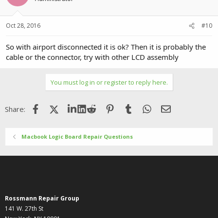
Oct 28, 2016
#10
So with airport disconnected it is ok? Then it is probably the
cable or the connector, try with other LCD assembly
You must log in or register to reply here.
Facebook
X (Twitter)
LinkedIn
Reddit
Pinterest
Tumblr
WhatsApp
Email
Share:
Macbook Logic Board Repair Questions
Rossmann Repair Group
141 W. 27th St