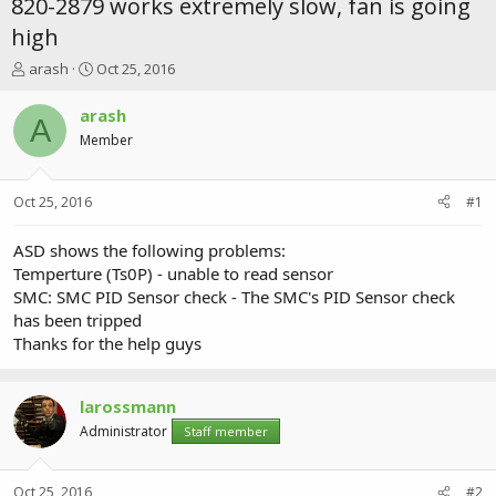
820-2879 works extremely slow, fan is going
high
T
S
arash
Oct 25, 2016
h
t
r
a
arash
A
e
r
Member
a
t
d
d
s
a
Oct 25, 2016
#1
t
t
a
e
r
ASD shows the following problems:
t
Temperture (Ts0P) - unable to read sensor
e
SMC: SMC PID Sensor check - The SMC's PID Sensor check
r
has been tripped
Thanks for the help guys
larossmann
Administrator
Staff member
Oct 25, 2016
#2