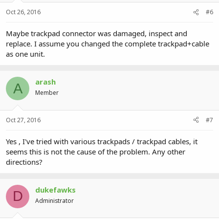
Oct 26, 2016
#6
Maybe trackpad connector was damaged, inspect and
replace. I assume you changed the complete trackpad+cable
as one unit.
arash
A
Member
Oct 27, 2016
#7
Yes , I've tried with various trackpads / trackpad cables, it
seems this is not the cause of the problem. Any other
directions?
dukefawks
D
Administrator