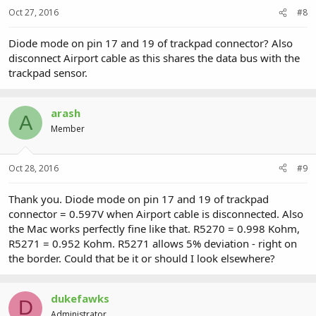
Oct 27, 2016
#8
Diode mode on pin 17 and 19 of trackpad connector? Also
disconnect Airport cable as this shares the data bus with the
trackpad sensor.
arash
A
Member
Oct 28, 2016
#9
Thank you. Diode mode on pin 17 and 19 of trackpad
connector = 0.597V when Airport cable is disconnected. Also
the Mac works perfectly fine like that. R5270 = 0.998 Kohm,
R5271 = 0.952 Kohm. R5271 allows 5% deviation - right on
the border. Could that be it or should I look elsewhere?
dukefawks
D
Administrator