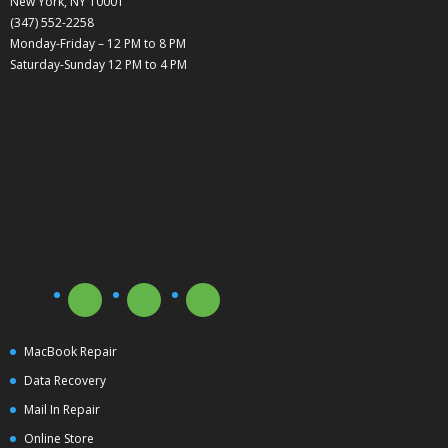
New York, NY 10001
(347) 552-2258
Monday-Friday – 12 PM to 8 PM
Saturday-Sunday 12 PM to 4 PM
MacBook Repair
Data Recovery
Mail In Repair
Online Store