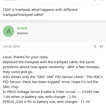
TS0P is trackpad, what happens with different
trackpad/trackpad cable?
arash
A
Member
Oct 26, 2016
#3
Louis, thanks for your reply.
Replaced the trackpad with the trackpad cable, the same
problems above now apear randomly - after a few minutes,
they come and go.
ASD shows only the "SMC: SMC PID Sensor check - The SMC's
PID Sensor check has been tripped" error. Hope it's not the
SMC chip.
In PBUS Voltage Sense Enable & Filter circuit ---- C5385 has
1.6V when in battery use, with charger - 2.0V.
PPBUS_G3H is 9V in battery use, with charger - 11.5V