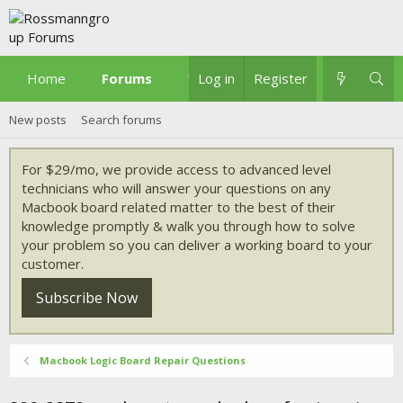
Home
Forums
What's new
Log in
Register
New posts
Search forums
For $29/mo, we provide access to advanced level
technicians who will answer your questions on any
Macbook board related matter to the best of their
knowledge promptly & walk you through how to solve
your problem so you can deliver a working board to your
customer.
Subscribe Now
Macbook Logic Board Repair Questions