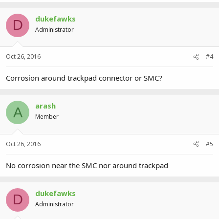
dukefawks
D
Administrator
Oct 26, 2016
#4
Corrosion around trackpad connector or SMC?
arash
A
Member
Oct 26, 2016
#5
No corrosion near the SMC nor around trackpad
dukefawks
D
Administrator