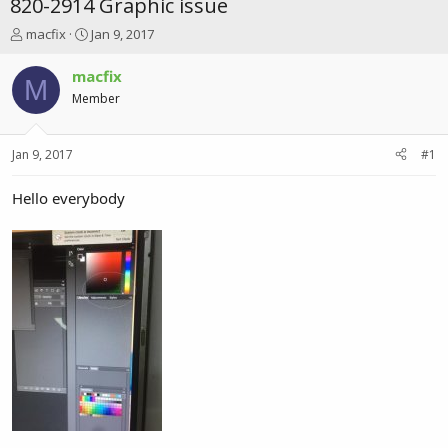
820-2914 Graphic issue
T
S
macfix
Jan 9, 2017
h
t
r
a
macfix
M
e
r
Member
a
t
d
d
s
a
Jan 9, 2017
#1
t
t
a
e
r
Hello everybody
t
e
r