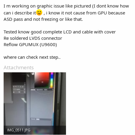
I m working on graphic issue like pictured (I dont know how
can i describe it
, i know it not cause from GPU because
ASD pass and not freezing or like that.
Tested know good complete LCD and cable with cover
Re soldered LVDS connector
Reflow GPUMUX (U9600)
where can check next step..
Attachments
IMG_0511.JPG