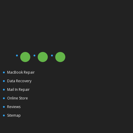
MacBook Repair
Data Recovery
Mail In Repair
Online Store
Reviews
Sitemap