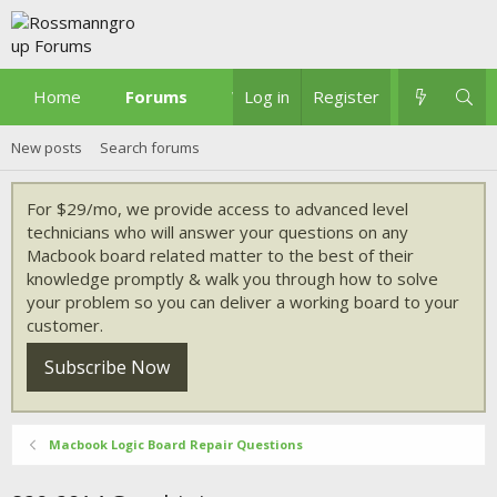
Home
Forums
What's new
Log in
Register
New posts
Search forums
For $29/mo, we provide access to advanced level
technicians who will answer your questions on any
Macbook board related matter to the best of their
knowledge promptly & walk you through how to solve
your problem so you can deliver a working board to your
customer.
Subscribe Now
Macbook Logic Board Repair Questions