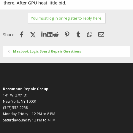
there. After GPU heat little bid.
You must log in or register to reply here.
Facebook
X (Twitter)
LinkedIn
Reddit
Pinterest
Tumblr
WhatsApp
Email
Share:
Macbook Logic Board Repair Questions
Rossmann Repair Group
141 W. 27th St
New York, NY 10001
(347) 552-2258
Monday-Friday – 12 PM to 8 PM
Saturday-Sunday 12 PM to 4 PM