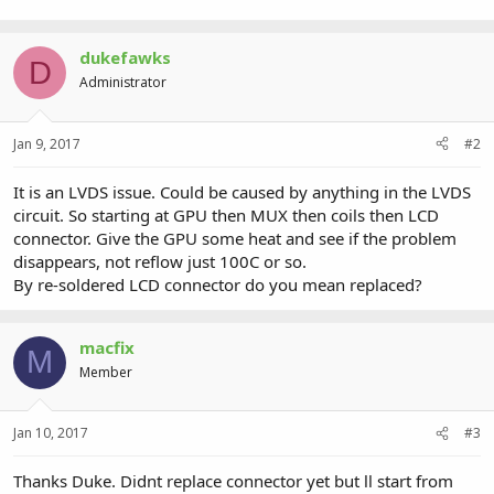
37.1 KB · Views: 0
dukefawks
D
Administrator
Jan 9, 2017
#2
It is an LVDS issue. Could be caused by anything in the LVDS
circuit. So starting at GPU then MUX then coils then LCD
connector. Give the GPU some heat and see if the problem
disappears, not reflow just 100C or so.
By re-soldered LCD connector do you mean replaced?
macfix
M
Member
Jan 10, 2017
#3
Thanks Duke. Didnt replace connector yet but ll start from