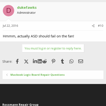
dukefawks
D
Administrator
Jul 22, 2016
#10
Hmmm, actually ASD should fail on the fan!
You must log in or register to reply here.
Facebook
X (Twitter)
LinkedIn
Reddit
Pinterest
Tumblr
WhatsApp
Email
Share:
Macbook Logic Board Repair Questions
Rossmann Repair Group