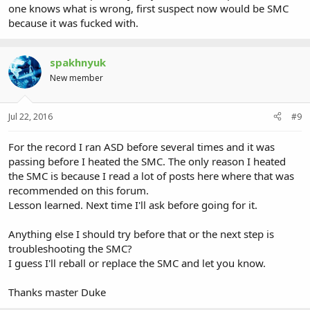
one knows what is wrong, first suspect now would be SMC
because it was fucked with.
spakhnyuk
New member
Jul 22, 2016
#9
For the record I ran ASD before several times and it was
passing before I heated the SMC. The only reason I heated
the SMC is because I read a lot of posts here where that was
recommended on this forum.
Lesson learned. Next time I'll ask before going for it.
Anything else I should try before that or the next step is
troubleshooting the SMC?
I guess I'll reball or replace the SMC and let you know.
Thanks master Duke