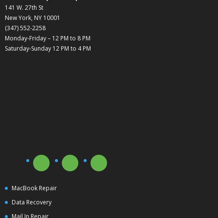
141 W. 27th St
New York, NY 10001
(347) 552-2258
Monday-Friday – 12 PM to 8 PM
Saturday-Sunday 12 PM to 4 PM
MacBook Repair
Data Recovery
Mail In Repair