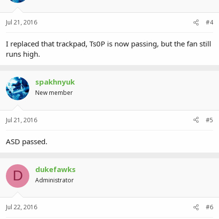
Jul 21, 2016
#4
I replaced that trackpad, Ts0P is now passing, but the fan still
runs high.
spakhnyuk
New member
Jul 21, 2016
#5
ASD passed.
dukefawks
D
Administrator
Jul 22, 2016
#6