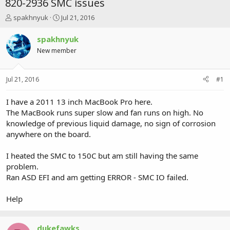
820-2936 SMC issues
T
S
spakhnyuk
Jul 21, 2016
h
t
r
a
spakhnyuk
e
r
New member
a
t
d
d
s
a
Jul 21, 2016
#1
t
t
a
e
r
I have a 2011 13 inch MacBook Pro here.
t
The MacBook runs super slow and fan runs on high. No
e
knowledge of previous liquid damage, no sign of corrosion
r
anywhere on the board.
I heated the SMC to 150C but am still having the same
problem.
Ran ASD EFI and am getting ERROR - SMC IO failed.
Help
dukefawks