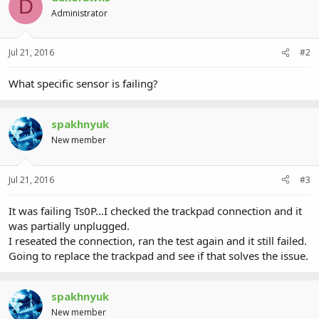
D
Administrator
Jul 21, 2016
#2
What specific sensor is failing?
spakhnyuk
New member
Jul 21, 2016
#3
It was failing Ts0P...I checked the trackpad connection and it
was partially unplugged.
I reseated the connection, ran the test again and it still failed.
Going to replace the trackpad and see if that solves the issue.
spakhnyuk
New member