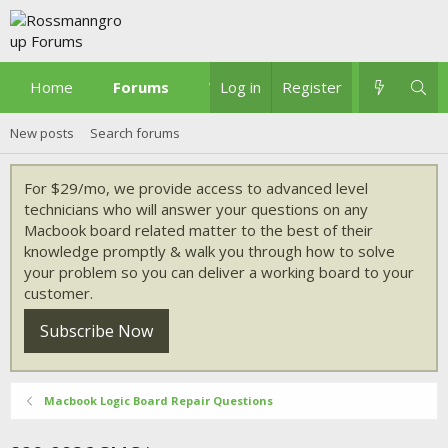
Home
Forums
What's new
Log in
Register
New posts
Search forums
For $29/mo, we provide access to advanced level
technicians who will answer your questions on any
Macbook board related matter to the best of their
knowledge promptly & walk you through how to solve
your problem so you can deliver a working board to your
customer.
Subscribe Now
Macbook Logic Board Repair Questions