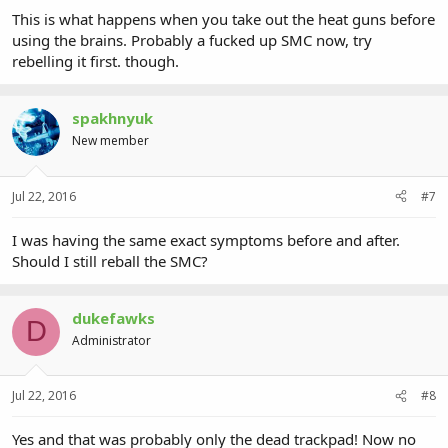
This is what happens when you take out the heat guns before
using the brains. Probably a fucked up SMC now, try
rebelling it first. though.
spakhnyuk
New member
Jul 22, 2016
#7
I was having the same exact symptoms before and after.
Should I still reball the SMC?
dukefawks
D
Administrator
Jul 22, 2016
#8
Yes and that was probably only the dead trackpad! Now no