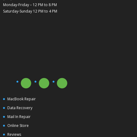
Monday-Friday – 12 PM to 8 PM
Saturday-Sunday 12 PM to 4 PM
MacBook Repair
Data Recovery
Mail In Repair
Online Store
Reviews