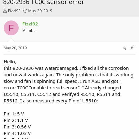
820-2936 TC0C sensor error
T
S
Fizzl92
May 20, 2019
h
t
r
a
Fizzl92
F
e
r
Member
a
t
d
d
s
a
May 20, 2019
#1
t
t
a
e
r
Hello,
t
this 820-2936 was waterdamaged. I fixed all the corrosion
e
and now it works again. The only problem is that its working
r
slow and fan is spinning full speed. I run ASD and got 1
error: TC0C "unable to read sensor". I Already changed
U5510, C5511, C5512 and verifyed R5510, R5511 and
R5512. I also measured every Pin of U5510:
Pin 1: 5 V
Pin 2: 1.1 V
Pin 3: 0.56 V
Pin 4: 1.03 V