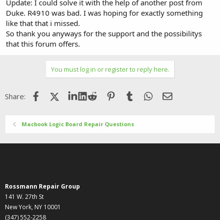
Update: I could solve it with the help of another post from
Duke. R4910 was bad. I was hoping for exactly something
like that that i missed.
So thank you anyways for the support and the possibilitys
that this forum offers.
You must log in or register to reply here.
Facebook
X (Twitter)
LinkedIn
Reddit
Pinterest
Tumblr
WhatsApp
Email
Share:
Macbook Logic Board Repair Questions
Rossmann Repair Group
141 W. 27th St
New York, NY 10001
(347) 552-2258