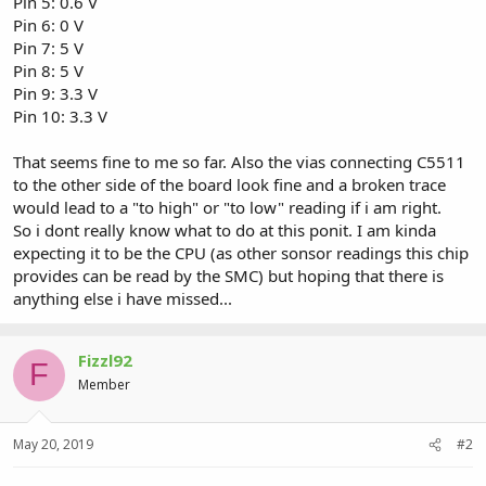
Pin 5: 0.6 V
Pin 6: 0 V
Pin 7: 5 V
Pin 8: 5 V
Pin 9: 3.3 V
Pin 10: 3.3 V
That seems fine to me so far. Also the vias connecting C5511
to the other side of the board look fine and a broken trace
would lead to a "to high" or "to low" reading if i am right.
So i dont really know what to do at this ponit. I am kinda
expecting it to be the CPU (as other sonsor readings this chip
provides can be read by the SMC) but hoping that there is
anything else i have missed...
Fizzl92
F
Member
May 20, 2019
#2