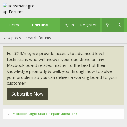
Home
Forums
What's new
Log in
Register
New posts
Search forums
For $29/mo, we provide access to advanced level
technicians who will answer your questions on any
Macbook board related matter to the best of their
knowledge promptly & walk you through how to solve
your problem so you can deliver a working board to your
customer.
Subscribe Now
Macbook Logic Board Repair Questions