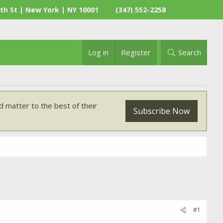
th St | New York | NY 10001
(347) 552-2258
Log in
Register
Search
 matter to the best of their
Subscribe Now
#1