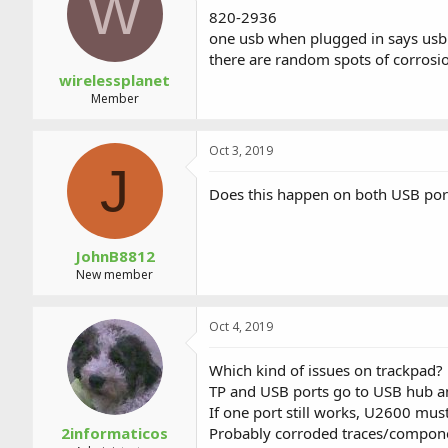
W
a
t
820-2936
d
d
one usb when plugged in says usb 
s
a
there are random spots of corrosio
t
t
a
e
wirelessplanet
r
Member
t
e
r
Oct 3, 2019
J
Does this happen on both USB port
JohnB8812
New member
Oct 4, 2019
Which kind of issues on trackpad?
TP and USB ports go to USB hub a
If one port still works, U2600 mus
2informaticos
Probably corroded traces/componen