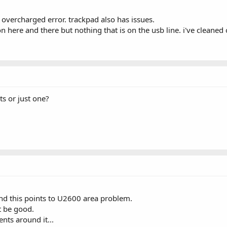
overcharged error. trackpad also has issues.
n here and there but nothing that is on the usb line. i've cleaned
s or just one?
nd this points to U2600 area problem.
t be good.
ts around it...