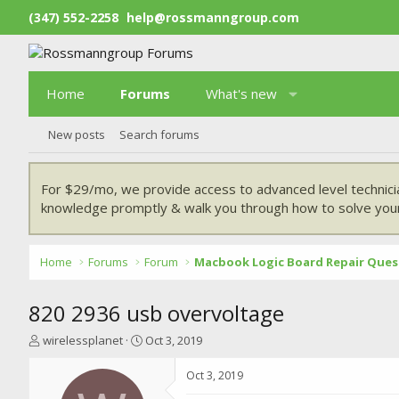
(347) 552-2258
help@rossmanngroup.com
Home
Forums
What's new
New posts
Search forums
For $29/mo, we provide access to advanced level technici
knowledge promptly & walk you through how to solve your
Home
Forums
Forum
Macbook Logic Board Repair Ques
820 2936 usb overvoltage
T
S
wirelessplanet
Oct 3, 2019
h
t
r
a
Oct 3, 2019
e
r