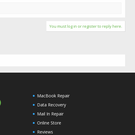
You must log in or register to reply here.
MacBook Repair
Data Recovery
Mail In Repair
Online Store
Reviews