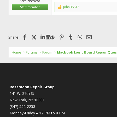
Administrator
JohnB8812
Staff member
R
e
a
c
t
i
o
Facebook
X (Twitter)
LinkedIn
Reddit
Pinterest
Tumblr
WhatsApp
Email
Share:
n
s
:
Home
Forums
Forum
Macbook Logic Board Repair Ques
Rossmann Repair Group
141 W. 27th St
New York, NY 10001
(347) 552-2258
Monday-Friday – 12 PM to 8 PM