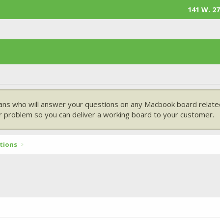
141 W. 27
ans who will answer your questions on any Macbook board related
 problem so you can deliver a working board to your customer.
tions