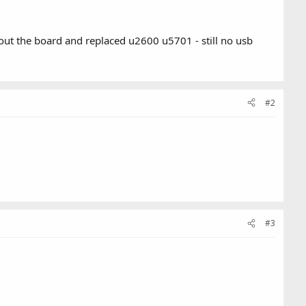
 out the board and replaced u2600 u5701 - still no usb
#2
#3