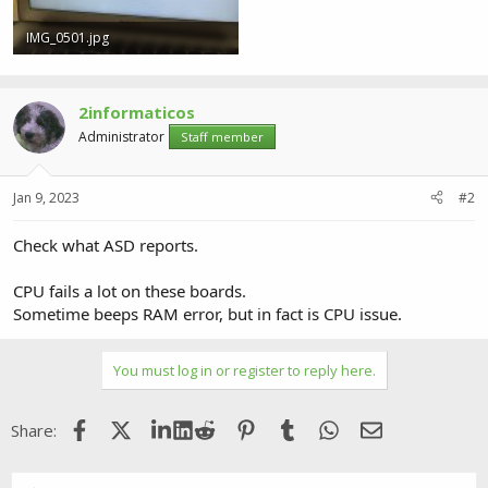
IMG_0501.jpg
932.8 KB · Views: 0
2informaticos
Administrator
Staff member
Jan 9, 2023
#2
Check what ASD reports.
CPU fails a lot on these boards.
Sometime beeps RAM error, but in fact is CPU issue.
You must log in or register to reply here.
Facebook
X (Twitter)
LinkedIn
Reddit
Pinterest
Tumblr
WhatsApp
Email
Share: