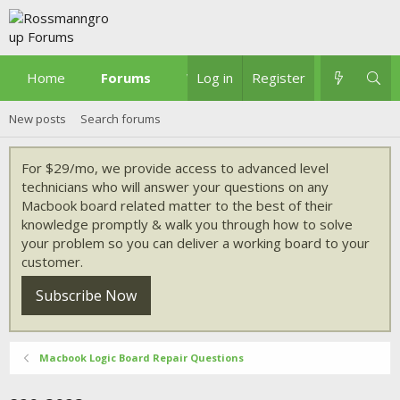
Home
Forums
What's new
Log in
Register
New posts
Search forums
For $29/mo, we provide access to advanced level
technicians who will answer your questions on any
Macbook board related matter to the best of their
knowledge promptly & walk you through how to solve
your problem so you can deliver a working board to your
customer.
Subscribe Now
Macbook Logic Board Repair Questions