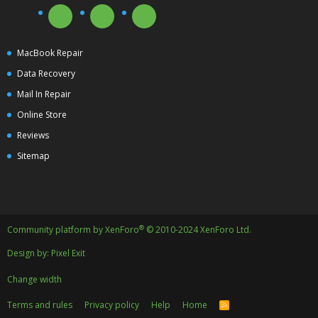
MacBook Repair
Data Recovery
Mail In Repair
Online Store
Reviews
Sitemap
®
Community platform by XenForo
© 2010-2024 XenForo Ltd.
Design by:
Pixel Exit
Change width
Terms and rules
Privacy policy
Help
Home
R
S