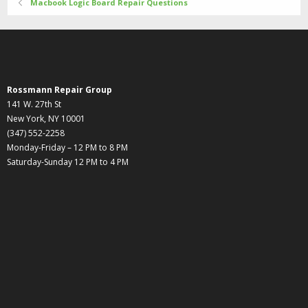
Macbook Logic Board Repair Questions
Rossmann Repair Group
141 W. 27th St
New York, NY 10001
(347) 552-2258
Monday-Friday – 12 PM to 8 PM
Saturday-Sunday 12 PM to 4 PM