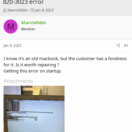
820-3023 error
T
S
MarcinRdm
Jan 9, 2023
h
t
r
a
MarcinRdm
M
e
r
Member
a
t
d
d
s
a
Jan 9, 2023
#1
t
t
a
e
r
I know it's an old macbook, but the customer has a fondness
t
for it. Is it worth repairing ?
e
Getting this error on startup.
r
Attachments