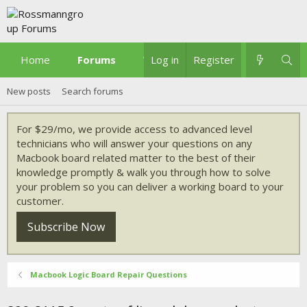
Home
Forums
What's new
Log in
Register
New posts
Search forums
For $29/mo, we provide access to advanced level
technicians who will answer your questions on any
Macbook board related matter to the best of their
knowledge promptly & walk you through how to solve
your problem so you can deliver a working board to your
customer.
Subscribe Now
Macbook Logic Board Repair Questions