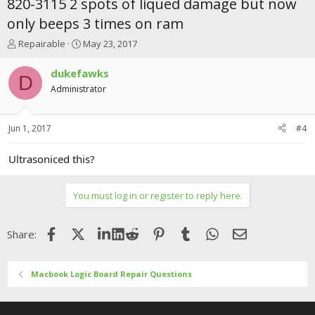
820-3115 2 spots of liqued damage but now
only beeps 3 times on ram
T
S
Repairable
May 23, 2017
h
t
r
a
dukefawks
D
e
r
Administrator
a
t
d
d
s
a
Jun 1, 2017
#4
t
t
a
e
r
Ultrasoniced this?
t
e
r
You must log in or register to reply here.
Facebook
X (Twitter)
LinkedIn
Reddit
Pinterest
Tumblr
WhatsApp
Email
Share:
Macbook Logic Board Repair Questions