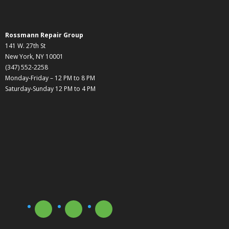
Rossmann Repair Group
141 W. 27th St
New York, NY 10001
(347) 552-2258
Monday-Friday – 12 PM to 8 PM
Saturday-Sunday 12 PM to 4 PM