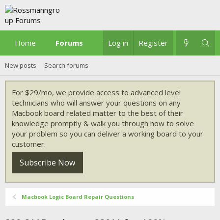
Home
Forums
What's new
Log in
Register
New posts
Search forums
For $29/mo, we provide access to advanced level
technicians who will answer your questions on any
Macbook board related matter to the best of their
knowledge promptly & walk you through how to solve
your problem so you can deliver a working board to your
customer.
Subscribe Now
Macbook Logic Board Repair Questions