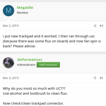
MegaObi
M
Member
Mar 3, 2019
#4
i put new trackpad and it worked. I then ran through usc
(because there was some flux on board) and now fan spin is
back? Please advise.
2informaticos
Administrator
Staff member
Mar 4, 2019
#5
Why do you insist so much with UC???
Use alcohol and tootbrush to clean flux.
Now check/clean trackpad connector.