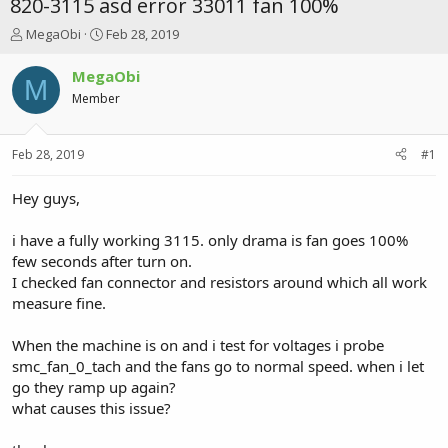
820-3115 asd error 33011 fan 100%
T
S
MegaObi
Feb 28, 2019
h
t
r
a
MegaObi
M
e
r
Member
a
t
d
d
s
a
Feb 28, 2019
#1
t
t
a
e
r
Hey guys,
t
e
i have a fully working 3115. only drama is fan goes 100%
r
few seconds after turn on.
I checked fan connector and resistors around which all work
measure fine.
When the machine is on and i test for voltages i probe
smc_fan_0_tach and the fans go to normal speed. when i let
go they ramp up again?
what causes this issue?