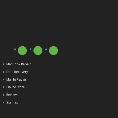
MacBook Repair
Data Recovery
Mail In Repair
Online Store
Reviews
Sitemap