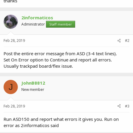
thanks
2informaticos
Administrator
Staff member
Feb 28, 2019
#2
Post the entire error message from ASD (3-4 text lines).
Set On Error option to Continue and report all errors.
Usually trackpad board/flex issue.
JohnB8812
J
New member
Feb 28, 2019
#3
Run ASD150 and report what errors it gives you. Run on
error as 2informaticos said