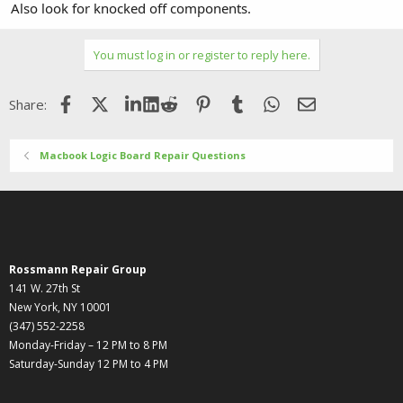
Also look for knocked off components.
You must log in or register to reply here.
Facebook
X (Twitter)
LinkedIn
Reddit
Pinterest
Tumblr
WhatsApp
Email
Share:
Macbook Logic Board Repair Questions
Rossmann Repair Group
141 W. 27th St
New York, NY 10001
(347) 552-2258
Monday-Friday – 12 PM to 8 PM
Saturday-Sunday 12 PM to 4 PM