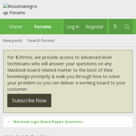
Home
Forums
What's new
Log in
Register
New posts
Search forums
For $29/mo, we provide access to advanced level
technicians who will answer your questions on any
Macbook board related matter to the best of their
knowledge promptly & walk you through how to solve
your problem so you can deliver a working board to your
customer.
Subscribe Now
Macbook Logic Board Repair Questions