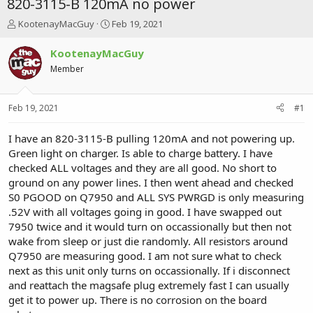
820-3115-B 120mA no power
T
S
KootenayMacGuy
Feb 19, 2021
h
t
r
a
KootenayMacGuy
e
r
Member
a
t
d
d
s
a
Feb 19, 2021
#1
t
t
a
e
r
I have an 820-3115-B pulling 120mA and not powering up.
t
Green light on charger. Is able to charge battery. I have
e
checked ALL voltages and they are all good. No short to
r
ground on any power lines. I then went ahead and checked
S0 PGOOD on Q7950 and ALL SYS PWRGD is only measuring
.52V with all voltages going in good. I have swapped out
7950 twice and it would turn on occassionally but then not
wake from sleep or just die randomly. All resistors around
Q7950 are measuring good. I am not sure what to check
next as this unit only turns on occassionally. If i disconnect
and reattach the magsafe plug extremely fast I can usually
get it to power up. There is no corrosion on the board