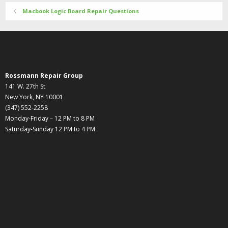
Macbook Logic Board Repair Questions
Rossmann Repair Group
141 W. 27th St
New York, NY 10001
(347) 552-2258
Monday-Friday – 12 PM to 8 PM
Saturday-Sunday 12 PM to 4 PM