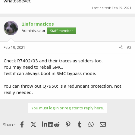
whatosoever.
Last edited:
Feb 19, 2021
2informaticos
Administrator
Staff member
Feb 19, 2021
#2
Check R7402/03 and their traces as solders too.
You may need to reball SMC.
Test if can always boot in SMC bypass mode.
You can throw out Q7950; is a redundant protection, not
really needed.
You must log in or register to reply here.
Facebook
X (Twitter)
LinkedIn
Reddit
Pinterest
Tumblr
WhatsApp
Email
Share: