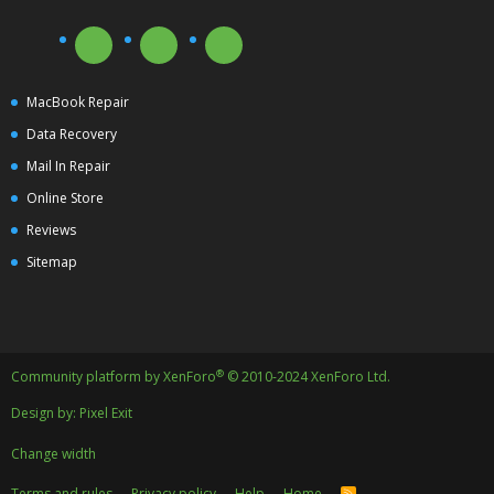
MacBook Repair
Data Recovery
Mail In Repair
Online Store
Reviews
Sitemap
®
Community platform by XenForo
© 2010-2024 XenForo Ltd.
Design by:
Pixel Exit
Change width
Terms and rules
Privacy policy
Help
Home
R