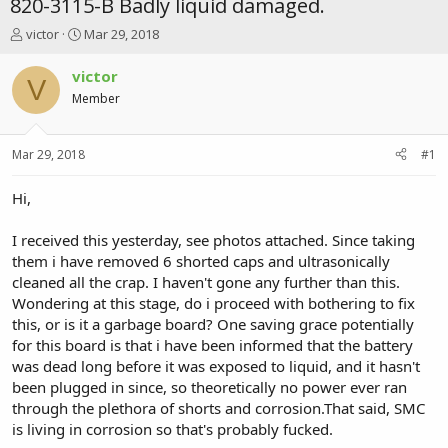
820-3115-B Badly liquid damaged.
T
S
victor
Mar 29, 2018
h
t
r
a
victor
V
e
r
Member
a
t
d
d
s
a
Mar 29, 2018
#1
t
t
a
e
r
Hi,
t
e
I received this yesterday, see photos attached. Since taking
r
them i have removed 6 shorted caps and ultrasonically
cleaned all the crap. I haven't gone any further than this.
Wondering at this stage, do i proceed with bothering to fix
this, or is it a garbage board? One saving grace potentially
for this board is that i have been informed that the battery
was dead long before it was exposed to liquid, and it hasn't
been plugged in since, so theoretically no power ever ran
through the plethora of shorts and corrosion.That said, SMC
is living in corrosion so that's probably fucked.