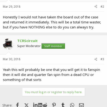
Mar 29, 2018
#2
Honestly I would not have taken the board out of the case
and returned it immediately. This will be a total time waster,
but if you have NOTHING else to do you can always try.
TCRScircuit
Super Moderator
Staff member
Mar 30, 2018
#3
Yeah this will probably be one that you will get it to fanspin
then it will die and quarter fan spin from a dead CPU or
something of that sorts
You must log in or register to reply here.
Facebook
X (Twitter)
LinkedIn
Reddit
Pinterest
Tumblr
WhatsApp
Email
Share: