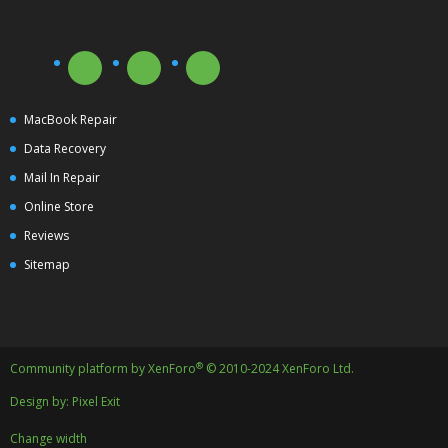
MacBook Repair
Data Recovery
Mail In Repair
Online Store
Reviews
Sitemap
®
Community platform by XenForo
© 2010-2024 XenForo Ltd.
Design by:
Pixel Exit
Change width