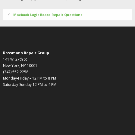
Macbook Logic Board Repair Questions
Rossmann Repair Group
141 W. 27th St
New York, NY 10001
(347) 552-2258
Monday-Friday – 12 PM to 8 PM
Saturday-Sunday 12 PM to 4 PM