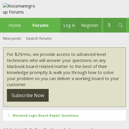
Home
Forums
What's new
Log in
Register
New posts
Search forums
For $29/mo, we provide access to advanced level
technicians who will answer your questions on any
Macbook board related matter to the best of their
knowledge promptly & walk you through how to solve
your problem so you can deliver a working board to your
customer.
Subscribe Now
Macbook Logic Board Repair Questions