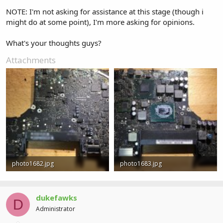
NOTE: I'm not asking for assistance at this stage (though i
might do at some point), I'm more asking for opinions.
What's your thoughts guys?
Attachments
photo1682.jpg
photo1683.jpg
6.7 MB · Views: 0
6.9 MB · Views: 0
dukefawks
D
Administrator